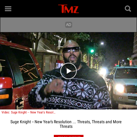
Play video content
Video: Suge Knight -- New Year's Resolution ... Threats, Threats and More Threats
Suge Knight -- New Year's Resolution ... Threats, Threats and More
Threats