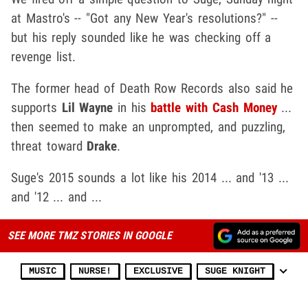
at Mastro's -- "Got any New Year's resolutions?" --
but his reply sounded like he was checking off a
revenge list.
The former head of Death Row Records also said he
supports
Lil Wayne
in his
battle with Cash Money
...
then seemed to make an unprompted, and puzzling,
threat toward
Drake
.
Suge's 2015 sounds a lot like his 2014 ... and '13 ...
and '12 ... and ...
SEE MORE TMZ STORIES IN GOOGLE
MUSIC
NURSE!
EXCLUSIVE
SUGE KNIGHT