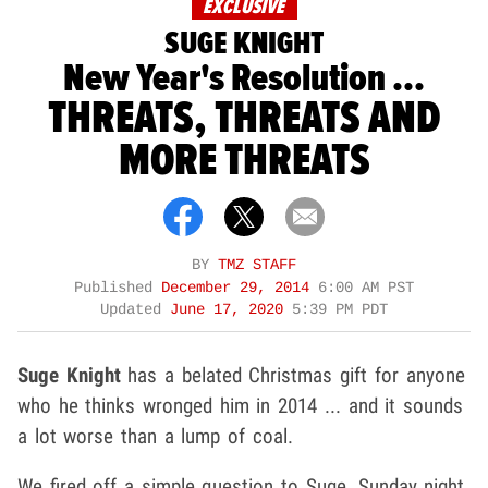
EXCLUSIVE
SUGE KNIGHT
New Year's Resolution ...
THREATS, THREATS AND
MORE THREATS
BY
TMZ STAFF
Published
December 29, 2014
6:00 AM PST
Updated
June 17, 2020
5:39 PM PDT
Suge Knight
has a belated Christmas gift for anyone
who he thinks wronged him in 2014 ... and it sounds
a lot worse than a lump of coal.
We fired off a simple question to Suge, Sunday night