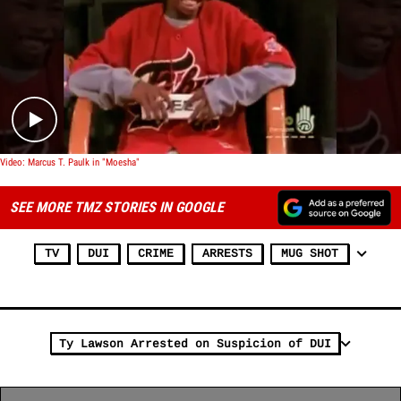
Play video content
Video: Marcus T. Paulk in "Moesha"
SEE MORE TMZ STORIES IN GOOGLE
TV
DUI
CRIME
ARRESTS
MUG SHOT
Ty Lawson Arrested on Suspicion of DUI