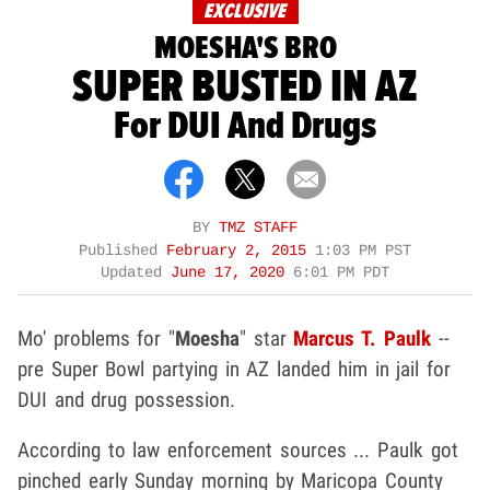
EXCLUSIVE
MOESHA'S BRO
SUPER BUSTED IN AZ
For DUI And Drugs
BY
TMZ STAFF
Published
February 2, 2015
1:03 PM PST
Updated
June 17, 2020
6:01 PM PDT
Mo' problems for "
Moesha
" star
Marcus T. Paulk
--
pre Super Bowl partying in AZ landed him in jail for
DUI and drug possession.
According to law enforcement sources ... Paulk got
pinched early Sunday morning by Maricopa County