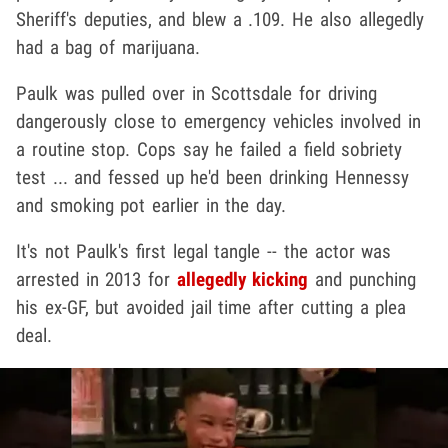
Sheriff's deputies, and blew a .109. He also allegedly
had a bag of marijuana.
Paulk was pulled over in Scottsdale for driving
dangerously close to emergency vehicles involved in
a routine stop. Cops say he failed a field sobriety
test ... and fessed up he'd been drinking Hennessy
and smoking pot earlier in the day.
It's not Paulk's first legal tangle -- the actor was
arrested in 2013 for
allegedly kicking
and punching
his ex-GF, but avoided jail time after cutting a plea
deal.