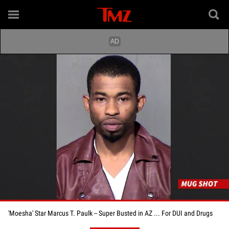
'Moesha' Star Marcus T. Paulk -- Super Busted in AZ ... For DUI and Drugs