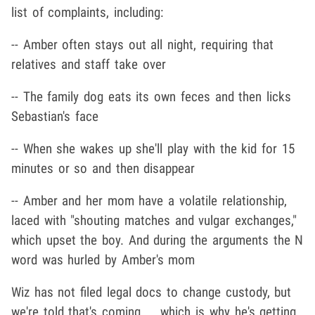
list of complaints, including:
-- Amber often stays out all night, requiring that
relatives and staff take over
-- The family dog eats its own feces and then licks
Sebastian's face
-- When she wakes up she'll play with the kid for 15
minutes or so and then disappear
-- Amber and her mom have a volatile relationship,
laced with "shouting matches and vulgar exchanges,"
which upset the boy. And during the arguments the N
word was hurled by Amber's mom
Wiz has not filed legal docs to change custody, but
we're told that's coming ... which is why he's getting