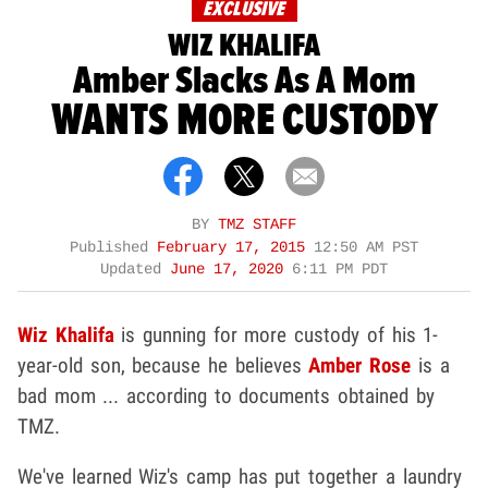
EXCLUSIVE
WIZ KHALIFA
Amber Slacks As A Mom
WANTS MORE CUSTODY
BY
TMZ STAFF
Published
February 17, 2015
12:50 AM PST
Updated
June 17, 2020
6:11 PM PDT
Wiz Khalifa
is gunning for more custody of his 1-
year-old son, because he believes
Amber Rose
is a
bad mom ... according to documents obtained by
TMZ.
We've learned Wiz's camp has put together a laundry