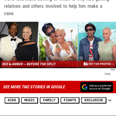
relatives and others involved to help him make a
case.
Getty
SEE MORE TMZ STORIES IN GOOGLE
KIDS
MUSIC
FAMILY
FIGHTS
EXCLUSIVE