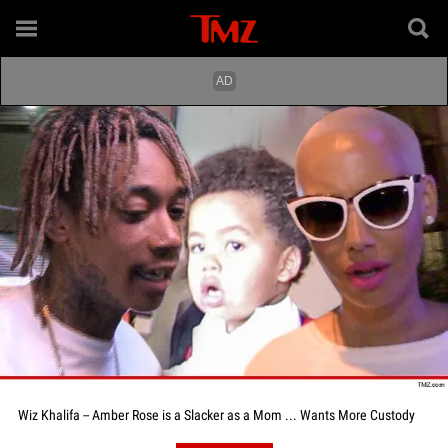
Wiz Khalifa -- Amber Rose is a Slacker as a Mom ... Wants More Custody