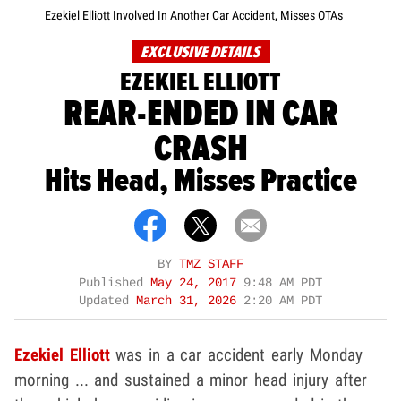
Ezekiel Elliott Involved In Another Car Accident, Misses OTAs
EXCLUSIVE DETAILS
EZEKIEL ELLIOTT
REAR-ENDED IN CAR
CRASH
Hits Head, Misses Practice
BY
TMZ STAFF
Published
May 24, 2017
9:48 AM PDT
Updated
March 31, 2026
2:20 AM PDT
Ezekiel Elliott
was in a car accident early Monday
morning ... and sustained a minor head injury after