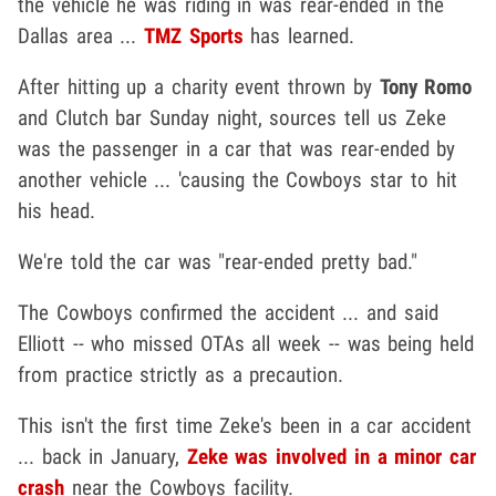
the vehicle he was riding in was rear-ended in the
Dallas area ...
TMZ Sports
has learned.
After hitting up a charity event thrown by
Tony Romo
and Clutch bar Sunday night, sources tell us Zeke
was the passenger in a car that was rear-ended by
another vehicle ... 'causing the Cowboys star to hit
his head.
We're told the car was "rear-ended pretty bad."
The Cowboys confirmed the accident ... and said
Elliott -- who missed OTAs all week -- was being held
from practice strictly as a precaution.
This isn't the first time Zeke's been in a car accident
... back in January,
Zeke was involved in a minor car
crash
near the Cowboys facility.