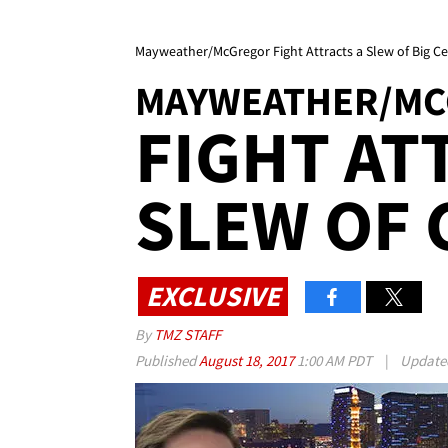
Mayweather/McGregor Fight Attracts a Slew of Big Cel
MAYWEATHER/M
FIGHT AT
SLEW OF 
EXCLUSIVE
By
TMZ STAFF
Published
August 18, 2017
1:00 AM PDT
|
Updat