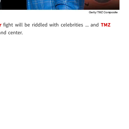
r
fight will be riddled with celebrities ... and
TMZ
nd center.