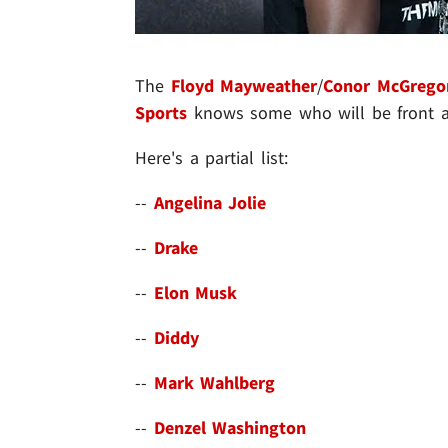
The
Floyd Mayweather
/
Conor McGrego
Sports
knows some who will be front a
Here's a partial list:
--
Angelina Jolie
--
Drake
--
Elon Musk
--
Diddy
--
Mark Wahlberg
--
Denzel Washington