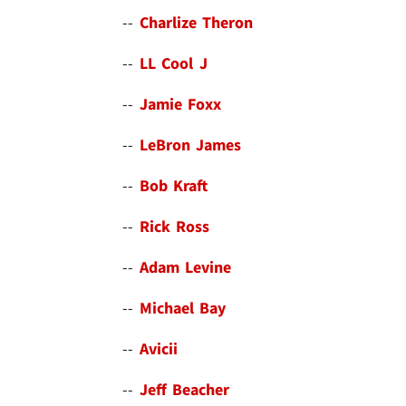
--
Charlize Theron
--
LL Cool J
--
Jamie Foxx
--
LeBron James
--
Bob Kraft
--
Rick Ross
--
Adam Levine
--
Michael Bay
--
Avicii
--
Jeff Beacher