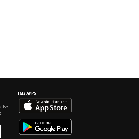
TMZ APPS
s. By
y