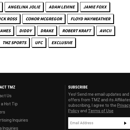
ANGELINA JOLIE
ADAM LEVINE
JAMIE FOXX
ICK ROSS
CONOR MCGREGOR
FLOYD MAYWEATHER
JAMES
DIDDY
DRAKE
ROBERT KRAFT
AVICII
TMZ SPORTS
UFC
EXCLUSIVE
ACT TMZ
SUBSCRIBE
Yes! Send me email updates and
act Us
offers from TMZ and its Affiliate
 a Hot Tip
subscribing, I agree to the
Privac
Policy
and
Terms of Use
ers
tising Inquiries
 Inquiries