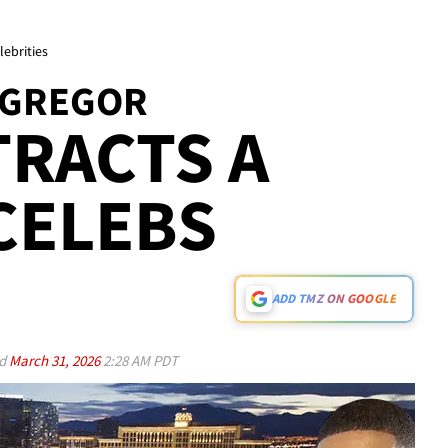
ebrities
CGREGOR
TRACTS A
CELEBS
ADD TMZ ON GOOGLE
ed
March 31, 2026
2:28 AM PDT