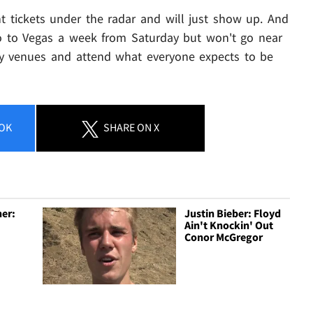
 tickets under the radar and will just show up. And
go to Vegas a week from Saturday but won't go near
y venues and attend what everyone expects to be
OK
SHARE
ON X
er:
Justin Bieber: Floyd
Ain't Knockin' Out
Conor McGregor