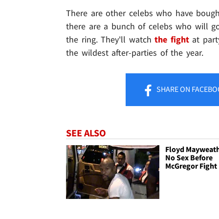
There are other celebs who have bought
there are a bunch of celebs who will 
the ring. They'll watch
the fight
at part
the wildest after-parties of the year.
SHARE
ON FACEBO
SEE ALSO
Floyd Mayweath
No Sex Before
McGregor Fight