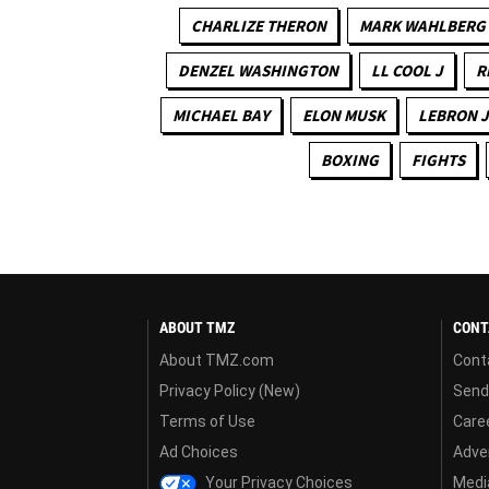
CHARLIZE THERON
MARK WAHLBERG
DENZEL WASHINGTON
LL COOL J
R
MICHAEL BAY
ELON MUSK
LEBRON 
BOXING
FIGHTS
ABOUT TMZ
CONT
About TMZ.com
Cont
Privacy Policy (New)
Send
Terms of Use
Care
Ad Choices
Adver
Your Privacy Choices
Media