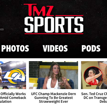
Skip to main content
869
PHOTOS
VIDEOS
PODS
Officially Works
UFC Champ Mackenzie Dern
Sen. Ted Cruz 
 Amid Comeback
Gunning To Be Greatest
DC on Transge
ulation
Strawweight Ever
Deb