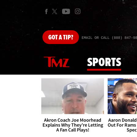
GOT
A TIP?
EMAIL OR CALL (888) 847-9
SPORTS
Akron Coach Joe Moorhead
Aaron Donald 
Explains Why They're Letting
Out For Rams
A Fan Call Plays!
Spec