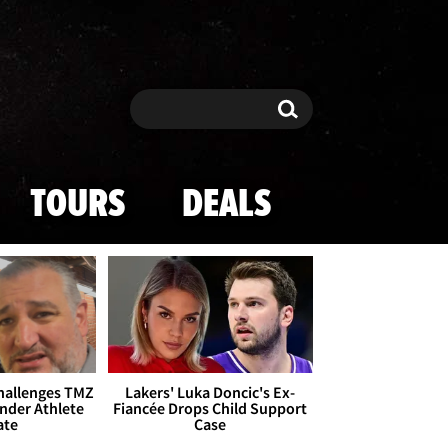
Search
Search
TOURS
DEALS
Challenges TMZ
Lakers' Luka Doncic's Ex-
nder Athlete
Fiancée Drops Child Support
ate
Case