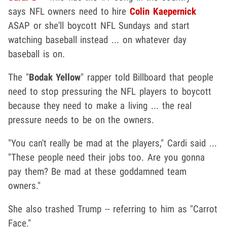
says NFL owners need to hire
Colin Kaepernick
ASAP or she'll boycott NFL Sundays and start
watching baseball instead ... on whatever day
baseball is on.
The "
Bodak Yellow
" rapper told Billboard that people
need to stop pressuring the NFL players to boycott
because they need to make a living ... the real
pressure needs to be on the owners.
"You can't really be mad at the players," Cardi said ...
"These people need their jobs too. Are you gonna
pay them? Be mad at these goddamned team
owners."
She also trashed Trump -- referring to him as "Carrot
Face."