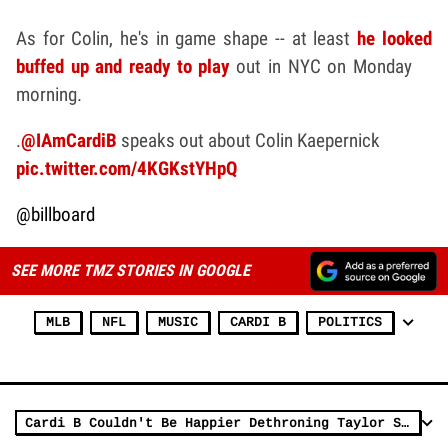
As for Colin, he's in game shape -- at least
he looked
buffed up and ready to play
out in NYC on Monday
morning.
.
@IAmCardiB
speaks out about Colin Kaepernick
pic.twitter.com/4KGKstYHpQ
@billboard
SEE MORE TMZ STORIES IN GOOGLE
MLB
NFL
MUSIC
CARDI B
POLITICS
Cardi B Couldn't Be Happier Dethroning Taylor Swift From No. 1