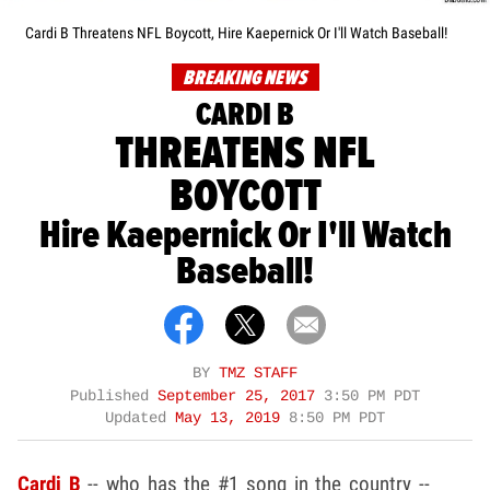
Cardi B Threatens NFL Boycott, Hire Kaepernick Or I'll Watch Baseball!
BREAKING NEWS
CARDI B
THREATENS NFL
BOYCOTT
Hire Kaepernick Or I'll Watch
Baseball!
BY
TMZ STAFF
Published
September 25, 2017
3:50 PM PDT
Updated
May 13, 2019
8:50 PM PDT
Cardi B
-- who has the #1 song in the country --