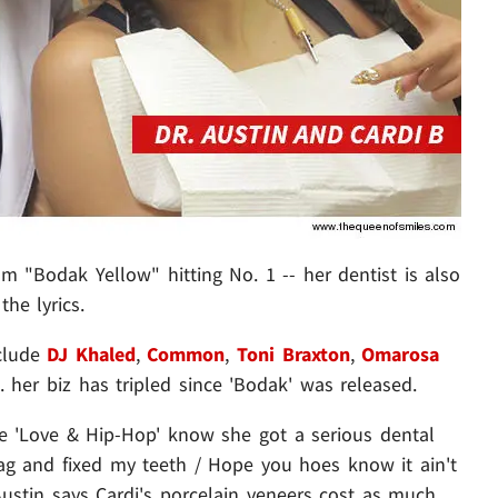
om "Bodak Yellow" hitting No. 1 -- her dentist is also
the lyrics.
nclude
DJ Khaled
,
Common
,
Toni Braxton
,
Omarosa
.. her biz has tripled since 'Bodak' was released.
e 'Love & Hip-Hop' know she got a serious dental
 bag and fixed my teeth / Hope you hoes know it ain't
 Austin says Cardi's porcelain veneers cost as much