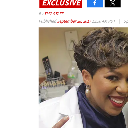
EXCLUSIVE
By
TMZ STAFF
Published
September 28, 2017
12:50 AM PDT
|
Up