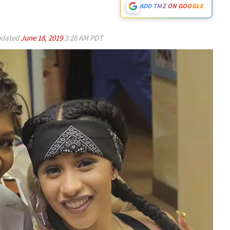
ADD TMZ ON GOOGLE
dated
June 18, 2019
3:26 AM PDT