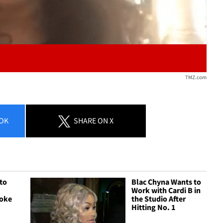
TMZ.com
OK
SHARE
ON X
 to
Blac Chyna Wants to
Work with Cardi B in
hoke
the Studio After
Hitting No. 1