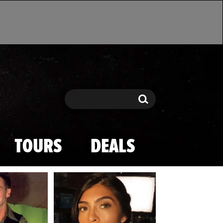
Search
Search
TOURS
DEALS