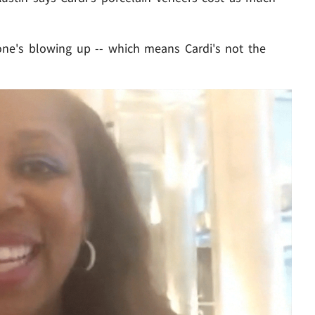
one's blowing up -- which means Cardi's not the
Play video content