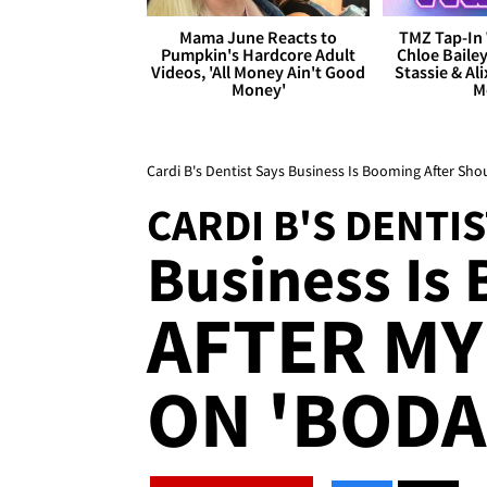
Mama June Reacts to
TMZ Tap-In 
Pumpkin's Hardcore Adult
Chloe Bailey
Videos, 'All Money Ain't Good
Stassie & Ali
Money'
M
Cardi B's Dentist Says Business Is Booming After Sho
CARDI B'S DENTI
Business Is
AFTER M
ON 'BODA