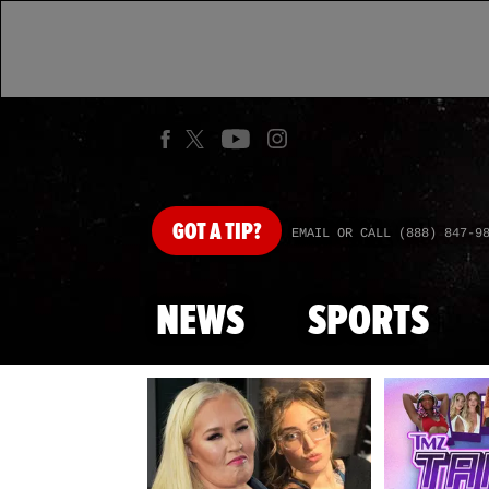
GOT
A TIP?
EMAIL OR CALL (888) 847-9
NEWS
SPORTS