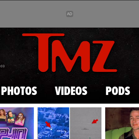
Skip to main content
869
PHOTOS
VIDEOS
PODS