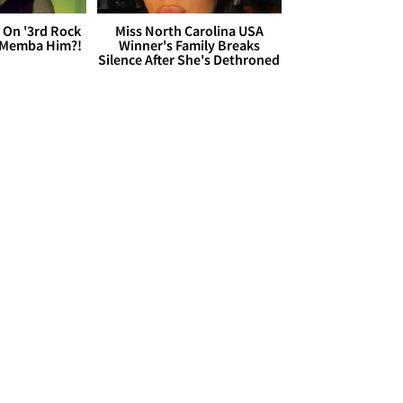
 On '3rd Rock
Miss North Carolina USA
 'Memba Him?!
Winner's Family Breaks
Silence After She's Dethroned