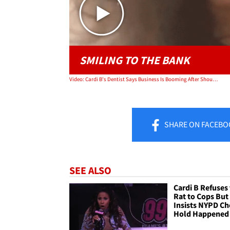
SMILING TO THE BANK
Video: Cardi B's Dentist Says Business Is Booming After Shout-Out on 'Bodak Yellow'
SHARE
ON FACEBO
SEE ALSO
Cardi B Refuses
Rat to Cops But
Insists NYPD C
Hold Happened