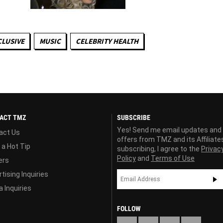
CLUSIVE
MUSIC
CELEBRITY HEALTH
ACT TMZ
SUBSCRIBE
Yes! Send me email updates and
act Us
offers from TMZ and its Affiliate
 a Hot Tip
subscribing, I agree to the
Privac
Policy
and
Terms of Use
ers
tising Inquiries
 Inquiries
FOLLOW