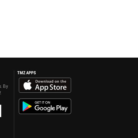
TMZ APPS
s. By
y