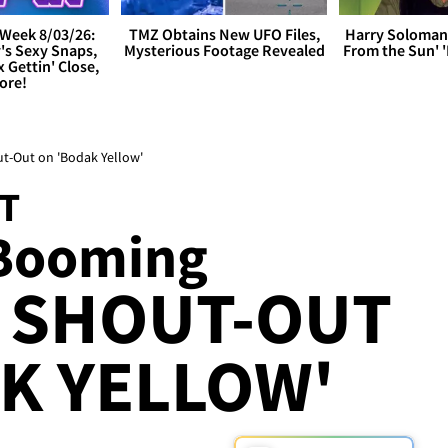
Week 8/03/26:
TMZ Obtains New UFO Files,
Harry Soloman
's Sexy Snaps,
Mysterious Footage Revealed
From the Sun'
x Gettin' Close,
ore!
ut-Out on 'Bodak Yellow'
ST
 Booming
Y SHOUT-OUT
K YELLOW'