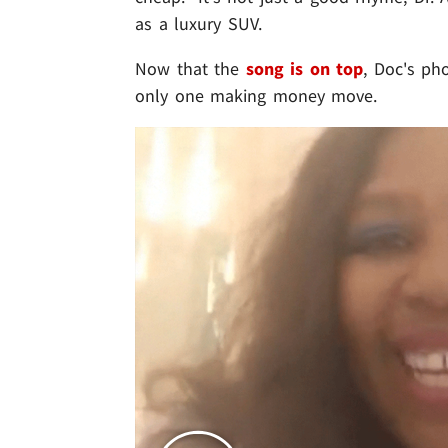
as a luxury SUV.
Now that the
song is on top
, Doc's ph
only one making money move.