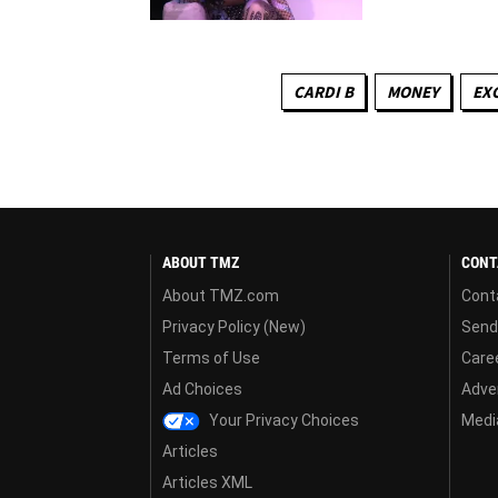
CARDI B
MONEY
EX
ABOUT TMZ
CONT
About TMZ.com
Cont
Privacy Policy (New)
Send
Terms of Use
Care
Ad Choices
Adver
Your Privacy Choices
Media
Articles
Articles XML