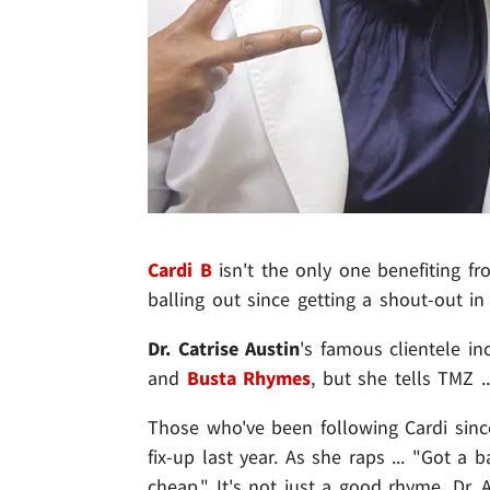
Cardi B
isn't the only one benefiting fr
balling out since getting a shout-out in 
Dr. Catrise Austin
's famous clientele i
and
Busta Rhymes
, but she tells TMZ .
Those who've been following Cardi sinc
fix-up last year. As she raps ... "Got a
cheap." It's not just a good rhyme, Dr.