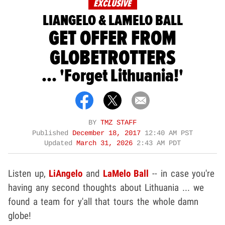
EXCLUSIVE
LIANGELO & LAMELO BALL
GET OFFER FROM
GLOBETROTTERS
... 'Forget Lithuania!'
BY
TMZ STAFF
Published
December 18, 2017
12:40 AM PST
Updated
March 31, 2026
2:43 AM PDT
Listen up,
LiAngelo
and
LaMelo Ball
-- in case you're
having any second thoughts about Lithuania ... we
found a team for y'all that tours the whole damn
globe!