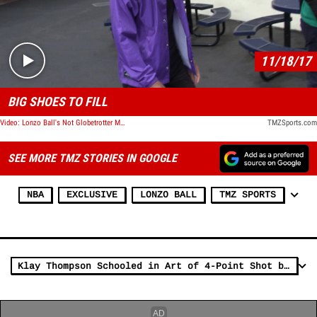
Play video content
11/18/17
BIG SHOES TO FILL
Video: Lonzo Ball's Not Globetrotter Material, Says Harlem Globetrotter
TMZSports.com
SEE MORE TMZ STORIES IN GOOGLE
NBA
EXCLUSIVE
LONZO BALL
TMZ SPORTS
Klay Thompson Schooled in Art of 4-Point Shot by Harlem Globetrotters