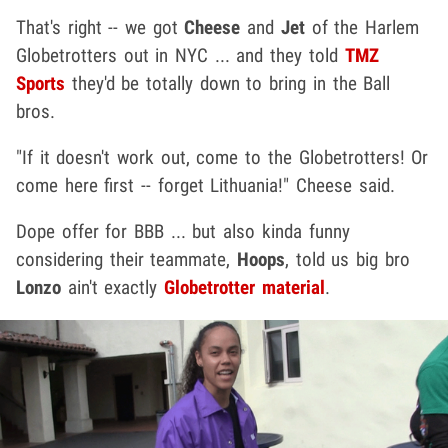
That's right -- we got
Cheese
and
Jet
of the Harlem
Globetrotters out in NYC ... and they told
TMZ
Sports
they'd be totally down to bring in the Ball
bros.
"If it doesn't work out, come to the Globetrotters! Or
come here first -- forget Lithuania!" Cheese said.
Dope offer for BBB ... but also kinda funny
considering their teammate,
Hoops
, told us big bro
Lonzo
ain't exactly
Globetrotter material
.