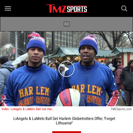
Play video content
Video: LiAngelo & LaMelo Ball Get Harlem Globetrotters Offer, 'Forget Lithuania!'
TMZSports.com
LiAngelo & LaMelo Ball Get Harlem Globetrotters Offer, 'Forget
Lithuania!'