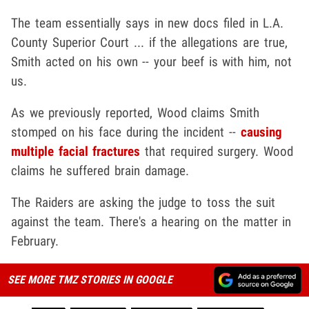
The team essentially says in new docs filed in L.A.
County Superior Court ... if the allegations are true,
Smith acted on his own -- your beef is with him, not
us.
As we previously reported, Wood claims Smith
stomped on his face during the incident --
causing
multiple facial fractures
that required surgery. Wood
claims he suffered brain damage.
The Raiders are asking the judge to toss the suit
against the team. There's a hearing on the matter in
February.
SEE MORE TMZ STORIES IN GOOGLE