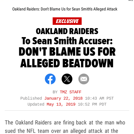
Oakland Raiders: Don't Blame Us for Sean Smith's Alleged Attack
EXCLUSIVE
OAKLAND RAIDERS
To Sean Smith Accuser:
DON'T BLAME US FOR
ALLEGED BEATDOWN
BY
TMZ STAFF
Published
January 22, 2018
10:43 AM PST
Updated
May 13, 2019
10:52 PM PDT
The Oakland Raiders are firing back at the man who
sued the NFL team over an alleged attack at the