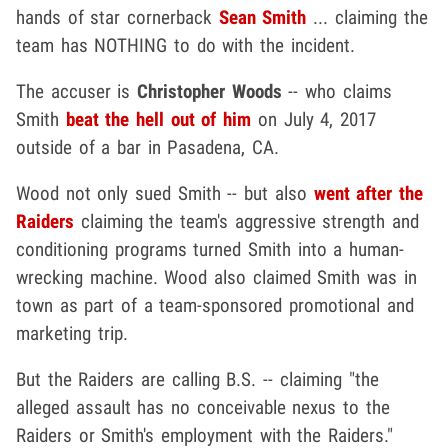
hands of star cornerback
Sean Smith
... claiming the
team has NOTHING to do with the incident.
The accuser is
Christopher Woods
-- who claims
Smith
beat the hell out of him
on July 4, 2017
outside of a bar in Pasadena, CA.
Wood not only sued Smith -- but also
went after the
Raiders
claiming the team's aggressive strength and
conditioning programs turned Smith into a human-
wrecking machine. Wood also claimed Smith was in
town as part of a team-sponsored promotional and
marketing trip.
But the Raiders are calling B.S. -- claiming "the
alleged assault has no conceivable nexus to the
Raiders or Smith's employment with the Raiders."