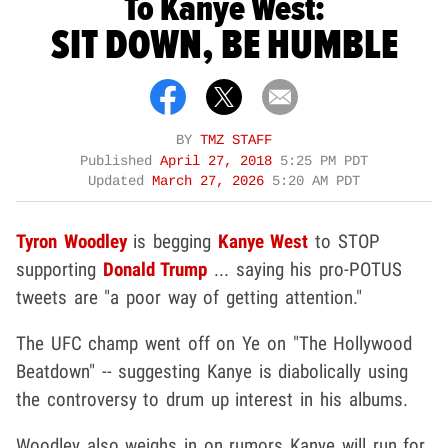
To Kanye West:
SIT DOWN, BE HUMBLE
BY
TMZ STAFF
Published
April 27, 2018
5:25 PM PDT
Updated
March 27, 2026
5:20 AM PDT
Tyron Woodley
is begging
Kanye West
to STOP
supporting
Donald Trump
... saying his pro-POTUS
tweets are "a poor way of getting attention."
The UFC champ went off on Ye on "The Hollywood
Beatdown" -- suggesting Kanye is diabolically using
the controversy to drum up interest in his albums.
Woodley also weighs in on rumors Kanye will run for