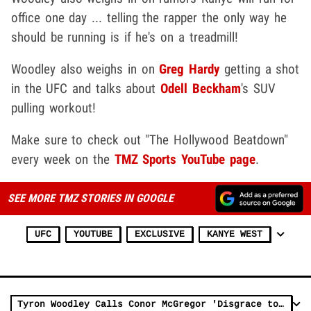
office one day ... telling the rapper the only way he
should be running is if he's on a treadmill!
Woodley also weighs in on
Greg Hardy
getting a shot
in the UFC and talks about
Odell Beckham
's SUV
pulling workout!
Make sure to check out "The Hollywood Beatdown"
every week on the
TMZ Sports YouTube page
.
SEE MORE TMZ STORIES IN GOOGLE
UFC
YOUTUBE
EXCLUSIVE
KANYE WEST
Tyron Woodley Calls Conor McGregor 'Disgrace to Mankind'