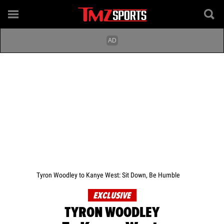
Tyron Woodley to Kanye West: Sit Down, Be Humble
EXCLUSIVE
TYRON WOODLEY