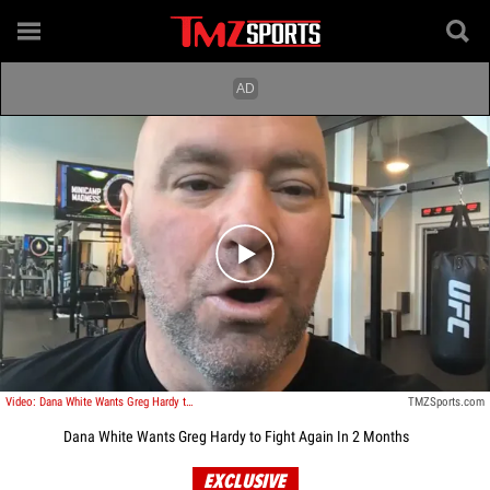
Play video content
Video: Dana White Wants Greg Hardy to Fight Again In 2 Months
TMZSports.com
Dana White Wants Greg Hardy to Fight Again In 2 Months
EXCLUSIVE