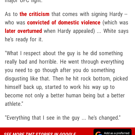
major UFC fight.
As to
the criticism
that comes with signing Hardy --
who was
convicted of domestic violence
(which was
later overturned
when Hardy appealed) ... White says
he's ready for it.
"What I respect about the guy is he did something
really bad and horrible. He went through everything
you need to go though after you do something
disgusting like that. Then he hit rock bottom, picked
himself back up, started to work his way up to
become not only a better human being but a better
athlete."
"Everything that I see in the guy ... he's changed."
SEE MORE TMZ STORIES IN GOOGLE