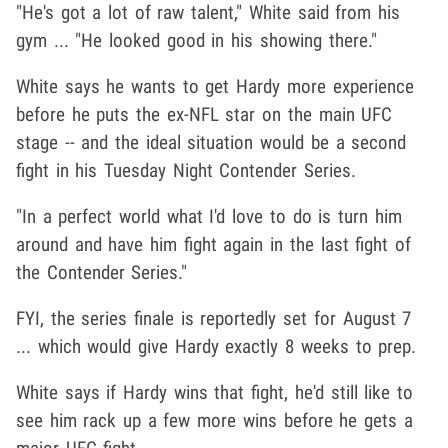
"He's got a lot of raw talent," White said from his
gym ... "He looked good in his showing there."
White says he wants to get Hardy more experience
before he puts the ex-NFL star on the main UFC
stage -- and the ideal situation would be a second
fight in his Tuesday Night Contender Series.
"In a perfect world what I'd love to do is turn him
around and have him fight again in the last fight of
the Contender Series."
FYI, the series finale is reportedly set for August 7
... which would give Hardy exactly 8 weeks to prep.
White says if Hardy wins that fight, he'd still like to
see him rack up a few more wins before he gets a