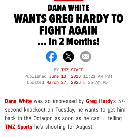
DANA WHITE
WANTS GREG HARDY TO
FIGHT AGAIN
... In 2 Months!
BY
TMZ STAFF
Published
June 13, 2018
11:21 AM PDT
Updated
March 27, 2026
5:25 AM PDT
Dana White
was so impressed by
Greg Hardy
's 57-
second knockout on Tuesday, he wants to get him
back in the Octagon as soon as he can ... telling
TMZ Sports
he's shooting for August.