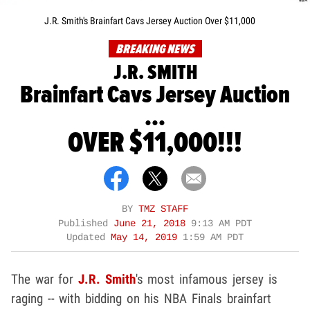
J.R. Smith's Brainfart Cavs Jersey Auction Over $11,000
BREAKING NEWS
J.R. SMITH
Brainfart Cavs Jersey Auction
...
OVER $11,000!!!
BY
TMZ STAFF
Published
June 21, 2018
9:13 AM PDT
Updated
May 14, 2019
1:59 AM PDT
The war for
J.R. Smith
's most infamous jersey is
raging -- with bidding on his NBA Finals brainfart