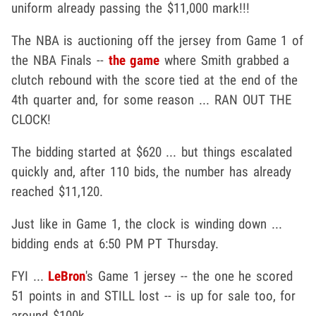
uniform already passing the $11,000 mark!!!
The NBA is auctioning off the jersey from Game 1 of
the NBA Finals --
the game
where Smith grabbed a
clutch rebound with the score tied at the end of the
4th quarter and, for some reason ... RAN OUT THE
CLOCK!
The bidding started at $620 ... but things escalated
quickly and, after 110 bids, the number has already
reached $11,120.
Just like in Game 1, the clock is winding down ...
bidding ends at 6:50 PM PT Thursday.
FYI ...
LeBron
's Game 1 jersey -- the one he scored
51 points in and STILL lost -- is up for sale too, for
around $100k.