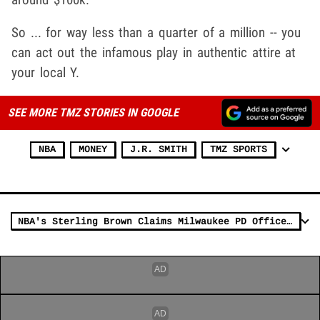
So ... for way less than a quarter of a million -- you
can act out the infamous play in authentic attire at
your local Y.
SEE MORE TMZ STORIES IN GOOGLE
NBA
MONEY
J.R. SMITH
TMZ SPORTS
NBA's Sterling Brown Claims Milwaukee PD Officer Joked About Beating J.R. Smith