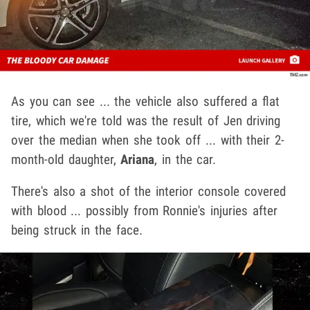
As you can see ... the vehicle also suffered a flat
tire, which we're told was the result of Jen driving
over the median when she took off ... with their 2-
month-old daughter,
Ariana
, in the car.
There's also a shot of the interior console covered
with blood ... possibly from Ronnie's injuries after
being struck in the face.