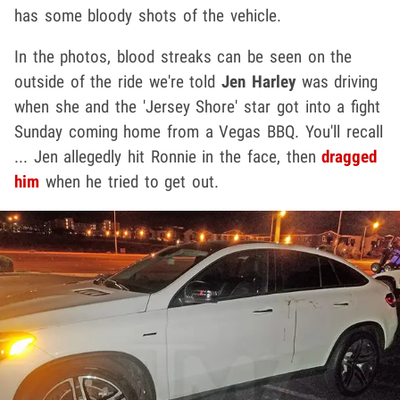
has some bloody shots of the vehicle.
In the photos, blood streaks can be seen on the
outside of the ride we're told
Jen Harley
was driving
when she and the 'Jersey Shore' star got into a fight
Sunday coming home from a Vegas BBQ. You'll recall
... Jen allegedly hit Ronnie in the face, then
dragged
him
when he tried to get out.