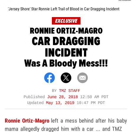
'Jersey Shore' Star Ronnie Left Trail of Blood in Car Dragging Incident
EXCLUSIVE
RONNIE ORTIZ-MAGRO
CAR DRAGGING
INCIDENT
Was A Bloody Mess!!!
BY
TMZ STAFF
Published
June 28, 2018
12:50 AM PDT
Updated
May 13, 2019
10:47 PM PDT
Ronnie Ortiz-Magro
left a mess behind after his baby
mama allegedly dragged him with a car ... and TMZ