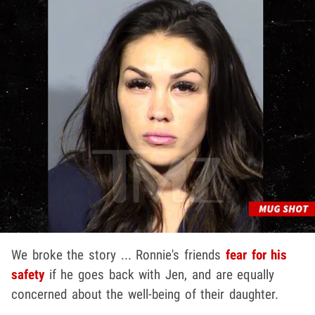
We broke the story ... Ronnie's friends
fear for his
safety
if he goes back with Jen, and are equally
concerned about the well-being of their daughter.