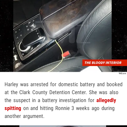
Harley was arrested for domestic battery and booked
at the Clark County Detention Center. She was also
the suspect in a battery investigation for
allegedly
spitting
on and hitting Ronnie 3 weeks ago during
another argument.