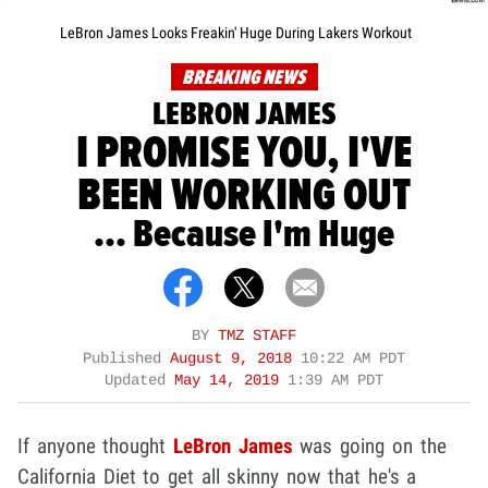
LeBron James Looks Freakin' Huge During Lakers Workout
BREAKING NEWS
LEBRON JAMES
I PROMISE YOU, I'VE
BEEN WORKING OUT
... Because I'm Huge
BY
TMZ STAFF
Published
August 9, 2018
10:22 AM PDT
Updated
May 14, 2019
1:39 AM PDT
If anyone thought
LeBron James
was going on the
California Diet to get all skinny now that he's a