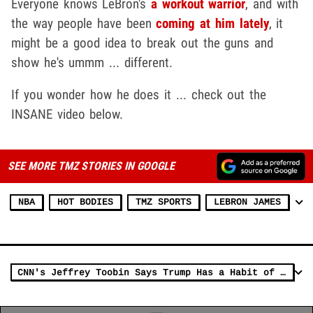
Everyone knows LeBron's
a workout warrior
, and with
the way people have been
coming at him lately
, it
might be a good idea to break out the guns and
show he's ummm ... different.
If you wonder how he does it ... check out the
INSANE video below.
SEE MORE TMZ STORIES IN GOOGLE
NBA
HOT BODIES
TMZ SPORTS
LEBRON JAMES
CNN's Jeffrey Toobin Says Trump Has a Habit of Attacking Black People