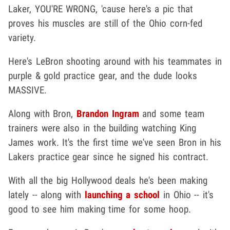
Laker, YOU'RE WRONG, 'cause here's a pic that
proves his muscles are still of the Ohio corn-fed
variety.
Here's LeBron shooting around with his teammates in
purple & gold practice gear, and the dude looks
MASSIVE.
Along with Bron,
Brandon Ingram
and some team
trainers were also in the building watching King
James work. It's the first time we've seen Bron in his
Lakers practice gear since he signed his contract.
With all the big Hollywood deals he's been making
lately -- along with
launching a school
in Ohio -- it's
good to see him making time for some hoop.