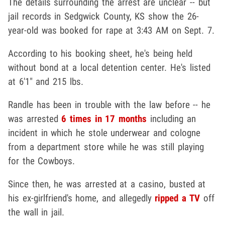
The details surrounding the arrest are unclear -- but
jail records in Sedgwick County, KS show the 26-
year-old was booked for rape at 3:43 AM on Sept. 7.
According to his booking sheet, he's being held
without bond at a local detention center. He's listed
at 6'1" and 215 lbs.
Randle has been in trouble with the law before -- he
was arrested
6 times in 17 months
including an
incident in which he stole underwear and cologne
from a department store while he was still playing
for the Cowboys.
Since then, he was arrested at a casino, busted at
his ex-girlfriend's home, and allegedly
ripped a TV
off
the wall in jail.