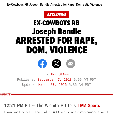
Ex-Cowboys RB Joseph Randle Arrested for Rape, Domestic Violence
EXCLUSIVE
EX-COWBOYS RB
Joseph Randle
ARRESTED FOR RAPE,
DOM. VIOLENCE
BY
TMZ STAFF
Published
September 7, 2018
5:55 AM PDT
Updated
March 27, 2026
5:36 AM PDT
12:21 PM PT
-- The Wichita PD tells
TMZ Sports
...
they got a call around 1 AM on Friday morning about