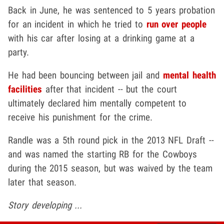
Back in June, he was sentenced to 5 years probation
for an incident in which he tried to
run over people
with his car after losing at a drinking game at a
party.
He had been bouncing between jail and
mental health
facilities
after that incident -- but the court
ultimately declared him mentally competent to
receive his punishment for the crime.
Randle was a 5th round pick in the 2013 NFL Draft --
and was named the starting RB for the Cowboys
during the 2015 season, but was waived by the team
later that season.
Story developing ...