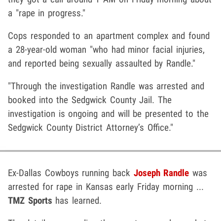
a "rape in progress."
Cops responded to an apartment complex and found
a 28-year-old woman "who had minor facial injuries,
and reported being sexually assaulted by Randle."
"Through the investigation Randle was arrested and
booked into the Sedgwick County Jail. The
investigation is ongoing and will be presented to the
Sedgwick County District Attorney’s Office."
Ex-Dallas Cowboys running back
Joseph Randle
was
arrested for rape in Kansas early Friday morning ...
TMZ Sports
has learned.