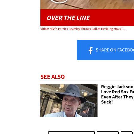
OVER THE LINE
Video: NBA's Patrick Beverley Throws Ball at Heckling Mavs Fan Who Dissed His Mom
SHARE
ON FACEBO
SEE ALSO
Reggie Jackson,
Love Red Sox F
Even After They 
Suck!