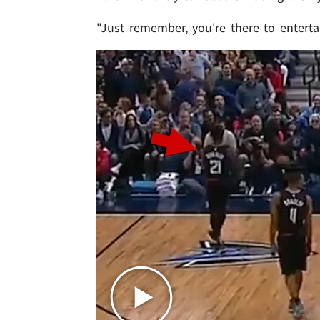
"Just remember, you're there to enterta