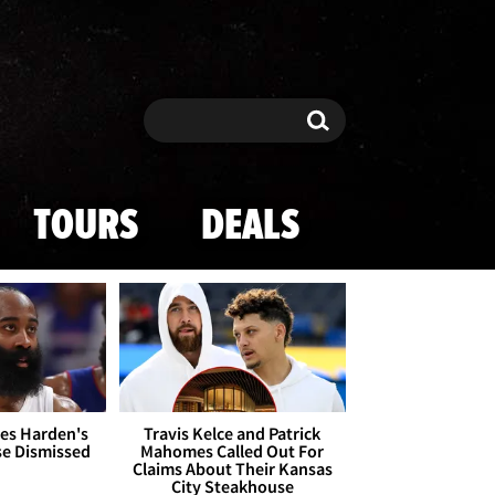
Search
Search
TOURS
DEALS
es Harden's
Travis Kelce and Patrick
se Dismissed
Mahomes Called Out For
Claims About Their Kansas
City Steakhouse