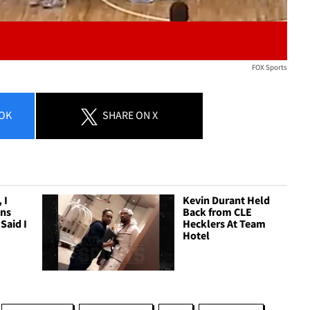
FOX Sports
OK
SHARE
ON X
 I
Kevin Durant Held
ans
Back from CLE
Said I
Hecklers At Team
Hotel