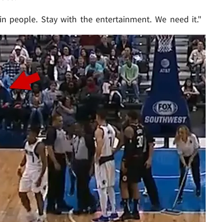
in people. Stay with the entertainment. We need it."
Play video content