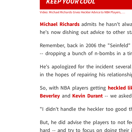
KEEP YOUR COOL
Video: Michael Richards Gives Heckler Advice to NBA Players, Don't Lose Your Cool!
Michael Richards
admits he hasn't alway
he's now dishing out advice to other st
Remember, back in 2006 the "Seinfeld" 
-- dropping a bunch of n-bombs in a ti
He's apologized for the incident sever
in the hopes of repairing his relations
So, with NBA players getting
heckled li
Beverley
and
Kevin Durant
-- we asked
"I didn't handle the heckler too good th
But, he did advise the players to not fe
hard -- and try to focus on doing their 