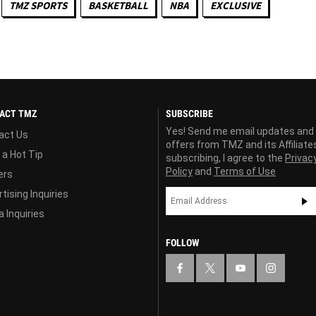
TMZ SPORTS
BASKETBALL
NBA
EXCLUSIVE
ACT TMZ
SUBSCRIBE
Yes! Send me email updates and
act Us
offers from TMZ and its Affiliate
 a Hot Tip
subscribing, I agree to the
Privac
Policy
and
Terms of Use
ers
tising Inquiries
 Inquiries
FOLLOW