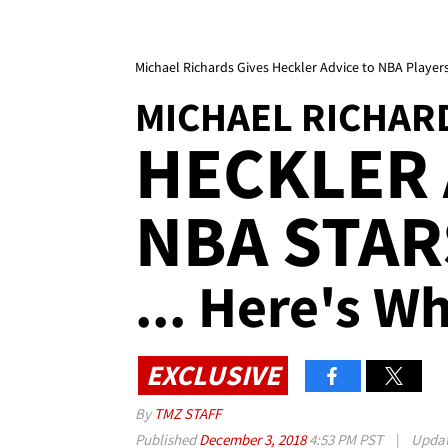
Michael Richards Gives Heckler Advice to NBA Players
MICHAEL RICHAR
HECKLER 
NBA STAR
... Here's W
EXCLUSIVE
By
TMZ STAFF
Published
December 3, 2018
4:53 PM PST
|
Upda