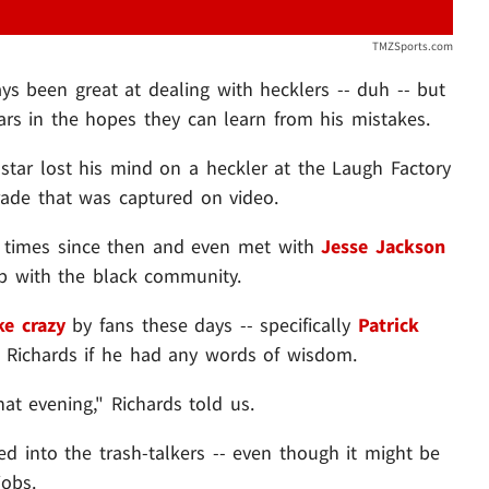
TMZSports.com
s been great at dealing with hecklers -- duh -- but
ars in the hopes they can learn from his mistakes.
star lost his mind on a heckler at the Laugh Factory
rade that was captured on video.
al times since then and even met with
Jesse Jackson
hip with the black community.
ke crazy
by fans these days -- specifically
Patrick
 Richards if he had any words of wisdom.
at evening," Richards told us.
ed into the trash-talkers -- even though it might be
jobs.