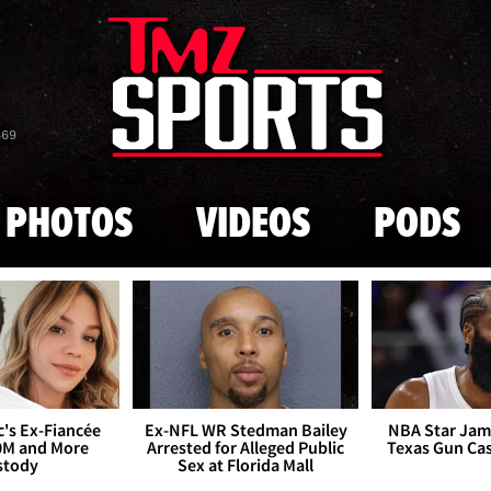
Skip to main content
869
PHOTOS
VIDEOS
PODS
's Ex-Fiancée
Ex-NFL WR Stedman Bailey
NBA Star Jam
0M and More
Arrested for Alleged Public
Texas Gun Ca
stody
Sex at Florida Mall