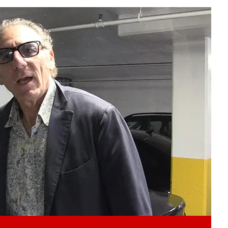
Play video content