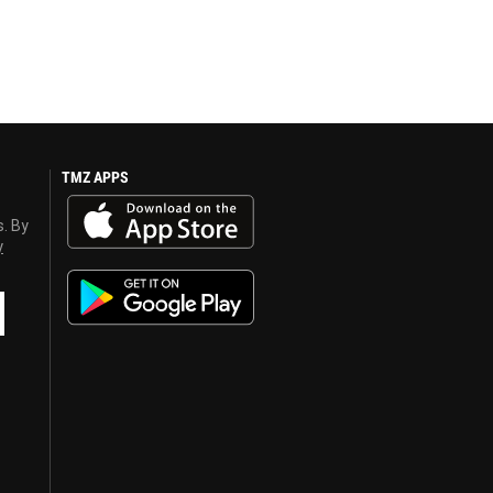
TMZ APPS
s. By
y