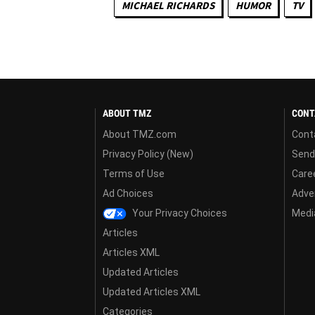
MICHAEL RICHARDS
HUMOR
TV
ABOUT TMZ
CONT
About TMZ.com
Cont
Privacy Policy (New)
Send
Terms of Use
Care
Ad Choices
Adver
Your Privacy Choices
Media
Articles
Articles XML
Updated Articles
Updated Articles XML
Categories