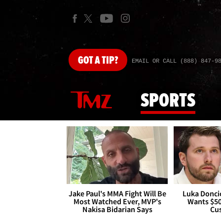
GOT
A TIP?
EMAIL OR CALL (888) 847-9
SPORTS
Jake Paul's MMA Fight Will Be
Luka Doncic
Most Watched Ever, MVP's
Wants $5
Nakisa Bidarian Says
Cu