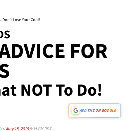
, Don't Lose Your Cool!
DS
ADVICE FOR
S
hat NOT To Do!
ADD TMZ ON GOOGLE
ted
May 15, 2019
5:35 PM PDT