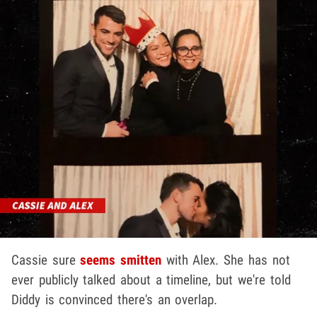
Cassie sure
seems smitten
with Alex. She has not
ever publicly talked about a timeline, but we're told
Diddy is convinced there's an overlap.