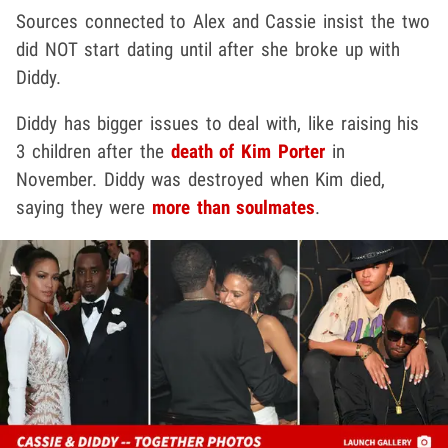
Sources connected to Alex and Cassie insist the two
did NOT start dating until after she broke up with
Diddy.
Diddy has bigger issues to deal with, like raising his
3 children after the
death of Kim Porter
in
November. Diddy was destroyed when Kim died,
saying they were
more than soulmates
.