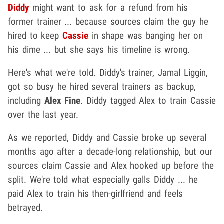
Diddy
might want to ask for a refund from his
former trainer ... because sources claim the guy he
hired to keep
Cassie
in shape was banging her on
his dime ... but she says his timeline is wrong.
Here's what we're told. Diddy's trainer, Jamal Liggin,
got so busy he hired several trainers as backup,
including
Alex Fine
. Diddy tagged Alex to train Cassie
over the last year.
As we reported, Diddy and Cassie broke up several
months ago after a decade-long relationship, but our
sources claim Cassie and Alex hooked up before the
split. We're told what especially galls Diddy ... he
paid Alex to train his then-girlfriend and feels
betrayed.