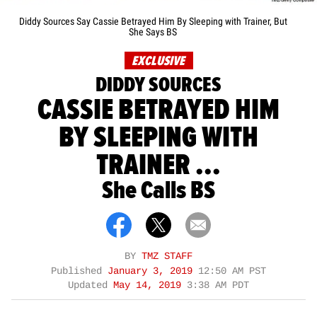
Diddy Sources Say Cassie Betrayed Him By Sleeping with Trainer, But
She Says BS
EXCLUSIVE
DIDDY SOURCES
CASSIE BETRAYED HIM
BY SLEEPING WITH
TRAINER ...
She Calls BS
BY
TMZ STAFF
Published
January 3, 2019
12:50 AM PST
Updated
May 14, 2019
3:38 AM PDT