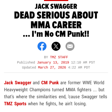
JACK SWAGGER
DEAD SERIOUS ABOUT
MMA CAREER
... I'm No CM Punk!!
BY
TMZ STAFF
Published
January 13, 2019
12:10 AM PST
Updated
March 27, 2026
4:22 AM PDT
Jack Swagger
and
CM P
unk
are former WWE World
Heavyweight Champions turned MMA fighters ... but
that's where the similarities end, 'cause Swagger tells
TMZ Sports
when he fights, he ain't losing.