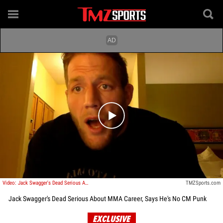
Play video content
Video: Jack Swagger's Dead Serious About MMA Career, Says He's No CM Punk
TMZSports.com
Jack Swagger's Dead Serious About MMA Career, Says He's No CM Punk
EXCLUSIVE