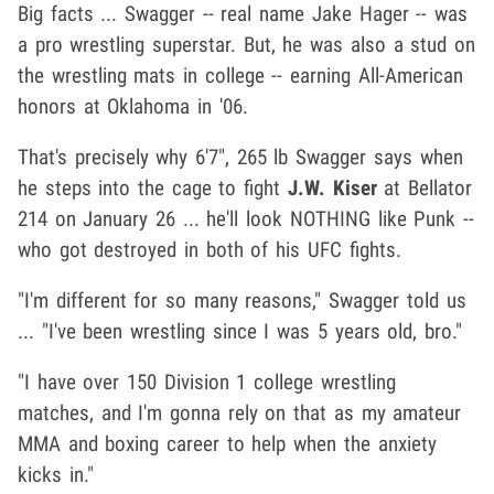
Big facts ... Swagger -- real name Jake Hager -- was
a pro wrestling superstar. But, he was also a stud on
the wrestling mats in college -- earning All-American
honors at Oklahoma in '06.
That's precisely why 6'7", 265 lb Swagger says when
he steps into the cage to fight
J.W. Kiser
at Bellator
214 on January 26 ... he'll look NOTHING like Punk --
who got destroyed in both of his UFC fights.
"I'm different for so many reasons," Swagger told us
... "I've been wrestling since I was 5 years old, bro."
"I have over 150 Division 1 college wrestling
matches, and I'm gonna rely on that as my amateur
MMA and boxing career to help when the anxiety
kicks in."