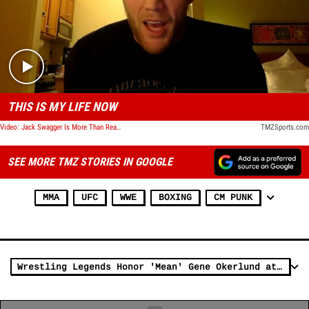
Play video content
THIS IS MY LIFE NOW
Video: Jack Swagger Is More Than Ready For His First UFC Fight
TMZSports.com
SEE MORE TMZ STORIES IN GOOGLE
MMA
UFC
WWE
BOXING
CM PUNK
Wrestling Legends Honor 'Mean' Gene Okerlund at Celebration of Life