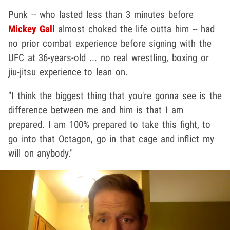
Punk -- who lasted less than 3 minutes before
Mickey Gall
almost choked the life outta him -- had
no prior combat experience before signing with the
UFC at 36-years-old ... no real wrestling, boxing or
jiu-jitsu experience to lean on.
"I think the biggest thing that you're gonna see is the
difference between me and him is that I am
prepared. I am 100% prepared to take this fight, to
go into that Octagon, go in that cage and inflict my
will on anybody."