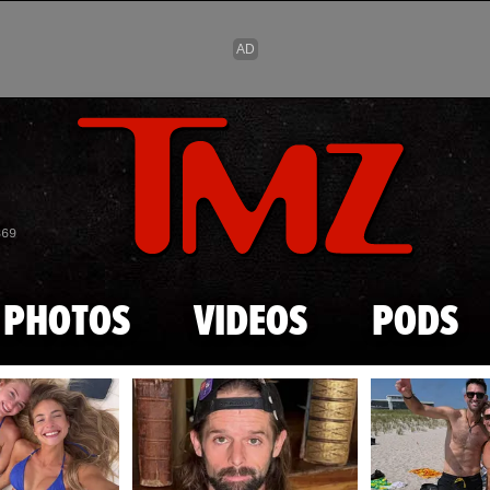
Skip to main content
869
PHOTOS
VIDEOS
PODS