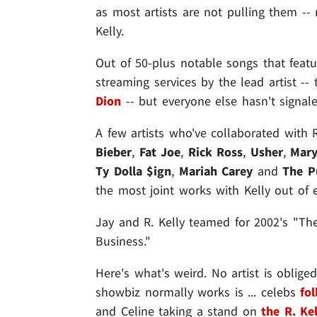
as most artists are not pulling them -
Kelly.
Out of 50-plus notable songs that featu
streaming services by the lead artist -
Dion
-- but everyone else hasn't signa
A few artists who've collaborated with 
Bieber
,
Fat Joe
,
Rick Ross
,
Usher
,
Mary
Ty Dolla $ign
,
Mariah Carey
and
The P
the most joint works with Kelly out of 
Jay and R. Kelly teamed for 2002's "Th
Business."
Here's what's weird. No artist is oblige
showbiz normally works is ... celebs
fo
and Celine taking a stand on
the R. Ke