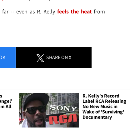
 far -- even as R. Kelly
feels the heat
from
OK
SHARE
ON X
ls
R. Kelly's Record
Angel'
Label RCA Releasing
om All
No New Music in
Wake of 'Surviving'
Documentary