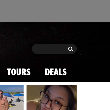
Search
Search
TOURS
DEALS