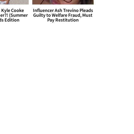
. Kyle Cooke
Influencer Ash Trevino Pleads
her?! (Summer
Guilty to Welfare Fraud, Must
ds Edition
Pay Restitution