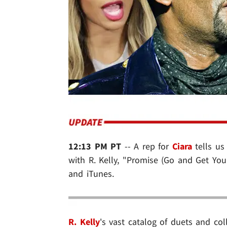
12:13 PM PT
-- A rep for
Ciara
tells us
with R. Kelly, "Promise (Go and Get You
and iTunes.
R. Kelly
's vast catalog of duets and col