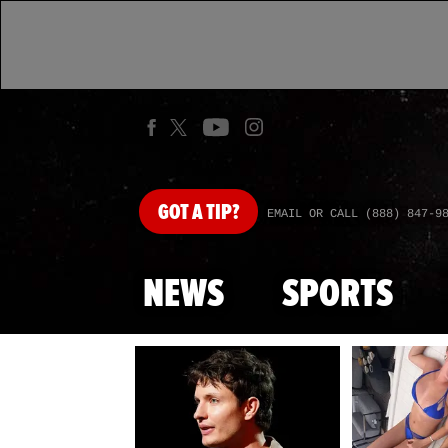
GOT
A TIP?
EMAIL OR CALL (888) 847-9
NEWS
SPORTS