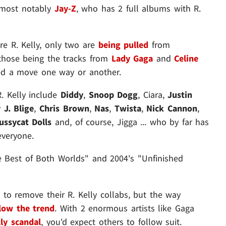
- most notably
Jay-Z
, who has 2 full albums with R.
re R. Kelly, only two are
being pulled
from
- those being the tracks from
Lady Gaga
and
Celine
led a move one way or another.
R. Kelly include
Diddy
,
Snoop Dogg
, Ciara,
Justin
 J. Blige
,
Chris Brown
,
Nas
,
Twista
,
Nick Cannon
,
ussycat Dolls
and, of course, Jigga ... who by far has
everyone.
e Best of Both Worlds" and 2004's "Unfinished
d to remove their R. Kelly collabs, but the way
llow the trend
. With 2 enormous artists like Gaga
lly scandal
, you'd expect others to follow suit.