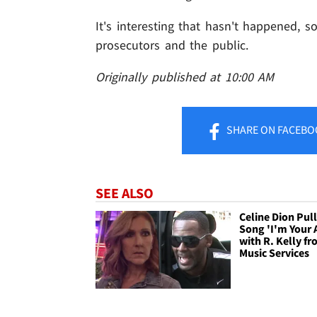
It's interesting that hasn't happened, so
prosecutors and the public.
Originally published at 10:00 AM
SHARE
ON FACEBO
SEE ALSO
Celine Dion Pul
Song 'I'm Your 
with R. Kelly fr
Music Services