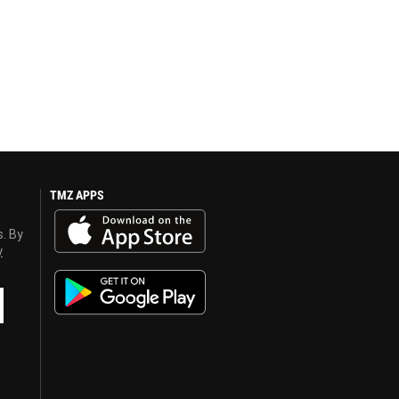
TMZ APPS
s. By
y