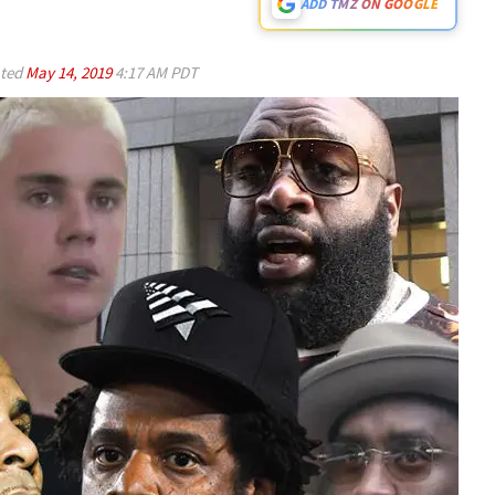
ADD TMZ ON GOOGLE
ted
May 14, 2019
4:17 AM PDT