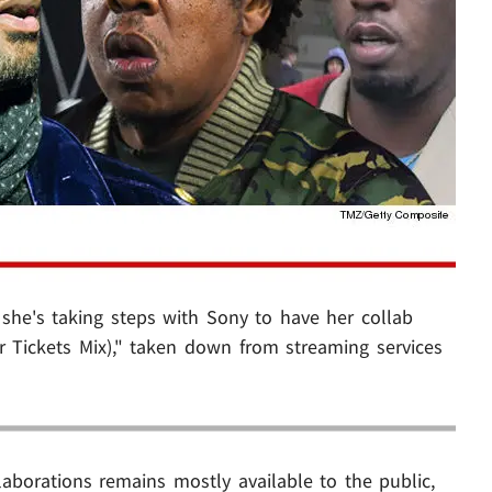
 she's taking steps with Sony to have her collab
r Tickets Mix)," taken down from streaming services
laborations remains mostly available to the public,