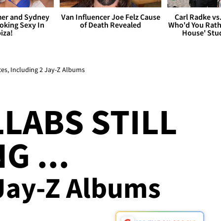
er and Sydney
Van Influencer Joe Felz Cause
Carl Radke vs
king Sexy In
of Death Revealed
Who'd You Rat
biza!
House' Stu
ces, Including 2 Jay-Z Albums
LABS STILL
G ...
 Jay-Z Albums