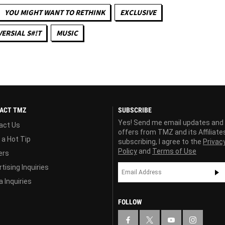
YOU MIGHT WANT TO RETHINK
EXCLUSIVE
ERSIAL S#!T
MUSIC
ACT TMZ
SUBSCRIBE
Yes! Send me email updates and
act Us
offers from TMZ and its Affiliate
 a Hot Tip
subscribing, I agree to the
Privac
Policy
and
Terms of Use
ers
tising Inquiries
 Inquiries
FOLLOW