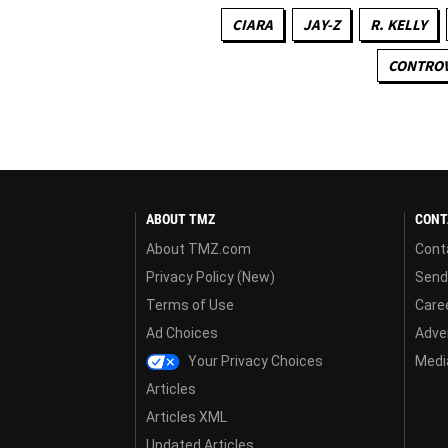
CIARA
JAY-Z
R. KELLY
CONTROV
ABOUT TMZ
CONT
About TMZ.com
Cont
Privacy Policy (New)
Send
Terms of Use
Care
Ad Choices
Adver
Your Privacy Choices
Media
Articles
Articles XML
Updated Articles