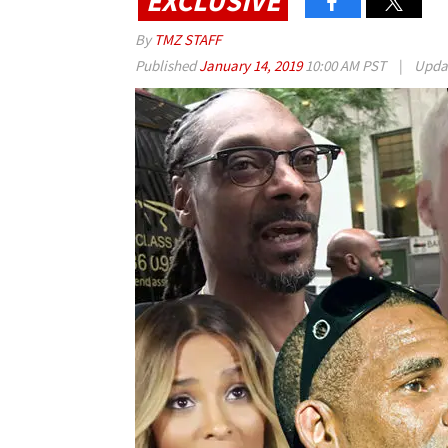
EXCLUSIVE
By
TMZ STAFF
Published
January 14, 2019
10:00 AM PST
|
Upda