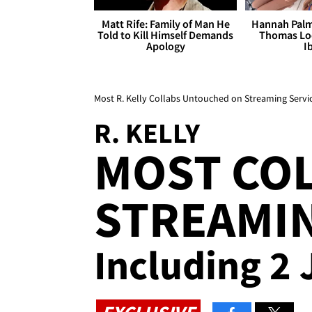
Matt Rife: Family of Man He
Hannah Palm
Told to Kill Himself Demands
Thomas Loo
Apology
I
Most R. Kelly Collabs Untouched on Streaming Servi
R. KELLY
MOST COL
STREAMIN
Including 2