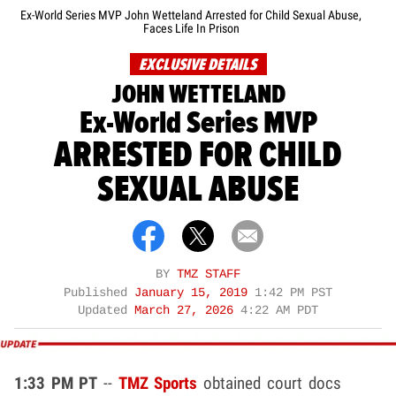
Ex-World Series MVP John Wetteland Arrested for Child Sexual Abuse,
Faces Life In Prison
EXCLUSIVE DETAILS
JOHN WETTELAND
Ex-World Series MVP
ARRESTED FOR CHILD
SEXUAL ABUSE
BY
TMZ STAFF
Published
January 15, 2019
1:42 PM PST
Updated
March 27, 2026
4:22 AM PDT
1:33 PM PT
--
TMZ Sports
obtained court docs