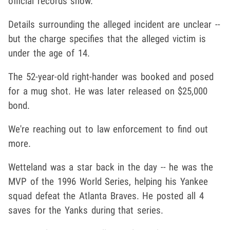
official records show.
Details surrounding the alleged incident are unclear --
but the charge specifies that the alleged victim is
under the age of 14.
The 52-year-old right-hander was booked and posed
for a mug shot. He was later released on $25,000
bond.
We're reaching out to law enforcement to find out
more.
Wetteland was a star back in the day -- he was the
MVP of the 1996 World Series, helping his Yankee
squad defeat the Atlanta Braves. He posted all 4
saves for the Yanks during that series.