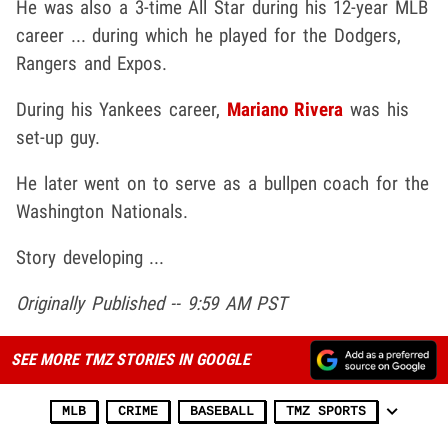
He was also a 3-time All Star during his 12-year MLB
career ... during which he played for the Dodgers,
Rangers and Expos.
During his Yankees career,
Mariano Rivera
was his
set-up guy.
He later went on to serve as a bullpen coach for the
Washington Nationals.
Story developing ...
Originally Published -- 9:59 AM PST
SEE MORE TMZ STORIES IN GOOGLE
MLB
CRIME
BASEBALL
TMZ SPORTS