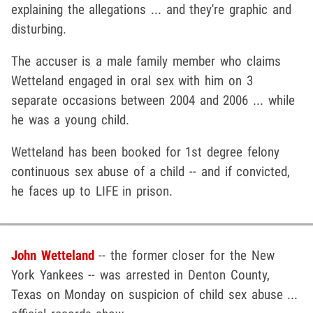
explaining the allegations ... and they're graphic and
disturbing.
The accuser is a male family member who claims
Wetteland engaged in oral sex with him on 3
separate occasions between 2004 and 2006 ... while
he was a young child.
Wetteland has been booked for 1st degree felony
continuous sex abuse of a child -- and if convicted,
he faces up to LIFE in prison.
John Wetteland
-- the former closer for the New
York Yankees -- was arrested in Denton County,
Texas on Monday on suspicion of child sex abuse ...