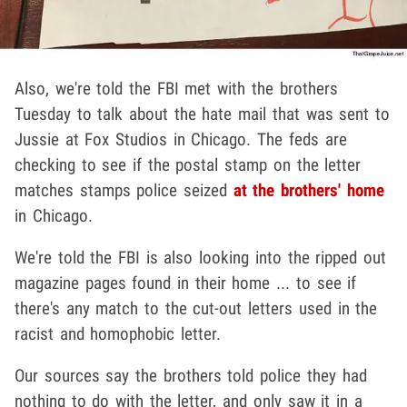
Also, we're told the FBI met with the brothers
Tuesday to talk about the hate mail that was sent to
Jussie at Fox Studios in Chicago. The feds are
checking to see if the postal stamp on the letter
matches stamps police seized
at the brothers' home
in Chicago.
We're told the FBI is also looking into the ripped out
magazine pages found in their home ... to see if
there's any match to the cut-out letters used in the
racist and homophobic letter.
Our sources say the brothers told police they had
nothing to do with the letter, and only saw it in a