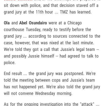
sit down with police, and that decision staved off a
grand jury at the 11th hour ... TMZ has learned.
Ola
and
Abel Osundairo
were at a Chicago
courthouse Tuesday, ready to testify before the
grand jury ... according to sources connected to the
case, however, that was nixed at the last minute.
We're told they got a call that Jussie's legal team --
and possibly Jussie himself -- had agreed to talk to
police.
End result ... the grand jury was postponed. We're
told the meeting between cops and Jussie's team
has not happened yet. We're also told the grand jury
will not convene Wednesday morning.
As for the ongoing investigation into the "attack" ...