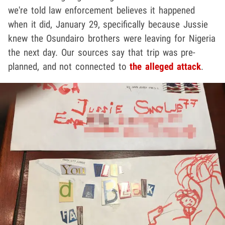
we're told law enforcement believes it happened
when it did, January 29, specifically because Jussie
knew the Osundairo brothers were leaving for Nigeria
the next day. Our sources say that trip was pre-
planned, and not connected to
the alleged attack
.