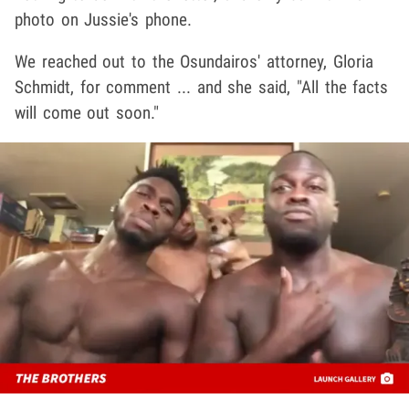
photo on Jussie's phone.
We reached out to the Osundairos' attorney, Gloria
Schmidt, for comment ... and she said, "All the facts
will come out soon."