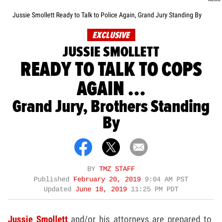
Jussie Smollett Ready to Talk to Police Again, Grand Jury Standing By
EXCLUSIVE
JUSSIE SMOLLETT
READY TO TALK TO COPS
AGAIN ...
Grand Jury, Brothers Standing
By
BY
TMZ STAFF
Published
February 20, 2019
9:04 AM PST
Updated
June 18, 2019
11:25 PM PDT
Jussie Smollett
and/or his attorneys are prepared to