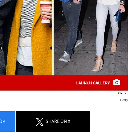
Getty
OK
SHARE
ON X