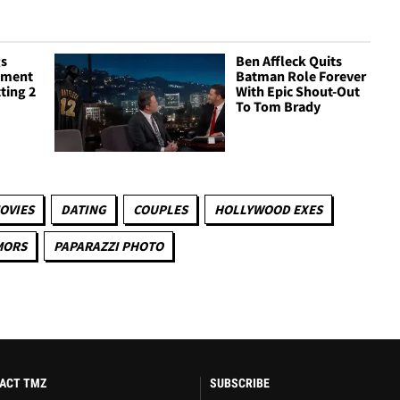
gs
Ben Affleck Quits
ement
Batman Role Forever
tting 2
With Epic Shout-Out
To Tom Brady
OVIES
DATING
COUPLES
HOLLYWOOD EXES
MORS
PAPARAZZI PHOTO
ACT TMZ
SUBSCRIBE