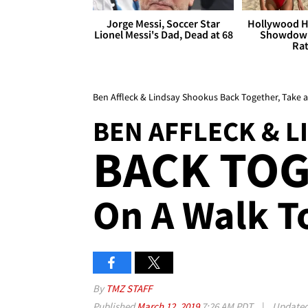
Jorge Messi, Soccer Star
Hollywood H
Lionel Messi's Dad, Dead at 68
Showdown
Rat
Ben Affleck & Lindsay Shookus Back Together, Take a S
BEN AFFLECK & 
BACK TOG
On A Walk 
By
TMZ STAFF
Published
March 12, 2019
7:26 AM PDT
|
Update