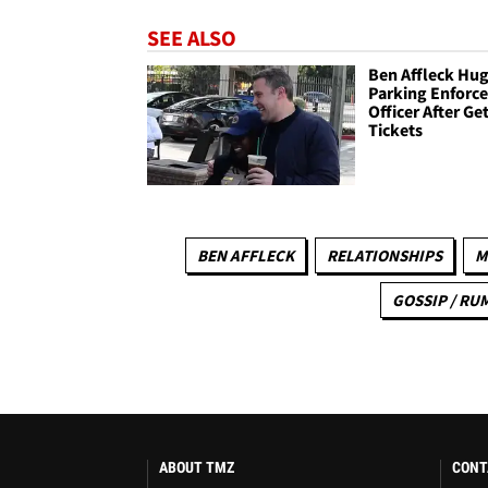
SEE ALSO
Ben Affleck Hu
Parking Enforc
Officer After Ge
Tickets
BEN AFFLECK
RELATIONSHIPS
M
GOSSIP / RU
ABOUT TMZ
CONT