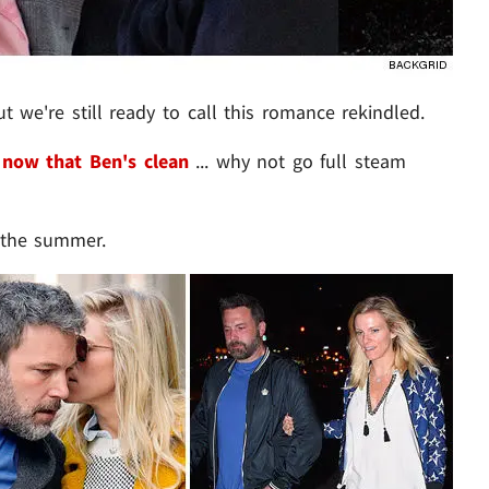
 we're still ready to call this romance rekindled.
d
now that Ben's clean
... why not go full steam
r the summer.