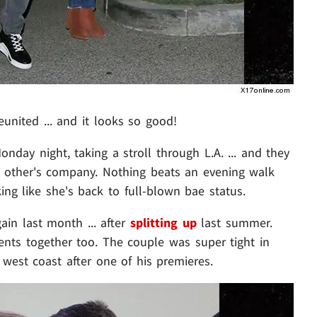
eunited ... and it looks so good!
day night, taking a stroll through L.A. ... and they
 other's company. Nothing beats an evening walk
ing like she's back to full-blown bae status.
in last month ... after
splitting up
last summer.
ents together too. The couple was super tight in
west coast after one of his premieres.