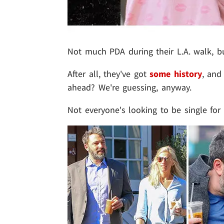
Not much PDA during their L.A. walk, but
After all, they've got
some history
, an
ahead? We're guessing, anyway.
Not everyone's looking to be single fo