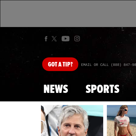
GOT
A TIP?
EMAIL OR CALL (888) 847-9
NEWS
SPORTS