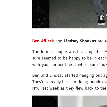
Ben Affleck
and
Lindsay Shookus
are r
The former couple was back together Mon
sure seemed to be happy to be in each
with your former bae ... who's sure look
Ben and Lindsay started hanging out aga
They're already back to doing public ev
NYC last week as they flew back to the 