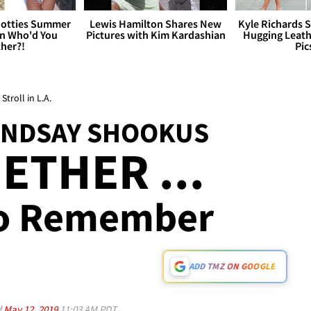
otties Summer
Lewis Hamilton Shares New
Kyle Richards 
 Who'd You
Pictures with Kim Kardashian
Hugging Leath
her?!
Pic
troll in L.A.
LINDSAY SHOOKUS
ETHER ...
To Remember
ADD TMZ ON GOOGLE
d
May 12, 2019
11:03 AM PDT