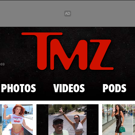
Skip to main content
869
PHOTOS
VIDEOS
PODS