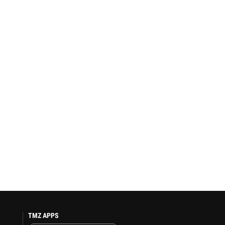
TMZ APPS