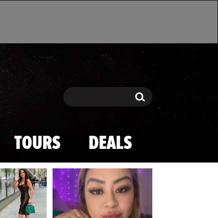
Search
Search
TOURS
DEALS