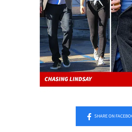
SHARE
ON FACEBO