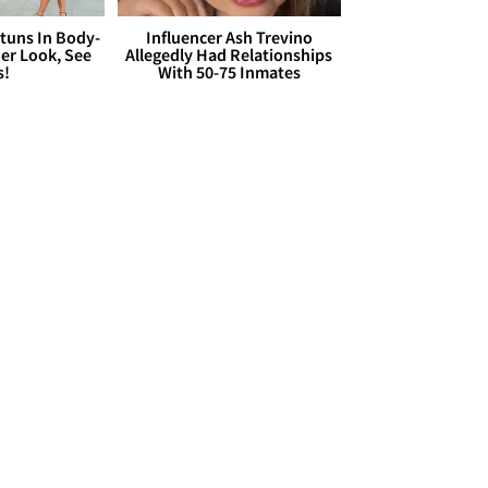
Stuns In Body-
Influencer Ash Trevino
er Look, See
Allegedly Had Relationships
s!
With 50-75 Inmates