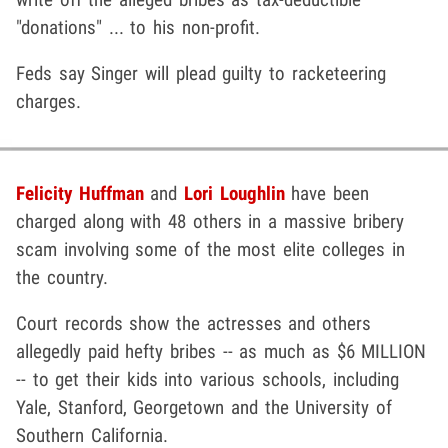
"donations" ... to his non-profit.
Feds say Singer will plead guilty to racketeering
charges.
Felicity Huffman
and
Lori Loughlin
have been
charged along with 48 others in a massive bribery
scam involving some of the most elite colleges in
the country.
Court records show the actresses and others
allegedly paid hefty bribes -- as much as $6 MILLION
-- to get their kids into various schools, including
Yale, Stanford, Georgetown and the University of
Southern California.