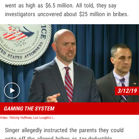
went as high as $6.5 million. All told, they say
investigators uncovered about $25 million in bribes.
Play video content
3/12/19
GAMING THE SYSTEM
Video: Felicity Huffman, Lori Loughlin Indicted in College Admissions Bribery Case
Singer allegedly instructed the parents they could
write off the alleged bribes as tax-deductible