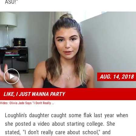
ASU!"
Play video content
AUG. 14, 2018
LIKE, I JUST WANNA PARTY
Video: Olivia Jade Says "I Don't Really Care About School" In YouTube Post
Loughlin's daughter caught some flak last year when
she posted a video about starting college. She
stated, "I don't really care about school," and