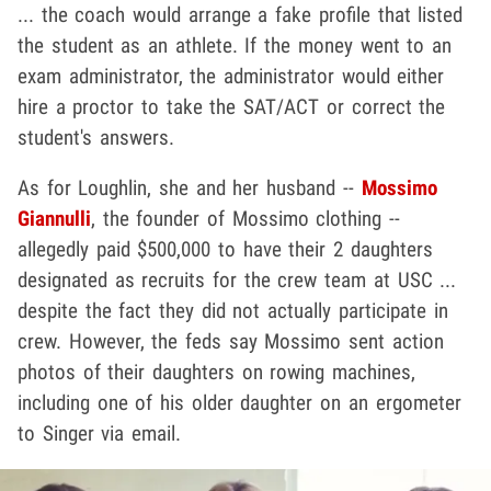
... the coach would arrange a fake profile that listed
the student as an athlete. If the money went to an
exam administrator, the administrator would either
hire a proctor to take the SAT/ACT or correct the
student's answers.
As for Loughlin, she and her husband --
Mossimo
Giannulli
, the founder of Mossimo clothing --
allegedly paid $500,000 to have their 2 daughters
designated as recruits for the crew team at USC ...
despite the fact they did not actually participate in
crew. However, the feds say Mossimo sent action
photos of their daughters on rowing machines,
including one of his older daughter on an ergometer
to Singer via email.