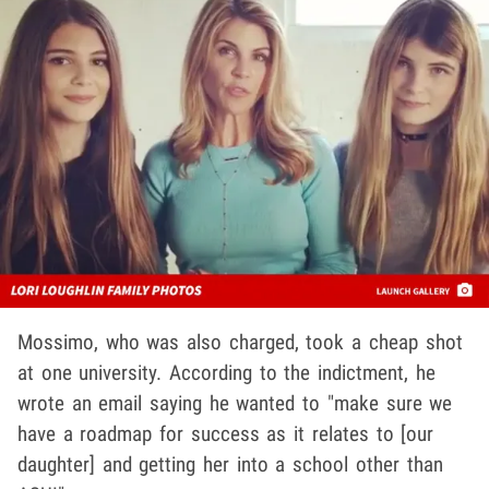
Mossimo, who was also charged, took a cheap shot
at one university. According to the indictment, he
wrote an email saying he wanted to "make sure we
have a roadmap for success as it relates to [our
daughter] and getting her into a school other than