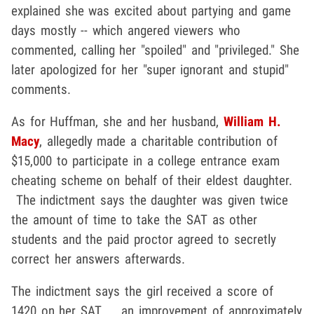
explained she was excited about partying and game
days mostly -- which angered viewers who
commented, calling her "spoiled" and "privileged." She
later apologized for her "super ignorant and stupid"
comments.
As for Huffman, she and her husband,
William H.
Macy
, allegedly made a charitable contribution of
$15,000 to participate in a college entrance exam
cheating scheme on behalf of their eldest daughter.
The indictment says the daughter was given twice
the amount of time to take the SAT as other
students and the paid proctor agreed to secretly
correct her answers afterwards.
The indictment says the girl received a score of
1420 on her SAT ... an improvement of approximately