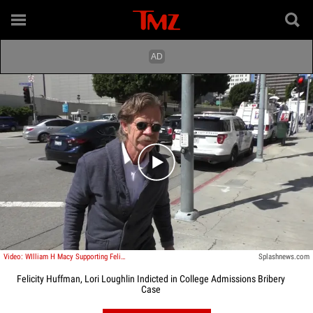
Play video content
Video: WIlliam H Macy Supporting Felicity
Splashnews.com
Felicity Huffman, Lori Loughlin Indicted in College Admissions Bribery
Case