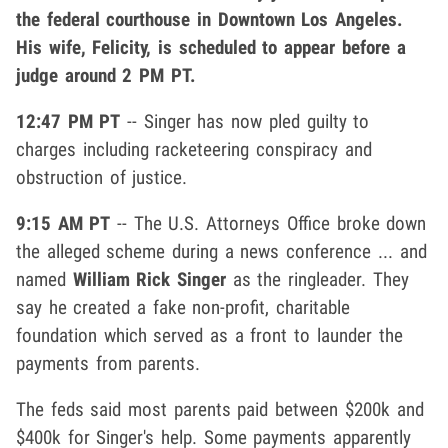
the federal courthouse in Downtown Los Angeles.
His wife, Felicity, is scheduled to appear before a
judge around 2 PM PT.
12:47 PM PT
-- Singer has now pled guilty to
charges including racketeering conspiracy and
obstruction of justice.
9:15 AM PT
-- The U.S. Attorneys Office broke down
the alleged scheme during a news conference ... and
named
William Rick Singer
as the ringleader. They
say he created a fake non-profit, charitable
foundation which served as a front to launder the
payments from parents.
The feds said most parents paid between $200k and
$400k for Singer's help. Some payments apparently