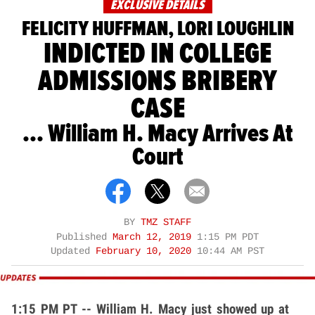
EXCLUSIVE DETAILS
FELICITY HUFFMAN, LORI LOUGHLIN
INDICTED IN COLLEGE
ADMISSIONS BRIBERY
CASE
... William H. Macy Arrives At
Court
BY
TMZ STAFF
Published
March 12, 2019
1:15 PM PDT
Updated
February 10, 2020
10:44 AM PST
1:15 PM PT -- William H. Macy just showed up at