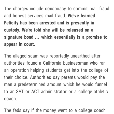
The charges include conspiracy to commit mail fraud
and honest services mail fraud.
We've learned
Felicity has been arrested and is presently in
custody. We're told she will be released on a
signature bond ... which essentially is a promise to
appear in court.
The alleged scam was reportedly unearthed after
authorities found a California businessman who ran
an operation helping students get into the college of
their choice. Authorities say parents would pay the
man a predetermined amount which he would funnel
to an SAT or ACT administrator or a college athletic
coach.
The feds say if the money went to a college coach