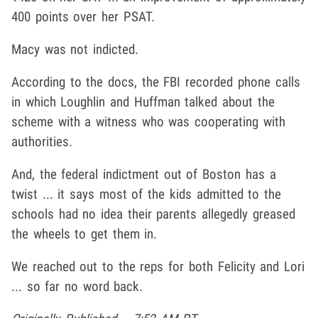
400 points over her PSAT.
Macy was not indicted.
According to the docs, the FBI recorded phone calls
in which Loughlin and Huffman talked about the
scheme with a witness who was cooperating with
authorities.
And, the federal indictment out of Boston has a
twist ... it says most of the kids admitted to the
schools had no idea their parents allegedly greased
the wheels to get them in.
We reached out to the reps for both Felicity and Lori
... so far no word back.