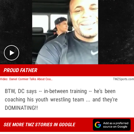
Play video content
PROUD FATHER
Video: Daniel Cormier Talks About Coaching His Kids
TMZSports.com
BTW, DC says -- in-between training -- he's been
coaching his youth wrestling team ... and they're
DOMINATING!!
SEE MORE TMZ STORIES IN GOOGLE