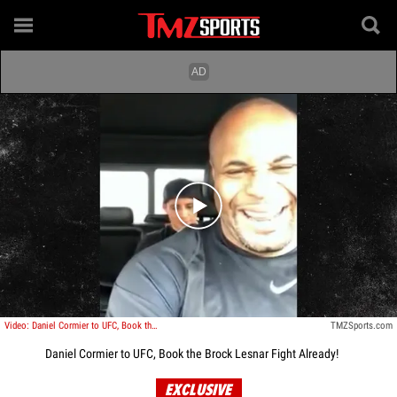
Play video content
Video: Daniel Cormier to UFC, Book the Brock Lesnar Fight Already!
TMZSports.com
Daniel Cormier to UFC, Book the Brock Lesnar Fight Already!
EXCLUSIVE