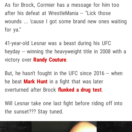
As for Brock, Cormier has a message for him too
after his defeat at WrestleMania -- "Lick those
wounds ... 'cause I got some brand new ones waiting
for ya."
41-year-old Lesnar was a beast during his UFC
heyday -- winning the heavyweight title in 2008 with a
victory over
Randy Couture
.
But, he hasn't fought in the UFC since 2016 -- when
he beat
Mark Hunt
in a fight that was later
overturned after Brock
flunked a drug test
.
Will Lesnar take one last fight before riding off into
the sunset??? Stay tuned.