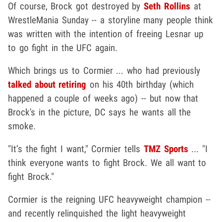
Of course, Brock got destroyed by
Seth Rollins
at
WrestleMania Sunday -- a storyline many people think
was written with the intention of freeing Lesnar up
to go fight in the UFC again.
Which brings us to Cormier ... who had previously
talked about retiring
on his 40th birthday (which
happened a couple of weeks ago) -- but now that
Brock's in the picture, DC says he wants all the
smoke.
"It’s the fight I want," Cormier tells
TMZ Sports
... "I
think everyone wants to fight Brock. We all want to
fight Brock."
Cormier is the reigning UFC heavyweight champion --
and recently relinquished the light heavyweight