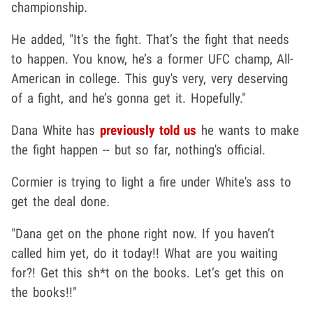
championship.
He added, "It's the fight. That’s the fight that needs
to happen. You know, he’s a former UFC champ, All-
American in college. This guy's very, very deserving
of a fight, and he’s gonna get it. Hopefully."
Dana White has
previously told us
he wants to make
the fight happen -- but so far, nothing's official.
Cormier is trying to light a fire under White's ass to
get the deal done.
"Dana get on the phone right now. If you haven’t
called him yet, do it today!! What are you waiting
for?! Get this sh*t on the books. Let’s get this on
the books!!"