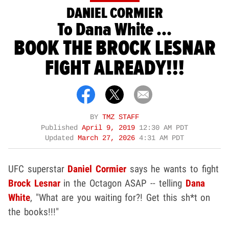
DANIEL CORMIER
To Dana White ...
BOOK THE BROCK LESNAR
FIGHT ALREADY!!!
BY
TMZ STAFF
Published
April 9, 2019
12:30 AM PDT
Updated
March 27, 2026
4:31 AM PDT
UFC superstar
Daniel Cormier
says he wants to fight
Brock Lesnar
in the Octagon ASAP -- telling
Dana
White
, "What are you waiting for?! Get this sh*t on
the books!!!"