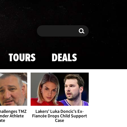
Search
Search
TOURS
DEALS
Challenges TMZ
Lakers' Luka Doncic's Ex-
nder Athlete
Fiancée Drops Child Support
ate
Case