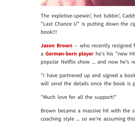
The expletive-spewin', hot tubbin', Cadd
"Last Chance U" is putting down the cig
book!!!
Jason Brown
-- who recently resigned f
a
German-born player
he's his "new Hit
popular Netflix show ... and now he's re
"I have partnered up and signed a book
will send the details once the book is
"Much love for all the support!"
Brown became a massive hit with the sh
coaching style ... so we're assuming thi