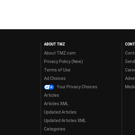
ABOUT TMZ
CONT
About TMZ.com
Cont
Privacy Policy (New)
Send
Terms of Use
Care
Ad Choices
Adver
Your Privacy Choices
Media
Articles
Articles XML
Updated Articles
Updated Articles XML
Categories