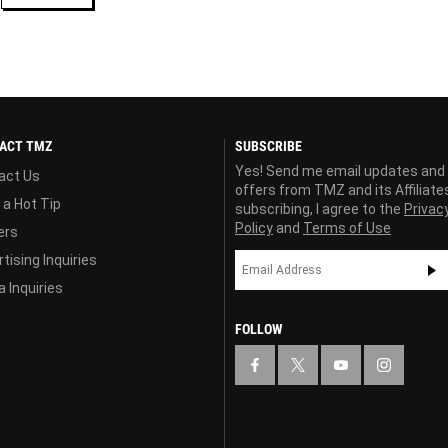
ACT TMZ
SUBSCRIBE
Yes! Send me email updates and
act Us
offers from TMZ and its Affiliate
 a Hot Tip
subscribing, I agree to the
Privac
Policy
and
Terms of Use
ers
tising Inquiries
 Inquiries
FOLLOW