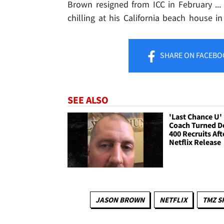
Brown resigned from ICC in February ...
chilling at his California beach house i
SHARE
ON FACEBO
SEE ALSO
'Last Chance U'
Coach Turned 
400 Recruits Aft
Netflix Release
JASON BROWN
NETFLIX
TMZ S