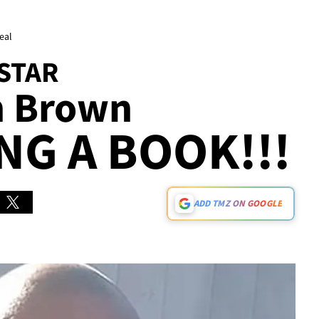
eal
 STAR
n Brown
NG A BOOK!!!
ADD TMZ ON GOOGLE