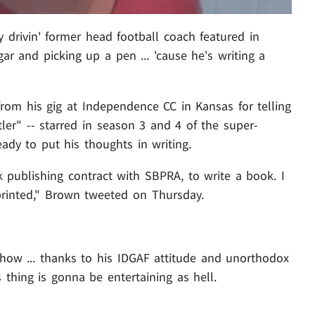
y drivin' former head football coach featured in
ar and picking up a pen ... 'cause he's writing a
rom his gig at Independence CC in Kansas for telling
ler" -- starred in season 3 and 4 of the super-
ady to put his thoughts in writing.
 publishing contract with SBPRA, to write a book. I
 printed," Brown tweeted on Thursday.
ow ... thanks to his IDGAF attitude and unorthodox
s thing is gonna be entertaining as hell.