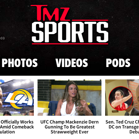
Skip to main content
869
PHOTOS
VIDEOS
PODS
Officially Works
UFC Champ Mackenzie Dern
Sen. Ted Cruz 
 Amid Comeback
Gunning To Be Greatest
DC on Transge
ulation
Strawweight Ever
Deb