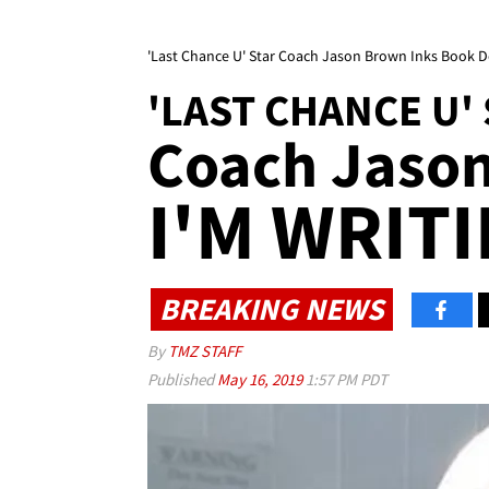
'Last Chance U' Star Coach Jason Brown Inks Book D
'LAST CHANCE U'
Coach Jaso
I'M WRITI
BREAKING NEWS
By
TMZ STAFF
Published
May 16, 2019
1:57 PM PDT