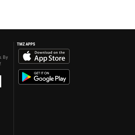
TMZ APPS
s. By
y