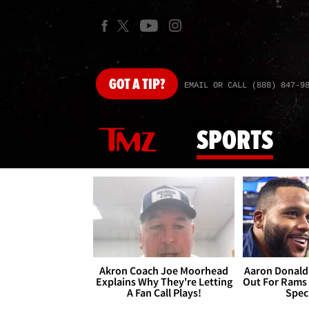
GOT
A TIP?
EMAIL OR CALL (888) 847-9
SPORTS
Akron Coach Joe Moorhead
Aaron Donald 
Explains Why They're Letting
Out For Rams
A Fan Call Plays!
Spec