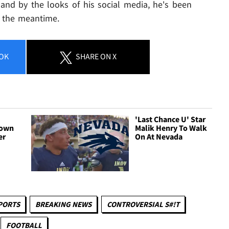
 and by the looks of his social media, he's been
n the meantime.
OK
SHARE
ON X
'Last Chance U' Star
Down
Malik Henry To Walk
er
On At Nevada
PORTS
BREAKING NEWS
CONTROVERSIAL S#!T
FOOTBALL