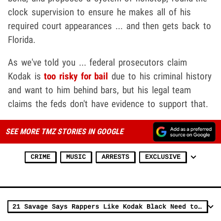
clock supervision to ensure he makes all of his
required court appearances ... and then gets back to
Florida.
As we've told you ... federal prosecutors claim
Kodak is
too risky for bail
due to his criminal history
and want to him behind bars, but his legal team
claims the feds don't have evidence to support that.
SEE MORE TMZ STORIES IN GOOGLE
CRIME
MUSIC
ARRESTS
EXCLUSIVE
21 Savage Says Rappers Like Kodak Black Need to Be Smarter, 'Law is the Law'