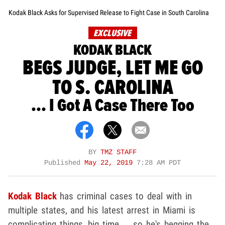
Kodak Black Asks for Supervised Release to Fight Case in South Carolina
EXCLUSIVE
KODAK BLACK
BEGS JUDGE, LET ME GO
TO S. CAROLINA
... I Got A Case There Too
BY
TMZ STAFF
Published
May 22, 2019
7:28 AM PDT
Kodak Black
has criminal cases to deal with in
multiple states, and his latest arrest in Miami is
complicating things, big time ... so he's begging the