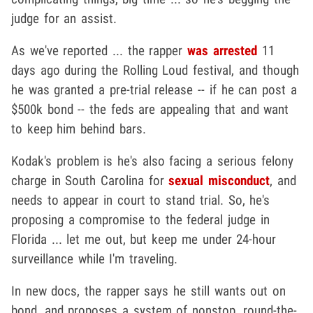
judge for an assist.
As we've reported ... the rapper
was arrested
11
days ago during the Rolling Loud festival, and though
he was granted a pre-trial release -- if he can post a
$500k bond -- the feds are appealing that and want
to keep him behind bars.
Kodak's problem is he's also facing a serious felony
charge in South Carolina for
sexual misconduct
, and
needs to appear in court to stand trial. So, he's
proposing a compromise to the federal judge in
Florida ... let me out, but keep me under 24-hour
surveillance while I'm traveling.
In new docs, the rapper says he still wants out on
bond, and proposes a system of nonstop, round-the-