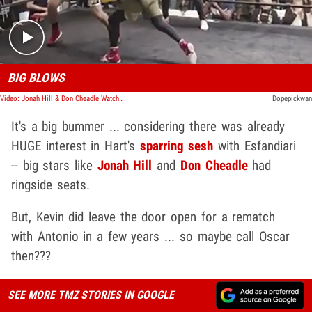
BIG BLOWS
Video: Jonah Hill & Don Cheadle Watched Kevin Hart Box Poker Champ
Dopepickwan
It's a big bummer ... considering there was already
HUGE interest in Hart's
sparring sesh
with Esfandiari
-- big stars like
Jonah Hill
and
Don Cheadle
had
ringside seats.
But, Kevin did leave the door open for a rematch
with Antonio in a few years ... so maybe call Oscar
then???
SEE MORE TMZ STORIES IN GOOGLE