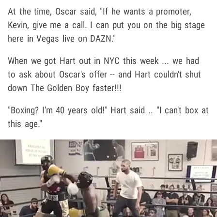
At the time, Oscar said, "If he wants a promoter,
Kevin, give me a call. I can put you on the big stage
here in Vegas live on DAZN."
When we got Hart out in NYC this week ... we had
to ask about Oscar's offer -- and Hart couldn't shut
down The Golden Boy faster!!!
"Boxing? I'm 40 years old!" Hart said .. "I can't box at
this age."
Play video content