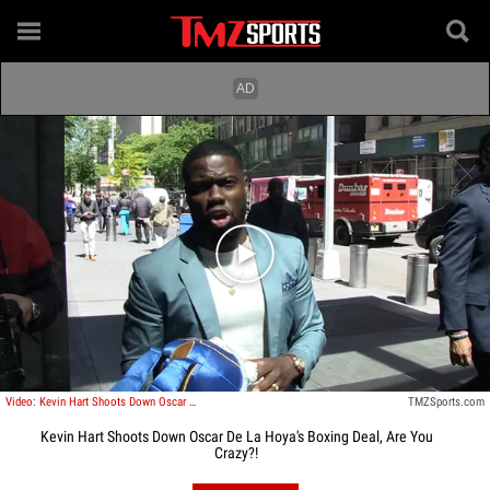
Play video content
Video: Kevin Hart Shoots Down Oscar De La Hoya's Boxing Deal, Are You Crazy?!
TMZSports.com
Kevin Hart Shoots Down Oscar De La Hoya's Boxing Deal, Are You
Crazy?!