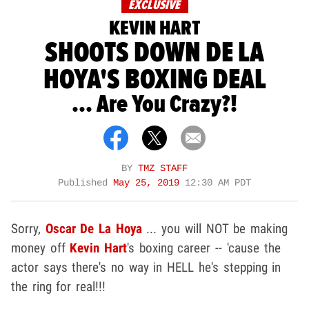
EXCLUSIVE
KEVIN HART
SHOOTS DOWN DE LA
HOYA'S BOXING DEAL
... Are You Crazy?!
BY
TMZ STAFF
Published
May 25, 2019
12:30 AM PDT
Sorry,
Oscar De La Hoya
... you will NOT be making
money off
Kevin Hart
's boxing career -- 'cause the
actor says there's no way in HELL he's stepping in
the ring for real!!!