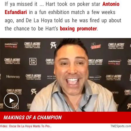
If ya missed it ... Hart took on poker star
Antonio
Esfandiari
in a fun exhibition match a few weeks
ago, and De La Hoya told us he was fired up about
the chance to be Hart's
boxing promoter
.
Play video content
MAKINGS OF A CHAMPION
Video: Oscar De La Hoya Wants To Promote Kevin Hart's Boxing Career, Seriously
TMZSports.com