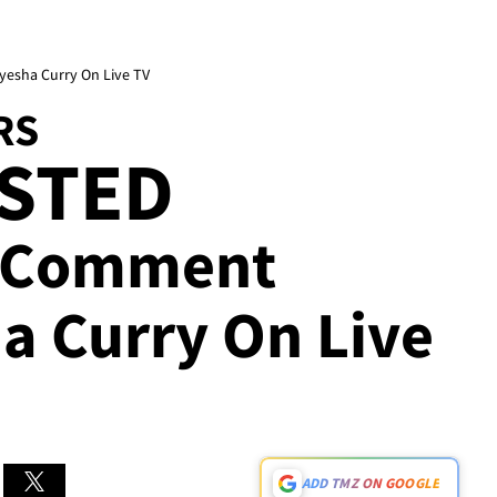
yesha Curry On Live TV
RS
ESTED
r Comment
a Curry On Live
ADD TMZ ON GOOGLE