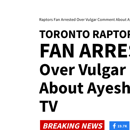
Raptors Fan Arrested Over Vulgar Comment About A
TORONTO RAPTO
FAN ARR
Over Vulga
About Ayesh
TV
BREAKING NEWS
19.7K