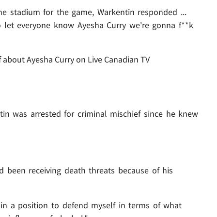
he stadium for the game, Warkentin responded ...
o let everyone know Ayesha Curry we're gonna f**k
f about Ayesha Curry on Live Canadian TV
in was arrested for criminal mischief since he knew
ad been receiving death threats because of his
in a position to defend myself in terms of what