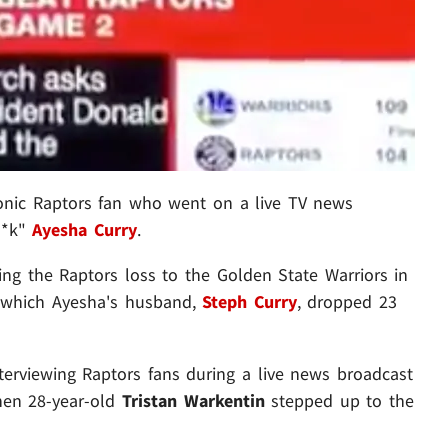
onic Raptors fan who went on a live TV news
**k"
Ayesha Curry
.
ng the Raptors loss to the Golden State Warriors in
n which Ayesha's husband,
Steph Curry
, dropped 23
erviewing Raptors fans during a live news broadcast
when 28-year-old
Tristan Warkentin
stepped up to the