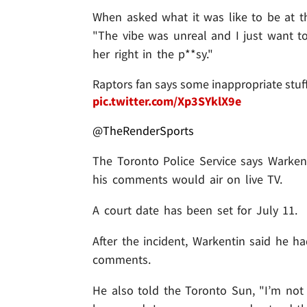
When asked what it was like to be at t
"The vibe was unreal and I just want t
her right in the p**sy."
Raptors fan says some inappropriate stuf
pic.twitter.com/Xp3SYklX9e
@TheRenderSports
The Toronto Police Service says Warkent
his comments would air on live TV.
A court date has been set for July 11.
After the incident, Warkentin said he h
comments.
He also told the Toronto Sun, "I’m not 