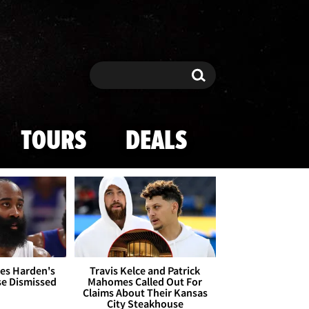
Search
Search
TOURS
DEALS
es Harden's
Travis Kelce and Patrick
se Dismissed
Mahomes Called Out For
Claims About Their Kansas
City Steakhouse