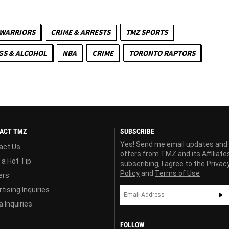
 WARRIORS
CRIME & ARRESTS
TMZ SPORTS
GS & ALCOHOL
NBA
CRIME
TORONTO RAPTORS
ACT TMZ
SUBSCRIBE
Yes! Send me email updates and
act Us
offers from TMZ and its Affiliate
 a Hot Tip
subscribing, I agree to the
Privac
Policy
and
Terms of Use
ers
tising Inquiries
 Inquiries
FOLLOW