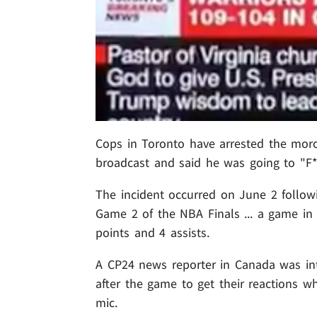
Cops in Toronto have arrested the mor
broadcast and said he was going to "F
The incident occurred on June 2 followi
Game 2 of the NBA Finals ... a game i
points and 4 assists.
A CP24 news reporter in Canada was int
after the game to get their reactions 
mic.