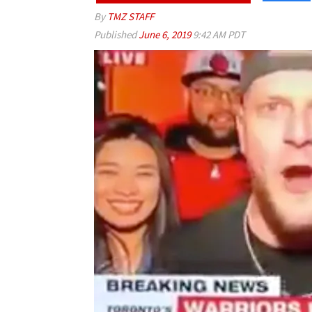
By
TMZ STAFF
Published
June 6, 2019
9:42 AM PDT