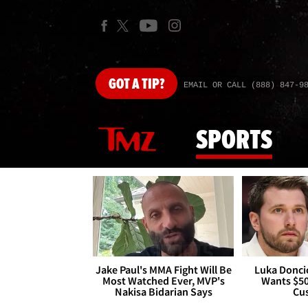
GOT
A TIP?
EMAIL OR CALL (888) 847-9
SPORTS
Jake Paul's MMA Fight Will Be
Luka Doncic
Most Watched Ever, MVP's
Wants $5
Nakisa Bidarian Says
Cu