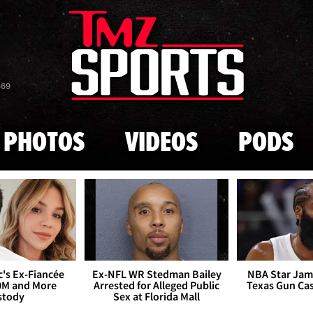
Skip to main content
869
PHOTOS
VIDEOS
PODS
's Ex-Fiancée
Ex-NFL WR Stedman Bailey
NBA Star Jam
0M and More
Arrested for Alleged Public
Texas Gun Ca
stody
Sex at Florida Mall