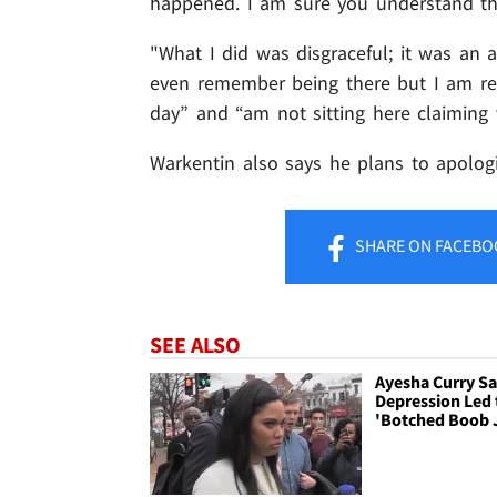
happened. I am sure you understand the
"What I did was disgraceful; it was an a
even remember being there but I am re
day” and “am not sitting here claiming v
Warkentin also says he plans to apologi
SHARE
ON FACEBO
SEE ALSO
Ayesha Curry S
Depression Led 
'Botched Boob 