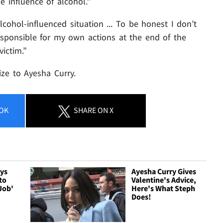
 influence of alcohol."
lcohol-influenced situation ... To be honest I don’t
sponsible for my own actions at the end of the
ictim.”
ze to Ayesha Curry.
OK
SHARE
ON X
ays
Ayesha Curry Gives
to
Valentine's Advice,
Job'
Here's What Steph
Does!