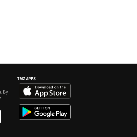
TMZ APPS
s. By
y