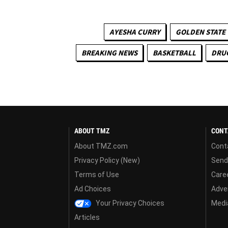
AYESHA CURRY
GOLDEN STATE
BREAKING NEWS
BASKETBALL
DRU
ABOUT TMZ
CONT
About TMZ.com
Cont
Privacy Policy (New)
Send
Terms of Use
Care
Ad Choices
Adver
Your Privacy Choices
Media
Articles