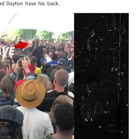
d Dayton have his back.
Play video content