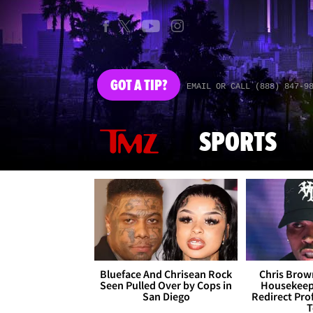
GOT
A TIP?
EMAIL OR CALL (888) 847-9
SPORTS
Blueface And Chrisean Rock
Chris Brown
Seen Pulled Over by Cops in
Housekeepe
San Diego
Redirect Pro
T