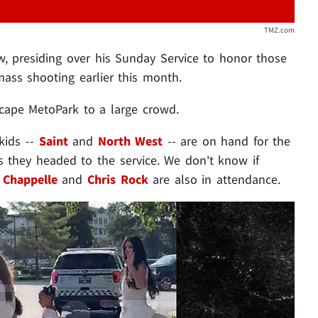
TMZ.com
w, presiding over his Sunday Service to honor those
ass shooting earlier this month.
Scape MetoPark to a large crowd.
kids --
Saint
and
North West
-- are on hand for the
s they headed to the service. We don't know if
 Chappelle
and
Chris Rock
are also in attendance.