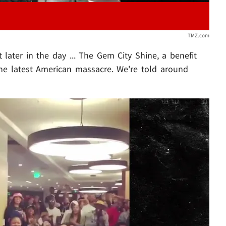
TMZ.com
 later in the day ... The Gem City Shine, a benefit
the latest American massacre. We're told around
Play video content