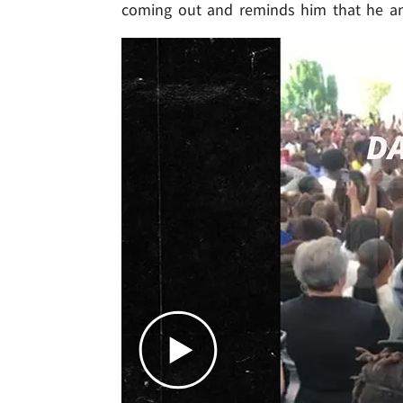
coming out and reminds him that he an