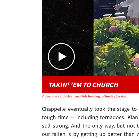
TAKIN' 'EM TO CHURCH
Video: Kim Kardashian and Kids heading to Sunday Service
Chappelle eventually took the stage to 
tough time -- including tornadoes, Klan 
still strong. And the only way, but no
our fallen is by getting up better than