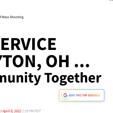
of Mass Shooting
ERVICE
TON, OH ...
munity Together
ADD TMZ ON GOOGLE
ed
April 8, 2022
1:53 PM PDT