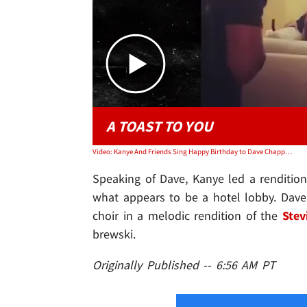
A TOAST TO YOU
Video: Kanye And Friends Sing Happy Birthday to Dave Chappelle
Speaking of Dave, Kanye led a renditio
what appears to be a hotel lobby. Dave 
choir in a melodic rendition of the
Stev
brewski.
Originally Published -- 6:56 AM PT