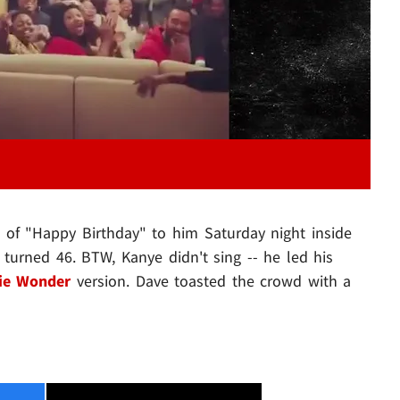
n of "Happy Birthday" to him Saturday night inside
turned 46. BTW, Kanye didn't sing -- he led his
ie Wonder
version. Dave toasted the crowd with a