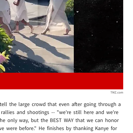
Play video content
TMZ.com
tell the large crowd that even after going through a
rallies and shootings -- "we're still here and we're
t the only way, but the BEST WAY that we can honor
 we were before." He finishes by thanking Kanye for