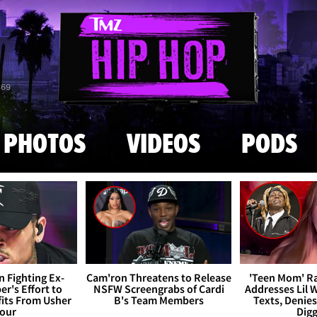
Skip to main content
869
PHOTOS
VIDEOS
PODS
 Fighting Ex-
Cam'ron Threatens to Release
'Teen Mom' R
r's Effort to
NSFW Screengrabs of Cardi
Addresses Lil 
fits From Usher
B's Team Members
Texts, Denie
our
Dig