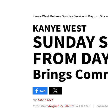
Kanye West Delivers Sunday Service in Dayton, Site 
KANYE WEST
SUNDAY S
FROM DAY
Brings Com
4.2K
By
TMZ STAFF
Published
August 25, 2019
8:38 AM PDT
|
Updat