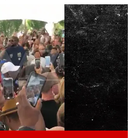
Play video content