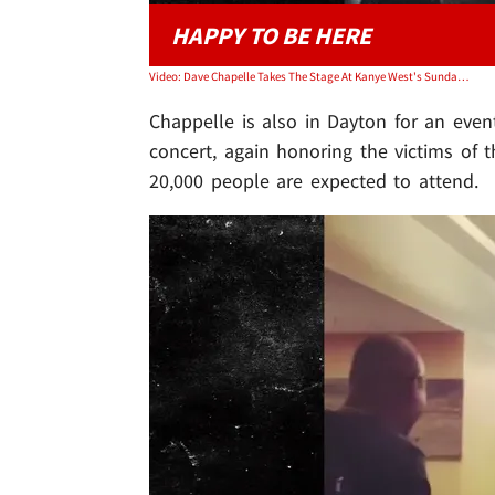
HAPPY TO BE HERE
Video: Dave Chapelle Takes The Stage At Kanye West's Sunday Service
Chappelle is also in Dayton for an event
concert, again honoring the victims of 
20,000 people are expected to attend.