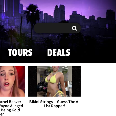
Search
Search
TOURS
DEALS
achel Beaver
Bikini Strings -- Guess The A-
Wayne Alleged
List Rapper!
s Being Gold
ger