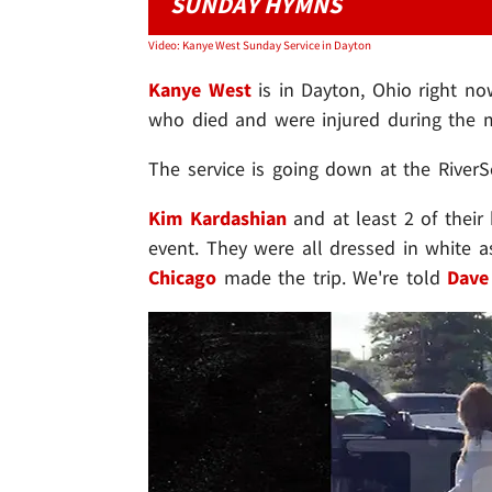
SUNDAY HYMNS
Video: Kanye West Sunday Service in Dayton
Kanye West
is in Dayton, Ohio right no
who died and were injured during the m
The service is going down at the River
Kim Kardashian
and at least 2 of their 
event. They were all dressed in white a
Chicago
made the trip. We're told
Dave