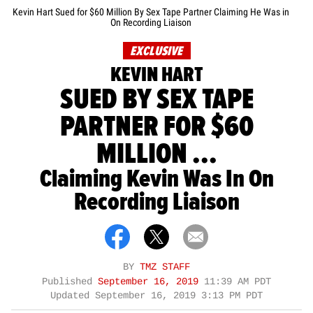
Kevin Hart Sued for $60 Million By Sex Tape Partner Claiming He Was in
On Recording Liaison
EXCLUSIVE
KEVIN HART
SUED BY SEX TAPE
PARTNER FOR $60
MILLION ...
Claiming Kevin Was In On
Recording Liaison
BY
TMZ STAFF
Published
September 16, 2019
11:39 AM PDT
Updated
September 16, 2019 3:13 PM PDT