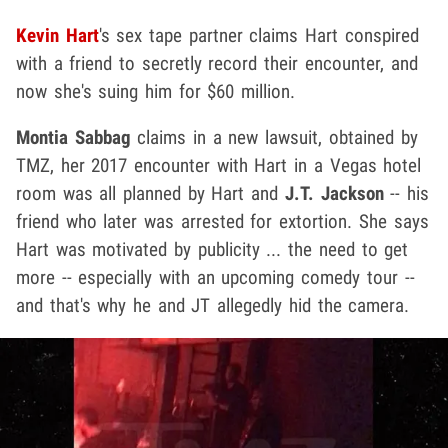
Kevin Hart
's sex tape partner claims Hart conspired
with a friend to secretly record their encounter, and
now she's suing him for $60 million.
Montia Sabbag
claims in a new lawsuit, obtained by
TMZ, her 2017 encounter with Hart in a Vegas hotel
room was all planned by Hart and
J.T. Jackson
-- his
friend who later was arrested for extortion. She says
Hart was motivated by publicity ... the need to get
more -- especially with an upcoming comedy tour --
and that's why he and JT allegedly hid the camera.