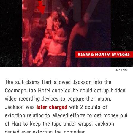
TMZ.com
The suit claims Hart allowed Jackson into the
Cosmopolitan Hotel suite so he could set up hidden
video recording devices to capture the liaison.
Jackson was
later charged
with 2 counts of
extortion relating to alleged efforts to get money out
of Hart to keep the tape under wraps. Jackson
denied ever extorting the comedian.