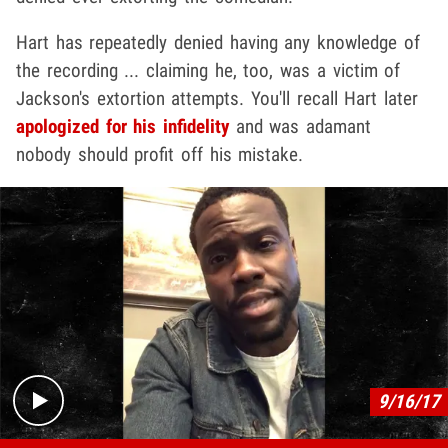
Hart has repeatedly denied having any knowledge of
the recording ... claiming he, too, was a victim of
Jackson's extortion attempts. You'll recall Hart later
apologized for his infidelity
and was adamant
nobody should profit off his mistake.
Play video content
9/16/17