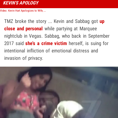
KEVIN'S APOLOGY
Video: Kevin Hart Apologizes to Wife, Kids for 'Failed Extortion Attempt' Over Sexually Suggestive Video
TMZ broke the story ... Kevin and Sabbag got
up
close and personal
while partying at Marquee
nightclub in Vegas. Sabbag, who back in September
2017 said
she's a crime victim
herself, is suing for
intentional infliction of emotional distress and
invasion of privacy.