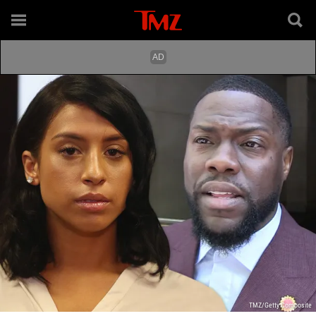
TMZ/Getty Composite