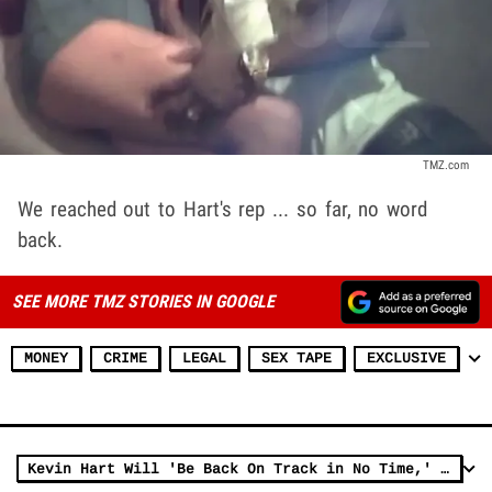
TMZ.com
We reached out to Hart's rep ... so far, no word
back.
SEE MORE TMZ STORIES IN GOOGLE
MONEY
CRIME
LEGAL
SEX TAPE
EXCLUSIVE
Kevin Hart Will 'Be Back On Track in No Time,' Says Wife Eniko