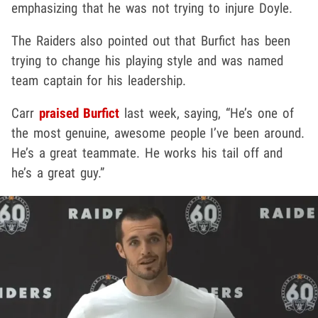
emphasizing that he was not trying to injure Doyle.
The Raiders also pointed out that Burfict has been
trying to change his playing style and was named
team captain for his leadership.
Carr
praised Burfict
last week, saying, “He’s one of
the most genuine, awesome people I’ve been around.
He’s a great teammate. He works his tail off and
he’s a great guy.”
Play video content