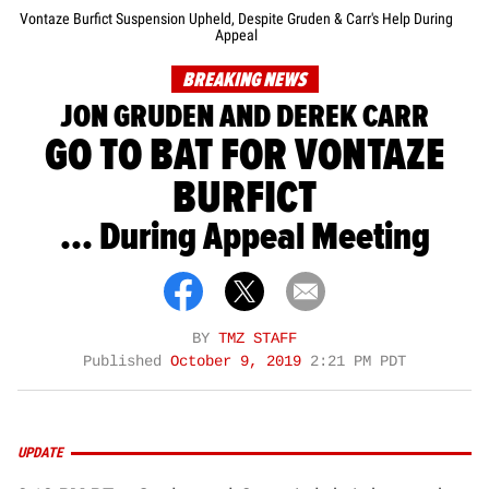
Vontaze Burfict Suspension Upheld, Despite Gruden & Carr's Help During
Appeal
BREAKING NEWS
JON GRUDEN AND DEREK CARR
GO TO BAT FOR VONTAZE
BURFICT
... During Appeal Meeting
BY
TMZ STAFF
Published
October 9, 2019
2:21 PM PDT
UPDATE