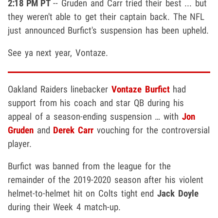
2:18 PM PT
-- Gruden and Carr tried their best ... but
they weren't able to get their captain back. The NFL
just announced Burfict's suspension has been upheld.
See ya next year, Vontaze.
Oakland Raiders linebacker
Vontaze Burfict
had
support from his coach and star QB during his
appeal of a season-ending suspension … with
Jon
Gruden
and
Derek Carr
vouching for the controversial
player.
Burfict was banned from the league for the
remainder of the 2019-2020 season after his violent
helmet-to-helmet hit on Colts tight end
Jack Doyle
during their Week 4 match-up.