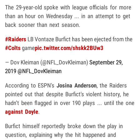
The 29-year-old spoke with league officials for more
than an hour on Wednesday ... in an attempt to get
back sooner than next season.
#Raiders
LB Vontaze Burfict has been ejected from the
#Colts
game
pic.twitter.com/shskk2BUw3
— Dov Kleiman (@NFL_DovKleiman)
September 29,
2019
@NFL_DovKleiman
According to ESPN's
Josina Anderson
, the Raiders
pointed out that despite Burfict's violent history, he
hadn’t been flagged in over 190 plays ... until the one
against Doyle
.
Burfict himself reportedly broke down the play in
question, explaining why the hit happened and