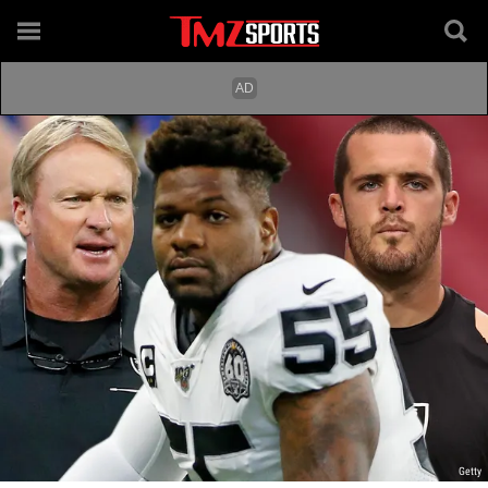
Getty