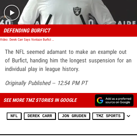
DEFENDING BURFICT
Video: Derek Carr Says Vontaze Burfict Is No Monster, 'He's Misunderstood'
The NFL seemed adamant to make an example out
of Burfict, handing him the longest suspension for an
individual play in league history.
Originally Published -- 12:54 PM PT
SEE MORE TMZ STORIES IN GOOGLE
NFL
DEREK CARR
JON GRUDEN
TMZ SPORTS