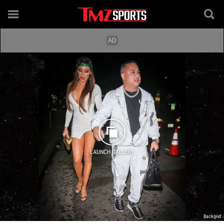
LAUNCH GALLERY
Backgrid