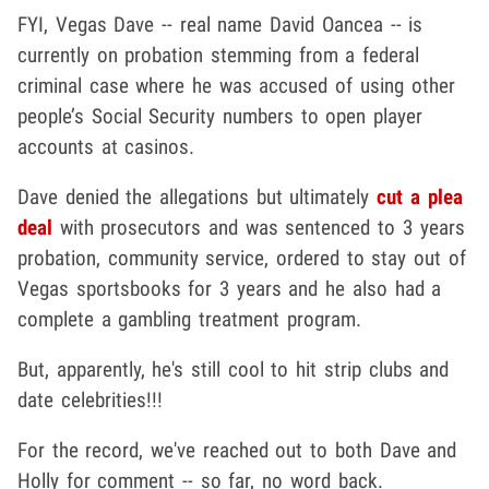
FYI, Vegas Dave -- real name David Oancea -- is
currently on probation stemming from a federal
criminal case where he was accused of using other
people’s Social Security numbers to open player
accounts at casinos.
Dave denied the allegations but ultimately
cut a plea
deal
with prosecutors and was sentenced to 3 years
probation, community service, ordered to stay out of
Vegas sportsbooks for 3 years and he also had a
complete a gambling treatment program.
But, apparently, he's still cool to hit strip clubs and
date celebrities!!!
For the record, we've reached out to both Dave and
Holly for comment -- so far, no word back.