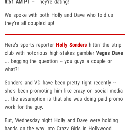
8:51 AM PT
-- They're dating!
We spoke with both Holly and Dave who told us
they're all couple'd up!
Here's sports reporter
Holly Sonders
hittin' the strip
club with notorious high-stakes gambler
Vegas Dave
... begging the question -- you guys a couple or
what?!
Sonders and VD have been pretty tight recently --
she's been promoting him like crazy on social media
... the assumption is that she was doing paid promo
work for the guy.
But, Wednesday night Holly and Dave were holding
hands on the way into Crazy Girls in Hollywood ...