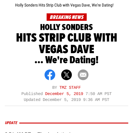
Holly Sonders Hits Strip Club with Vegas Dave, We're Dating!
BREAKING NEWS
HOLLY SONDERS
HITS STRIP CLUB WITH
VEGAS DAVE
... We're Dating!
BY
TMZ STAFF
Published
December 5, 2019
7:50 AM PST
Updated
December 5, 2019 9:36 AM PST
UPDATE