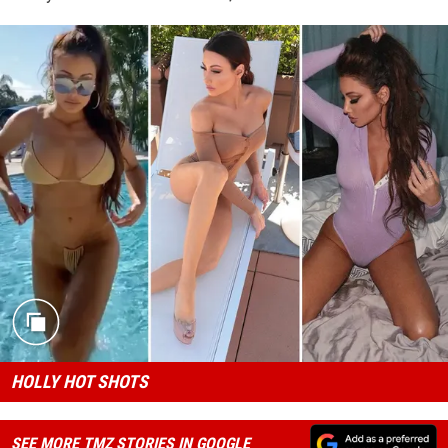
HOLLY HOT SHOTS
SEE MORE TMZ STORIES IN GOOGLE