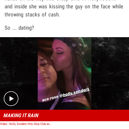
and inside she was kissing the guy on the face while
throwing stacks of cash.
So ... dating?
Play video content
MAKING IT RAIN
Video: Holly Sonders Hits Strip Club with Vegas Dave, You Dating or What?!