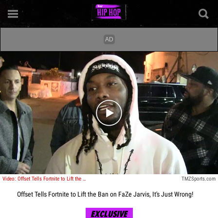
Play video content
Video: Offset Tells Fortnite to Lift the Ban on FaZe Jarvis, It's Just Wrong!
TMZSports.com
Offset Tells Fortnite to Lift the Ban on FaZe Jarvis, It's Just Wrong!
EXCLUSIVE