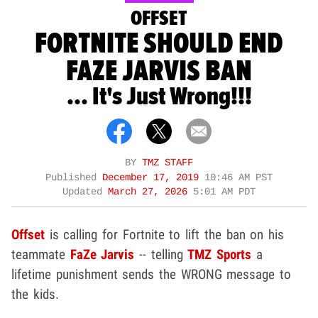
OFFSET
FORTNITE SHOULD END
FAZE JARVIS BAN
... It's Just Wrong!!!
BY
TMZ STAFF
Published
December 17, 2019
10:46 AM PST
Updated
March 27, 2026
5:01 AM PDT
Offset
is calling for Fortnite
to lift the ban on his
teammate
FaZe Jarvis
-- telling
TMZ Sports
a
lifetime punishment sends the WRONG message to
the kids.