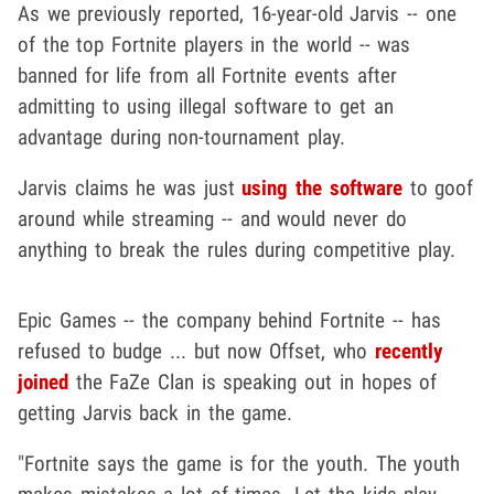
As we previously reported, 16-year-old Jarvis -- one
of the top Fortnite players in the world -- was
banned for life from all Fortnite events after
admitting to using illegal software to get an
advantage during non-tournament play.
Jarvis claims he was just
using the software
to goof
around while streaming -- and would never do
anything to break the rules during competitive play.
Epic Games -- the company behind Fortnite -- has
refused to budge ... but now Offset, who
recently
joined
the FaZe Clan is speaking out in hopes of
getting Jarvis back in the game.
"Fortnite says the game is for the youth. The youth