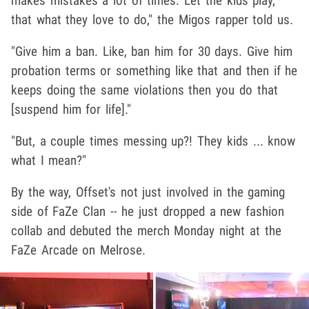
makes mistakes a lot of times. Let the kids play,
that what they love to do," the Migos rapper told us.
"Give him a ban. Like, ban him for 30 days. Give him
probation terms or something like that and then if he
keeps doing the same violations then you do that
[suspend him for life]."
"But, a couple times messing up?! They kids ... know
what I mean?"
By the way, Offset's not just involved in the gaming
side of FaZe Clan -- he just dropped a new fashion
collab and debuted the merch Monday night at the
FaZe Arcade on Melrose.