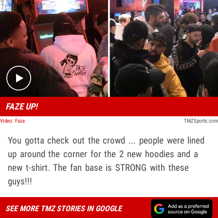
Play video content
FAZE UP!
Video: Faze
TMZSports.com
You gotta check out the crowd ... people were lined
up around the corner for the 2 new hoodies and a
new t-shirt. The fan base is STRONG with these
guys!!!
SEE MORE TMZ STORIES IN GOOGLE