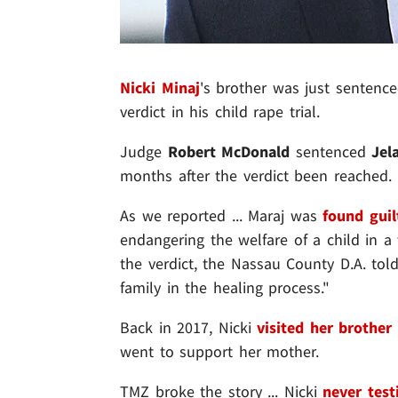
Nicki Minaj
's brother was just sentenced
verdict in his child rape trial.
Judge
Robert McDonald
sentenced
Jel
months after the verdict been reached.
As we reported ... Maraj was
found guil
endangering the welfare of a child in a 
the verdict, the Nassau County D.A. told
family in the healing process."
Back in 2017, Nicki
visited her brother
went to support her mother.
TMZ broke the story ... Nicki
never test