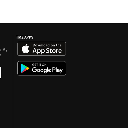
TMZ APPS
s. By
y