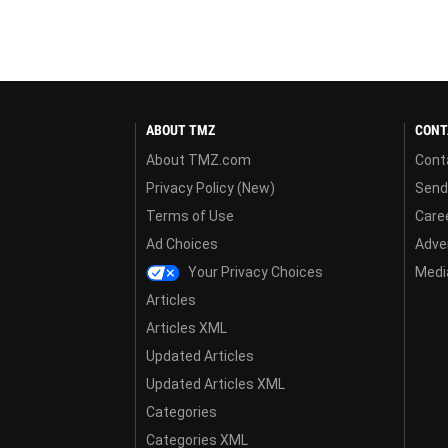
ABOUT TMZ
CONT
About TMZ.com
Cont
Privacy Policy (New)
Send
Terms of Use
Care
Ad Choices
Adver
Your Privacy Choices
Media
Articles
Articles XML
Updated Articles
Updated Articles XML
Categories
Categories XML