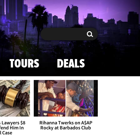
Search
Search
TOURS
DEALS
s Lawyers $8
Rihanna Twerks on A$AP
efend Him In
Rocky at Barbados Club
l Case