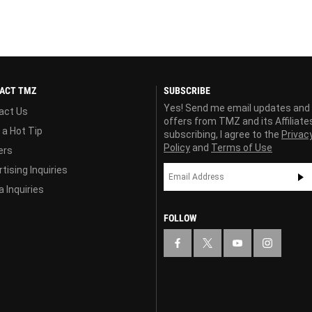
ACT TMZ
SUBSCRIBE
Yes! Send me email updates and
act Us
offers from TMZ and its Affiliate
 a Hot Tip
subscribing, I agree to the
Privac
Policy
and
Terms of Use
ers
tising Inquiries
 Inquiries
FOLLOW