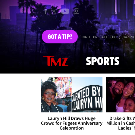
GOT
A TIP?
EMAIL OR CALL (888) 847-9
SPORTS
Lauryn Hill Draws Huge
Drake Gifts
Crowd for Fugees Anniversary
Million in Cas
Celebration
Ladies' 