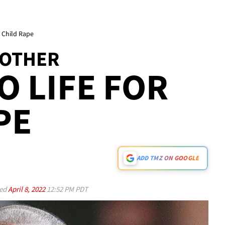
r Child Rape
ROTHER
O LIFE FOR
PE
ADD TMZ ON GOOGLE
ed
April 8, 2022
12:52 PM PDT