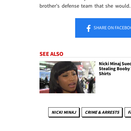
brother's defense team that she would.
SHARE
ON FACEBO
SEE ALSO
Nicki Minaj Sued
Stealing Booby 
Shirts
NICKI MINAJ
CRIME & ARRESTS
F