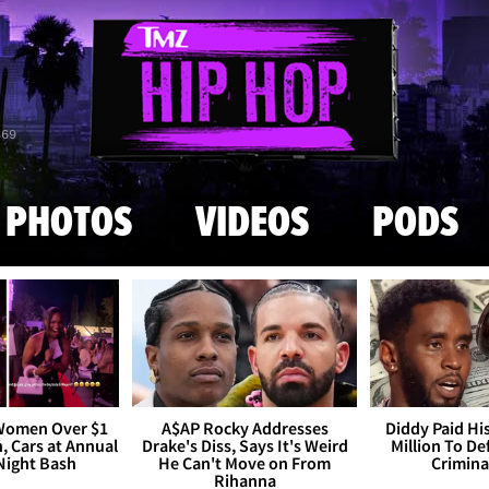
Skip to main content
869
PHOTOS
VIDEOS
PODS
 Women Over $1
A$AP Rocky Addresses
Diddy Paid Hi
h, Cars at Annual
Drake's Diss, Says It's Weird
Million To D
Night Bash
He Can't Move on From
Crimina
Rihanna