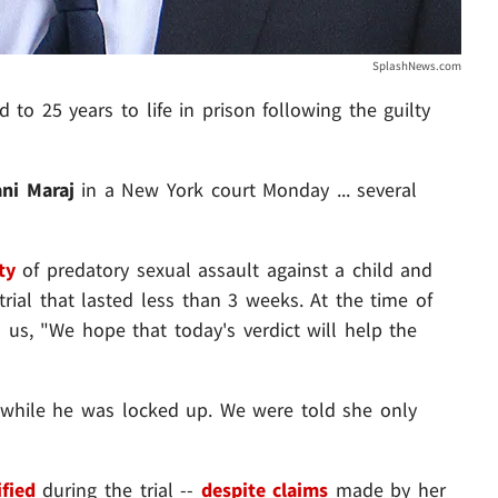
SplashNews.com
 to 25 years to life in prison following the guilty
ani Maraj
in a New York court Monday ... several
ty
of predatory sexual assault against a child and
trial that lasted less than 3 weeks. At the time of
 us, "We hope that today's verdict will help the
while he was locked up. We were told she only
ified
during the trial --
despite claims
made by her