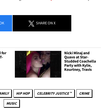
OK
SHARE
ON X
 for
Nicki Minaj and
T-
Quavo at Star-
Studded Coachella
Party with Kylie,
Kourtney, Travis
AMILY
HIP HOP
CELEBRITY JUSTICE ™
CRIME
MUSIC