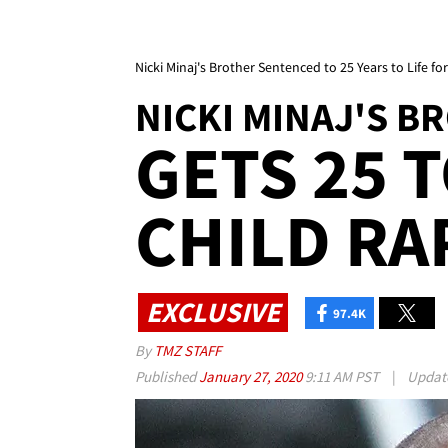
Nicki Minaj's Brother Sentenced to 25 Years to Life fo
NICKI MINAJ'S B
GETS 25 T
CHILD RA
EXCLUSIVE
97.4K
By
TMZ STAFF
Published
January 27, 2020
9:11 AM PST
|
Updat