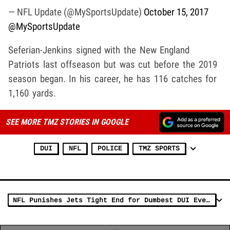
— NFL Update (@MySportsUpdate)
October 15, 2017
@MySportsUpdate
Seferian-Jenkins signed with the New England
Patriots last offseason but was cut before the 2019
season began. In his career, he has 116 catches for
1,160 yards.
SEE MORE TMZ STORIES IN GOOGLE
DUI
NFL
POLICE
TMZ SPORTS
NFL Punishes Jets Tight End for Dumbest DUI Ever (VIDEO)