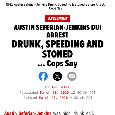
NFL's Austin Seferian-Jenkins Drunk, Speeding & Stoned Before Arrest,
Cops Say
EXCLUSIVE
AUSTIN SEFERIAN-JENKINS DUI
ARREST
DRUNK, SPEEDING AND
STONED
... Cops Say
BY
TMZ STAFF
Published
March 23, 2020
12:40 AM PDT
Updated
March 27, 2026
4:00 AM PDT
Austin Seferian-Jenkins
was high, drunk AND