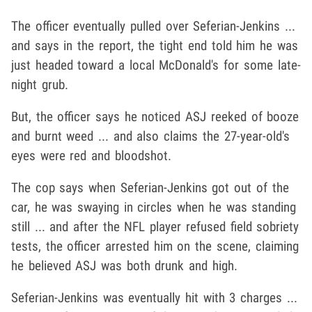
The officer eventually pulled over Seferian-Jenkins ...
and says in the report, the tight end told him he was
just headed toward a local McDonald's for some late-
night grub.
But, the officer says he noticed ASJ reeked of booze
and burnt weed ... and also claims the 27-year-old's
eyes were red and bloodshot.
The cop says when Seferian-Jenkins got out of the
car, he was swaying in circles when he was standing
still ... and after the NFL player refused field sobriety
tests, the officer arrested him on the scene, claiming
he believed ASJ was both drunk and high.
Seferian-Jenkins was eventually hit with 3 charges ...