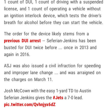
1 count of DUI, 1 count of driving with a suspended
license, and 1 count of operating a vehicle without
an ignition interlock device, which tests the driver's
breath for alcohol before they can start the vehicle.
The order for the device likely stems from a
previous DUI arrest
-- Seferian-Jenkins has been
busted for DUI twice before ... once in 2013 and
again in 2016.
ASJ was also issued a civil infraction for speeding
and improper lane change ... and was arraigned on
the charges on March 11.
Josh McCown with the easy 1-yard TD to Austin
Seferian Jenkins gives the
#Jets
a 7-0 lead.
pic.twitter.com/Qvhnjyx6dZ