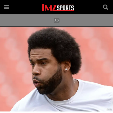
Getty