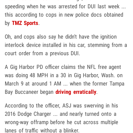
speeding when he was arrested for DUI last week ...
this according to cops in new police docs obtained
by
TMZ Sports
.
Oh, and cops also say he didn't have the ignition
interlock device installed in his car, stemming from a
court order from a previous DUI.
A Gig Harbor PD officer claims the NFL free agent
was doing 48 MPH in a 30 in Gig Harbor, Wash. on
March 9 at around 1 AM ... when the former Tampa
Bay Buccaneer began
driving erratically
.
According to the officer, ASJ was swerving in his
2016 Dodge Charger ... and nearly turned onto a
wrong-way offramp before he cut across multiple
lanes of traffic without a blinker.