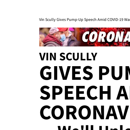
Vin Scully Gives Pump-Up Speech Amid COVID-19 War,
VIN SCULLY
GIVES PU
SPEECH A
CORONAV