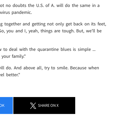
ot no doubts the U.S. of A. will do the same in a
avirus pandemic.
g together and getting not only get back on its feet,
o, you and I, yeah, things are tough. But, we'll be
 to deal with the quarantine blues is simple ...
your family."
will do. And above all, try to smile. Because when
el better."
OK
SHARE
ON X