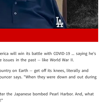
a will win its battle with COVID-19 ... saying he's
 issues in the past -- like World War II.
ountry on Earth -- get off its knees, literally and
nnouncer says. "When they were down and out during
fter the Japanese bombed Pearl Harbor. And, what
!"