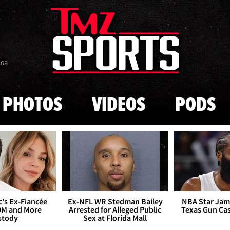
Skip to main content
869
PHOTOS
VIDEOS
PODS
's Ex-Fiancée
Ex-NFL WR Stedman Bailey
NBA Star Jam
0M and More
Arrested for Alleged Public
Texas Gun Ca
stody
Sex at Florida Mall