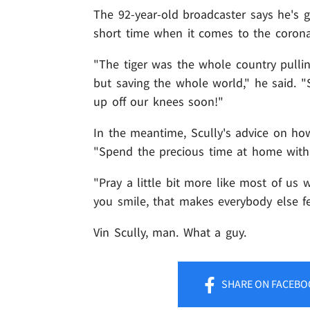
The 92-year-old broadcaster says he's g
short time when it comes to the coron
"The tiger was the whole country pullin
but saving the whole world," he said. "S
up off our knees soon!"
In the meantime, Scully's advice on how
"Spend the precious time at home with 
"Pray a little bit more like most of us 
you smile, that makes everybody else fe
Vin Scully, man. What a guy.
SHARE
ON FACEBO