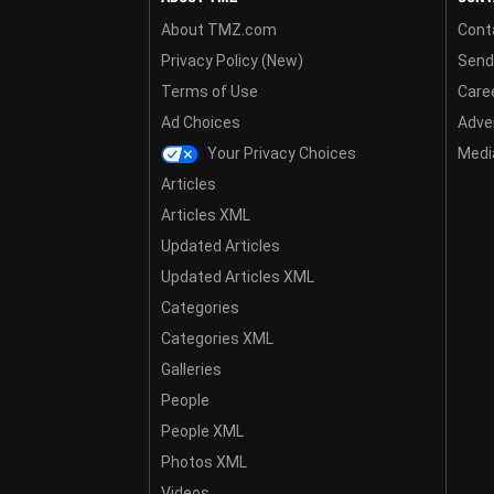
About TMZ.com
Cont
Privacy Policy (New)
Send
Terms of Use
Care
Ad Choices
Adver
Your Privacy Choices
Media
Articles
Articles XML
Updated Articles
Updated Articles XML
Categories
Categories XML
Galleries
People
People XML
Photos XML
Videos