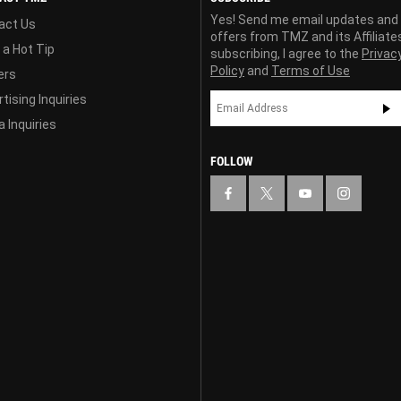
Yes! Send me email updates and
act Us
offers from TMZ and its Affiliate
 a Hot Tip
subscribing, I agree to the
Privac
Policy
and
Terms of Use
ers
tising Inquiries
 Inquiries
FOLLOW