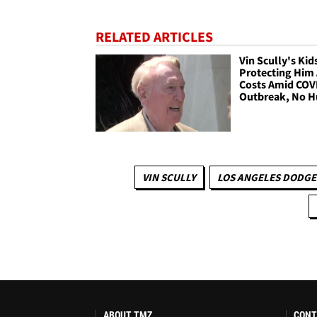
RELATED ARTICLES
Vin Scully's Kid
Protecting Him 
Costs Amid COV
Outbreak, No H
VIN SCULLY
LOS ANGELES DODGE
ABOUT TMZ
CONT