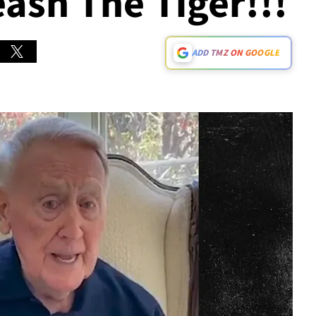
eash The Tiger!!!
ADD TMZ ON GOOGLE
Play video content