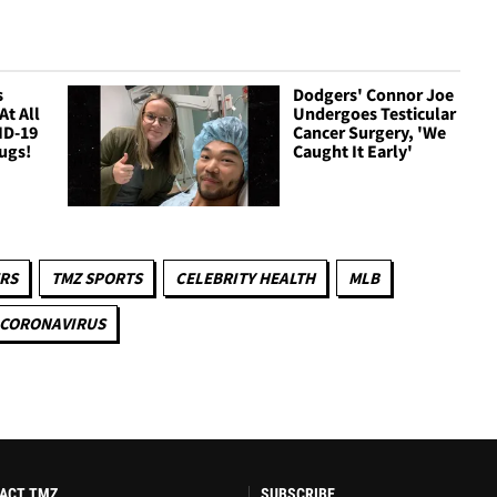
s
Dodgers' Connor Joe
At All
Undergoes Testicular
ID-19
Cancer Surgery, 'We
ugs!
Caught It Early'
RS
TMZ SPORTS
CELEBRITY HEALTH
MLB
CORONAVIRUS
ACT TMZ
SUBSCRIBE