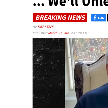
... We'll Unl
BREAKING NEWS
1.3K
By
TMZ STAFF
Published
March 27, 2020
2:41 PM PDT