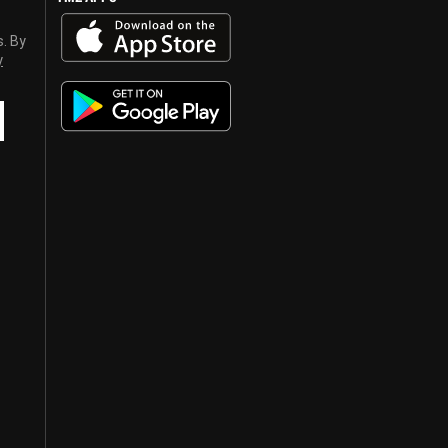
s. By
y