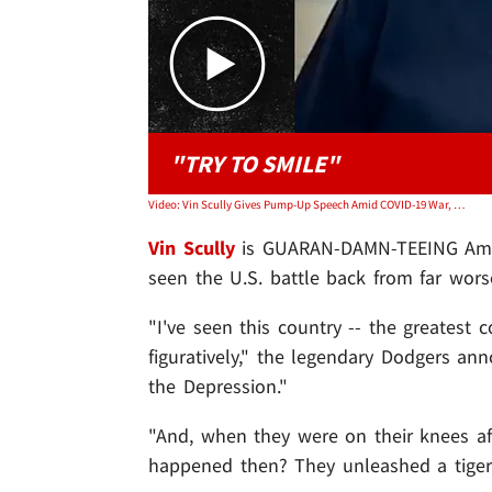
"TRY TO SMILE"
Video: Vin Scully Gives Pump-Up Speech Amid COVID-19 War, We'll Unleash The Tiger!
Vin Scully
is GUARAN-DAMN-TEEING Americ
seen the U.S. battle back from far worse
"I've seen this country -- the greatest c
figuratively," the legendary Dodgers a
the Depression."
"And, when they were on their knees a
happened then? They unleashed a tiger