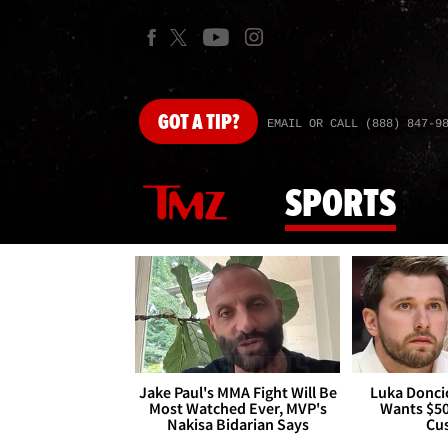
GOT
A TIP?
EMAIL OR CALL (888) 847-9
SPORTS
Jake Paul's MMA Fight Will Be
Luka Doncic
Most Watched Ever, MVP's
Wants $5
Nakisa Bidarian Says
Cu