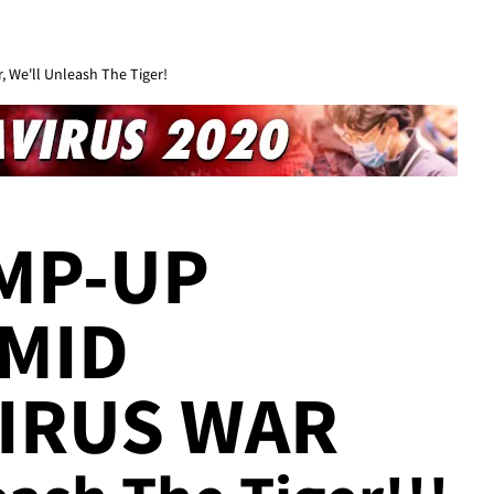
 We'll Unleash The Tiger!
MP-UP
MID
IRUS WAR