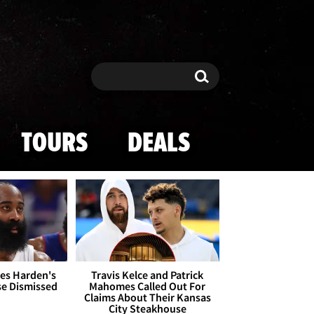
Search
Search
TOURS
DEALS
es Harden's
Travis Kelce and Patrick
se Dismissed
Mahomes Called Out For
Claims About Their Kansas
City Steakhouse