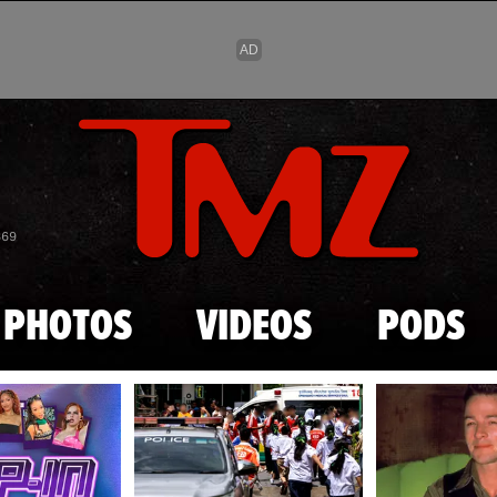
Skip to main content
869
PHOTOS
VIDEOS
PODS