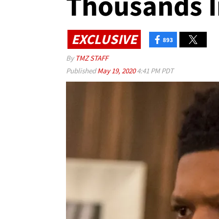
Thousands 
EXCLUSIVE
893
By
TMZ STAFF
Published
May 19, 2020
4:41 PM PDT