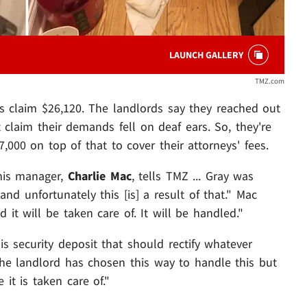
LAUNCH GALLERY
TMZ.com
rds claim $26,120. The landlords say they reached out
 claim their demands fell on deaf ears. So, they're
00 on top of that to cover their attorneys' fees.
his manager,
Charlie Mac
, tells TMZ ... Gray was
 unfortunately this [is] a result of that." Mac
 it will be taken care of. It will be handled."
s security deposit that should rectify whatever
 the landlord has chosen this way to handle this but
it is taken care of."