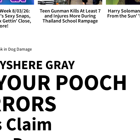
Week 8/03/26:
Teen Gunman Kills At Least 7
Harry Soloman
's Sexy Snaps,
and Injures More During
From the Sun'
x Gettin' Close,
Thailand School Rampage
ore!
26k in Dog Damage
RYSHERE GRAY
 YOUR POOCH
RRORS
s Claim