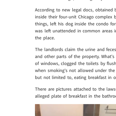
According to new legal docs, obtained 
inside their four-unit Chicago complex
things, left his dog inside the condo f
was left unattended in common areas i
the place.
The landlords claim the urine and feces
and other parts of the property. What's
of windows, clogged the toilets by fl
when smoking's not allowed under the le
but not limited to, eating breakfast in
There are pictures attached to the law
alleged plate of breakfast in the bathr