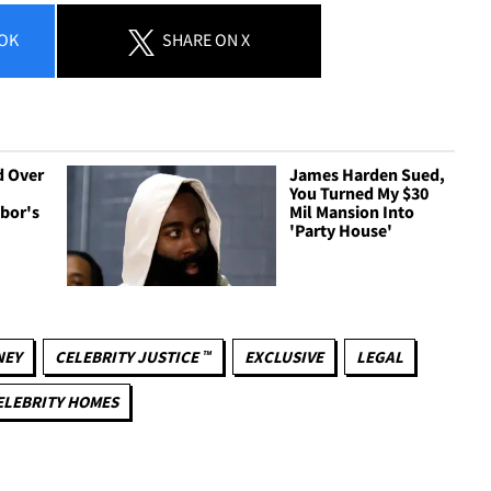
OK
SHARE
ON X
d Over
James Harden Sued,
You Turned My $30
bor's
Mil Mansion Into
'Party House'
NEY
CELEBRITY JUSTICE ™
EXCLUSIVE
LEGAL
ELEBRITY HOMES