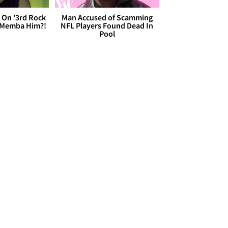
 On '3rd Rock
Man Accused of Scamming
 'Memba Him?!
NFL Players Found Dead In
Pool