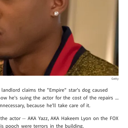
Getty
is landlord claims the "Empire" star's dog caused
w he's suing the actor for the cost of the repairs ...
nnecessary, because he'll take care of it.
the actor -- AKA Yazz, AKA Hakeem Lyon on the FOX
is pooch were terrors in the building.