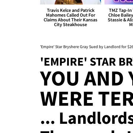
Travis Kelce and Patrick
TMZ Tap-In 
Mahomes Called Out For
Chloe Bailey
Claims About Their Kansas
Stassie & Ali
City Steakhouse
M
'Empire' Star Bryshere Gray Sued by Landlord for $
'EMPIRE' STAR B
YOU AND
WERE TE
... Landlord