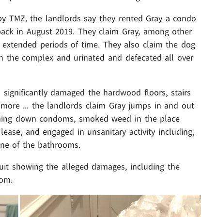
by TMZ, the landlords say they rented Gray a condo
 back in August 2019. They claim Gray, among other
or extended periods of time. They also claim the dog
n the complex and urinated and defecated all over
 significantly damaged the hardwood floors, stairs
 more ... the landlords claim Gray jumps in and out
ushing down condoms, smoked weed in the place
ase, and engaged in unsanitary activity including,
 one of the bathrooms.
suit showing the alleged damages, including the
oom.