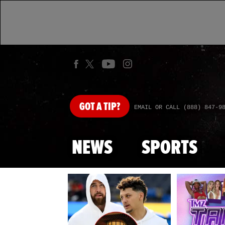
GOT
A TIP?
EMAIL OR CALL (888) 847-9
NEWS
SPORTS