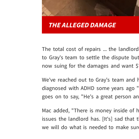
THE ALLEGED DAMAGE
The total cost of repairs ... the landlo
to Gray's team to settle the dispute but
now suing for the damages and want $7,0
We've reached out to Gray's team and 
diagnosed with ADHD some years ago "and
goes on to say, "He's a great person and
Mac added, "There is money inside of hi
issues the landlord has. [It's] sad that
we will do what is needed to make sure 