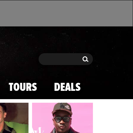
Search
Search
TOURS
DEALS