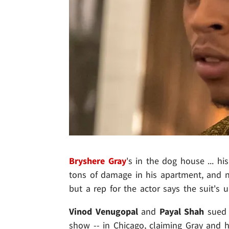
Bryshere Gray
's in the dog house ... h
tons of damage in his apartment, and no
but a rep for the actor says the suit's u
Vinod Venugopal
and
Payal Shah
sued 
show -- in Chicago, claiming Gray and h