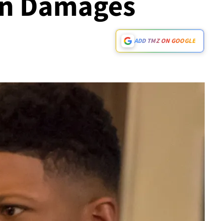
In Damages
ADD TMZ ON GOOGLE