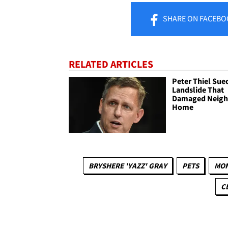
SHARE
ON FACEBO
RELATED ARTICLES
Peter Thiel Sue
Landslide That
Damaged Neigh
Home
BRYSHERE 'YAZZ' GRAY
PETS
MO
C