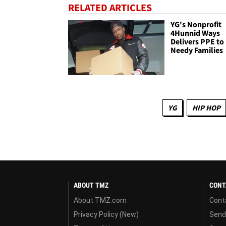
RELATED ARTICLES
YG's Nonprofit
4Hunnid Ways
Delivers PPE to
Needy Families
YG
HIP HOP
ABOUT TMZ
CONT
About TMZ.com
Cont
Privacy Policy (New)
Send