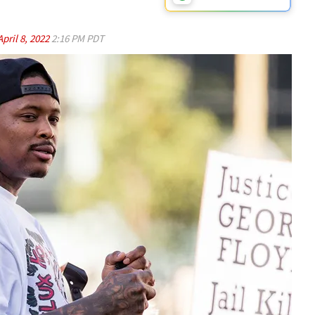
April 8, 2022
2:16 PM PDT