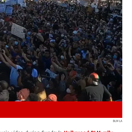
Play video content
BLM LA