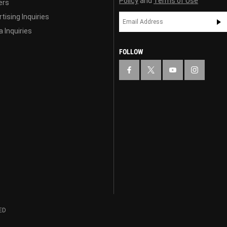
Policy
and
Terms of Use
ers
tising Inquiries
 Inquiries
FOLLOW
ED