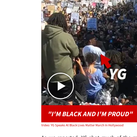
"I'M BLACK AND I'M PROUD"
Video: YG Speaks At Black Lives Matter March In Hollywood