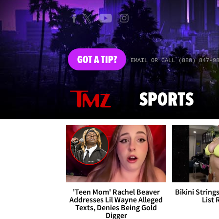
GOT
A TIP?
EMAIL OR CALL (888) 847-9
SPORTS
'Teen Mom' Rachel Beaver
Bikini String
Addresses Lil Wayne Alleged
List 
Texts, Denies Being Gold
Digger