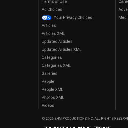
Terms of Use
Care
Ad Choices
Adver
Your Privacy Choices
Media
Articles
Articles XML
Updated Articles
Updated Articles XML
Categories
Categories XML
Galleries
People
People XML
Photos XML
Videos
© 2026 EHM PRODUCTIONS,INC. ALL RIGHTS RESERV