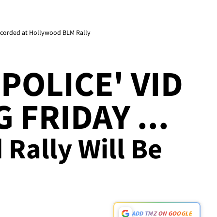
 Recorded at Hollywood BLM Rally
 POLICE' VID
 FRIDAY ...
Rally Will Be
ADD TMZ ON GOOGLE