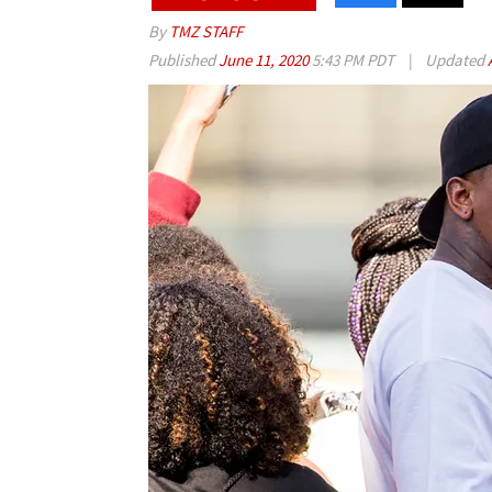
By
TMZ STAFF
Published
June 11, 2020
5:43 PM PDT
|
Updated