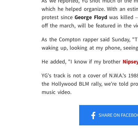
As we reported, YG shot much of the m
which he helped organize. With an estim
protest since
George Floyd
was killed -
off the march, will be featured in the vi
As the Compton rapper said Sunday, "Thi
waking up, looking at my phone, seeing
He added, "I know if my brother
Nipse
YG's track is not a cover of N.W.A.'s 1988
the Hollywood BLM rally, we're told pro
music video.
SHARE
ON FACEBO