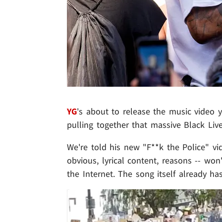
YG
's about to release the music video yo
pulling together that massive Black Liv
We're told his new "F**k the Police" vid
obvious, lyrical content, reasons -- won'
the Internet. The song itself already ha