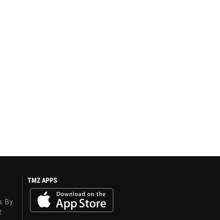
TMZ APPS
s. By
y