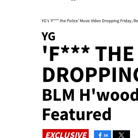
YG's 'F*** the Police' Music Video Dropping Friday,
YG
'F*** THE
DROPPING
BLM H'wood 
Featured
EXCLUSIVE
3K