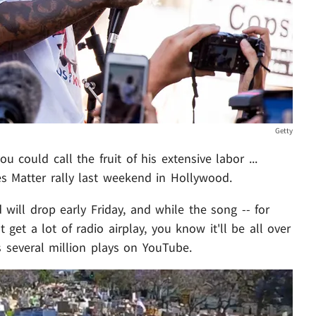
Getty
u could call the fruit of his extensive labor ...
es Matter rally last weekend in Hollywood.
 will drop early Friday, and while the song -- for
t get a lot of radio airplay, you know it'll be all over
s several million plays on YouTube.