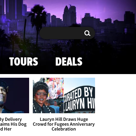
Search
Search
TOURS
DEALS
By Delivery
Lauryn Hill Draws Huge
aims His Dog
Crowd for Fugees Anniversary
ed Her
Celebration