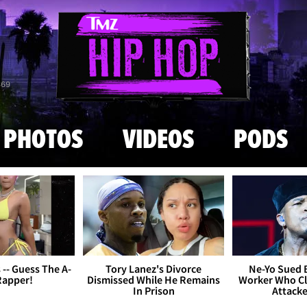
Skip to main content
869
PHOTOS
VIDEOS
PODS
s -- Guess The A-
Tory Lanez's Divorce
Ne-Yo Sued 
Rapper!
Dismissed While He Remains
Worker Who Cl
In Prison
Attack