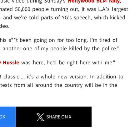
usic video during Sunday's
Hollywood BLM rally
,
ated 50,000 people turning out, it was L.A.'s largest
- and we're told parts of YG's speech, which kicked
deo.
s s**t been going on for too long. I'm tired of
 another one of my people killed by the police."
y Hussle
was here, he'd be right here with me."
 classic ... it's a whole new version. In addition to
tests from all around the country will be in the
OK
SHARE
ON X