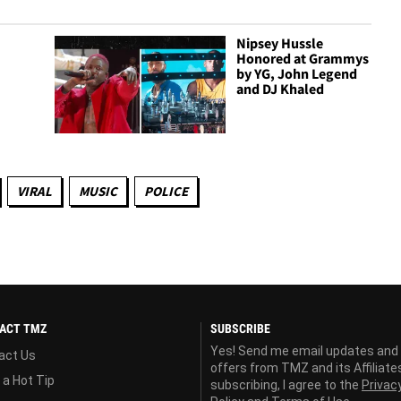
Nipsey Hussle
Honored at Grammys
by YG, John Legend
and DJ Khaled
VIRAL
MUSIC
POLICE
ACT TMZ
SUBSCRIBE
Yes! Send me email updates and
act Us
offers from TMZ and its Affiliate
 a Hot Tip
subscribing, I agree to the
Privac