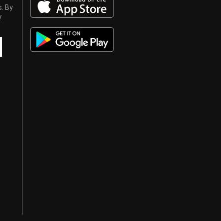
s. By
y