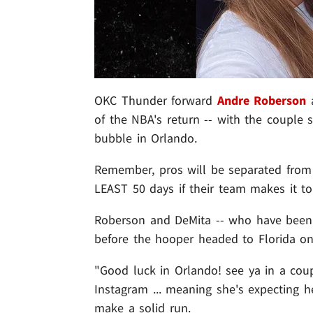
OKC Thunder forward
Andre Roberson
of the NBA's return -- with the couple 
bubble in Orlando.
Remember, pros will be separated from 
LEAST 50 days if their team makes it to
Roberson and DeMita -- who have been to
before the hooper headed to Florida on T
"Good luck in Orlando! see ya in a co
Instagram ... meaning she's expecting h
make a solid run.