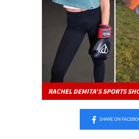
RACHEL DEMITA'S SPORTS SH
SHARE
ON FACEBO