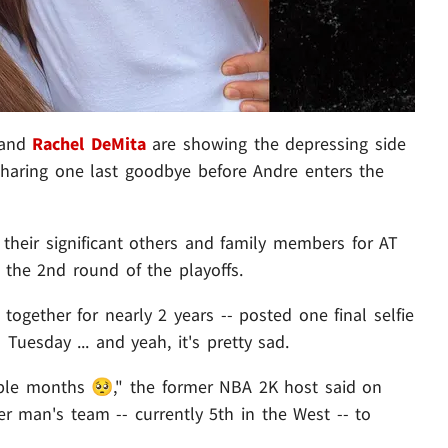
and
Rachel DeMita
are showing the depressing side
sharing one last goodbye before Andre enters the
their significant others and family members for AT
 the 2nd round of the playoffs.
gether for nearly 2 years -- posted one final selfie
uesday ... and yeah, it's pretty sad.
uple months 🥺," the former NBA 2K host said on
er man's team -- currently 5th in the West -- to