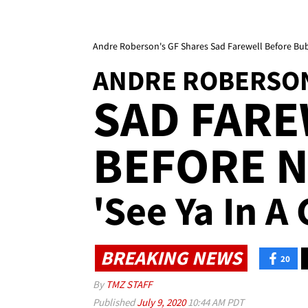
Andre Roberson's GF Shares Sad Farewell Before Bub
ANDRE ROBERSON
SAD FAR
BEFORE 
'See Ya In A
BREAKING NEWS
20
By
TMZ STAFF
Published
July 9, 2020
10:44 AM PDT