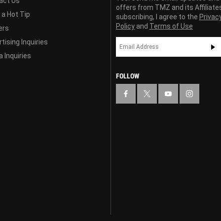
act Us
offers from TMZ and its Affiliate
 a Hot Tip
subscribing, I agree to the
Privac
Policy
and
Terms of Use
ers
tising Inquiries
 Inquiries
FOLLOW