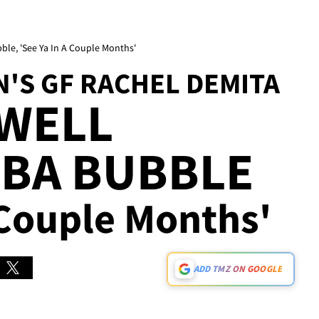
ble, 'See Ya In A Couple Months'
'S GF RACHEL DEMITA
EWELL
NBA BUBBLE
 Couple Months'
ADD TMZ ON GOOGLE