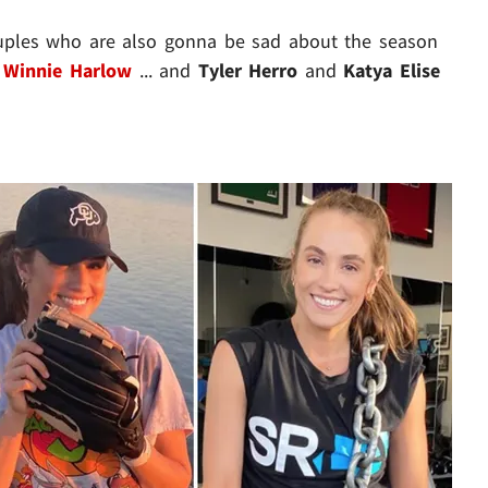
ouples who are also gonna be sad about the season
d
Winnie Harlow
... and
Tyler Herro
and
Katya Elise