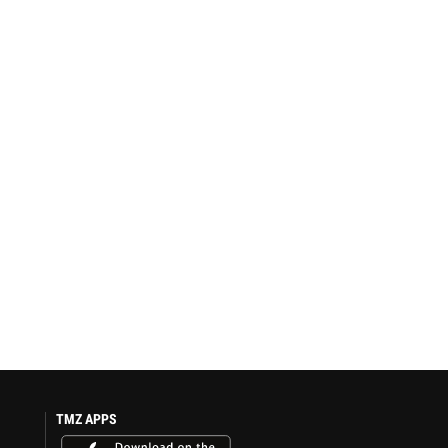
TMZ APPS