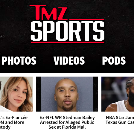
Skip to main content
869
PHOTOS
VIDEOS
PODS
's Ex-Fiancée
Ex-NFL WR Stedman Bailey
NBA Star Jam
0M and More
Arrested for Alleged Public
Texas Gun Ca
stody
Sex at Florida Mall