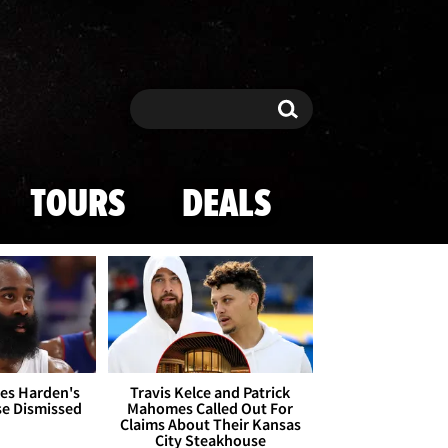
Search
Search
TOURS
DEALS
es Harden's
Travis Kelce and Patrick
se Dismissed
Mahomes Called Out For
Claims About Their Kansas
City Steakhouse