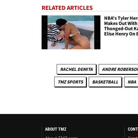
RELATED ARTICLES
NBA's Tyler Her
Makes Out With
Thonged-Out K
Elise Henry On 
RACHEL DEMITA
ANDRE ROBERSO
TMZ SPORTS
BASKETBALL
NBA
ABOUT TMZ
CONT