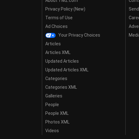
About TMZ.com
Cont
Privacy Policy (New)
Send
Terms of Use
Care
Ad Choices
Adver
Your Privacy Choices
Media
Articles
Articles XML
Updated Articles
Updated Articles XML
Categories
Categories XML
Galleries
People
People XML
Photos XML
Videos