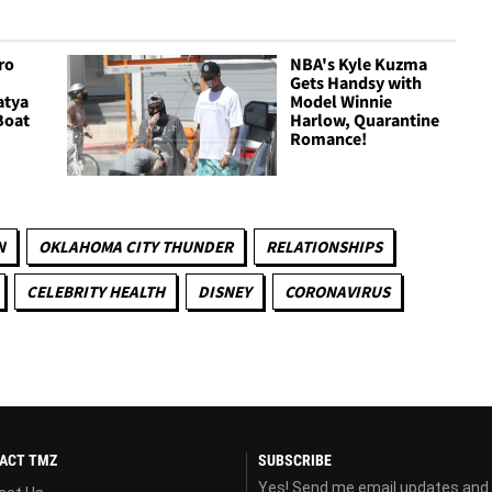
ro
NBA's Kyle Kuzma
Gets Handsy with
atya
Model Winnie
Boat
Harlow, Quarantine
Romance!
N
OKLAHOMA CITY THUNDER
RELATIONSHIPS
CELEBRITY HEALTH
DISNEY
CORONAVIRUS
ACT TMZ
SUBSCRIBE
Yes! Send me email updates and