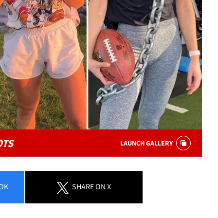
OTS
LAUNCH GALLERY
OK
SHARE
ON X