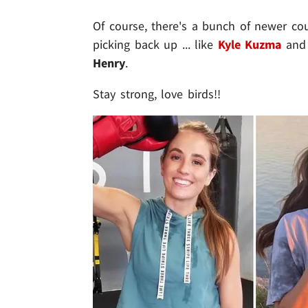
Of course, there's a bunch of newer c
picking back up ... like
Kyle Kuzma
an
Henry
.
Stay strong, love birds!!