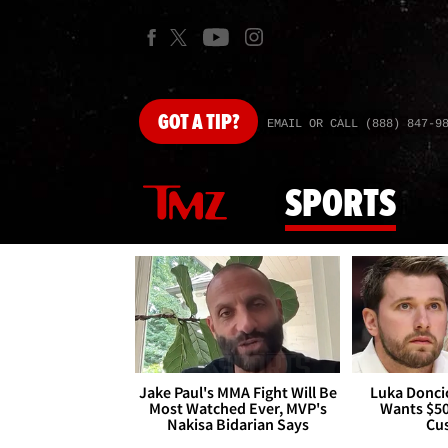
GOT
A TIP?
EMAIL OR CALL (888) 847-9
SPORTS
Jake Paul's MMA Fight Will Be
Luka Doncic
Most Watched Ever, MVP's
Wants $5
Nakisa Bidarian Says
Cu