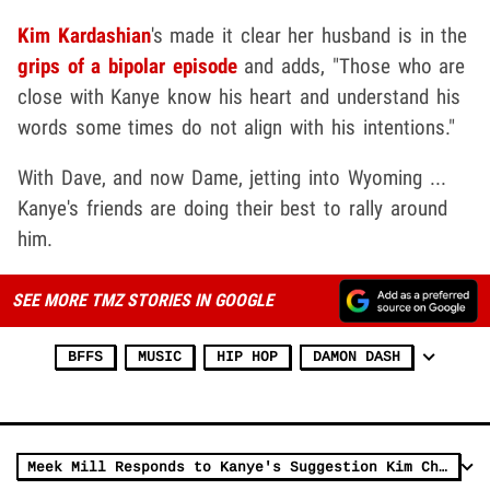
Kim Kardashian
's made it clear her husband is in the
grips of a bipolar episode
and adds, "Those who are
close with Kanye know his heart and understand his
words some times do not align with his intentions."
With Dave, and now Dame, jetting into Wyoming ...
Kanye's friends are doing their best to rally around
him.
SEE MORE TMZ STORIES IN GOOGLE
BFFS
MUSIC
HIP HOP
DAMON DASH
Meek Mill Responds to Kanye's Suggestion Kim Cheated With Him, Calls BS