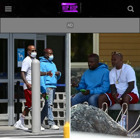
Backgrid