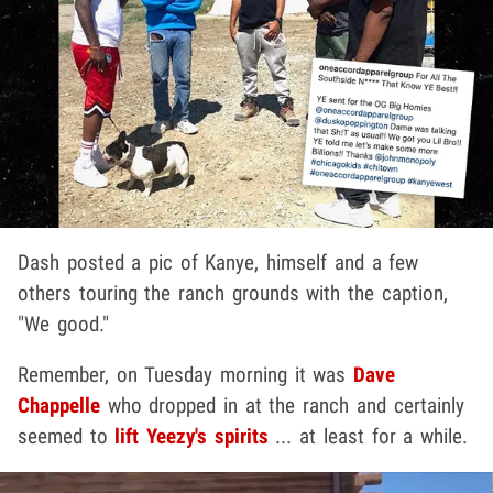
Dash posted a pic of Kanye, himself and a few
others touring the ranch grounds with the caption,
"We good."
Remember, on Tuesday morning it was
Dave
Chappelle
who dropped in at the ranch and certainly
seemed to
lift Yeezy's spirits
... at least for a while.