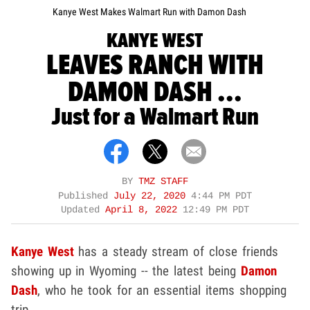
Kanye West Makes Walmart Run with Damon Dash
KANYE WEST
LEAVES RANCH WITH
DAMON DASH ...
Just for a Walmart Run
BY
TMZ STAFF
Published
July 22, 2020
4:44 PM PDT
Updated
April 8, 2022
12:49 PM PDT
Kanye West
has a steady stream of close friends
showing up in Wyoming -- the latest being
Damon
Dash
, who he took for an essential items shopping
trip.