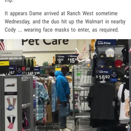
It appears Dame arrived at Ranch West sometime
Wednesday, and the duo hit up the Walmart in nearby
Cody ... wearing face masks to enter, as required.