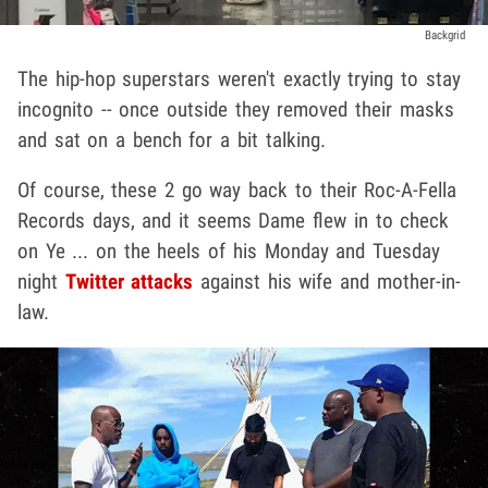
Backgrid
The hip-hop superstars weren't exactly trying to stay
incognito -- once outside they removed their masks
and sat on a bench for a bit talking.
Of course, these 2 go way back to their Roc-A-Fella
Records days, and it seems Dame flew in to check
on Ye ... on the heels of his Monday and Tuesday
night
Twitter attacks
against his wife and mother-in-
law.