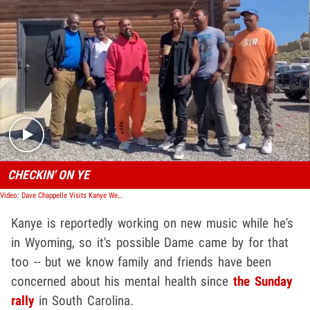
Play video content
CHECKIN' ON YE
Video: Dave Chappelle Visits Kanye West in Wyoming, Following Twitter Rant
Kanye is reportedly working on new music while he's
in Wyoming, so it's possible Dame came by for that
too -- but we know family and friends have been
concerned about his mental health since
the Sunday
rally
in South Carolina.