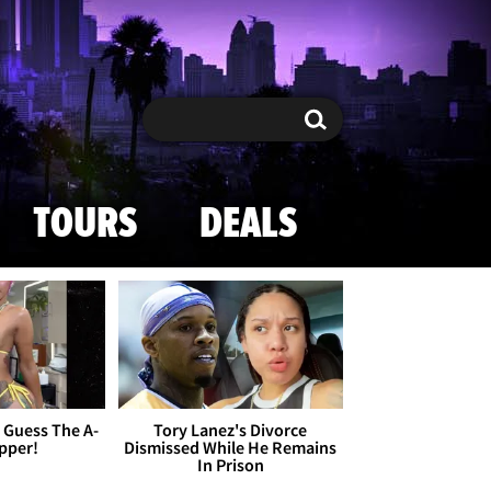
Search
Search
TOURS
DEALS
- Guess The A-
Tory Lanez's Divorce
apper!
Dismissed While He Remains
In Prison