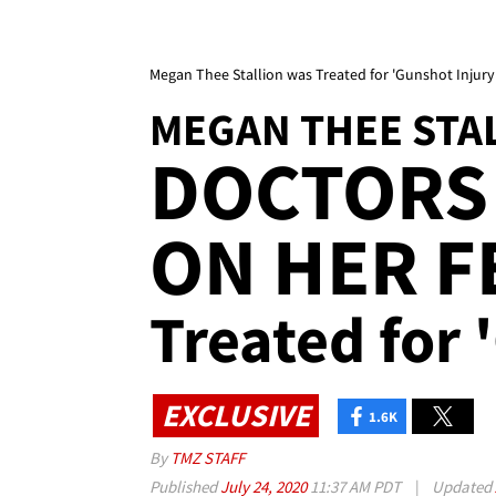
Megan Thee Stallion was Treated for 'Gunshot Injury'
MEGAN THEE STA
DOCTORS
ON HER FE
Treated for 
EXCLUSIVE
1.6K
By
TMZ STAFF
Published
July 24, 2020
11:37 AM PDT
|
Updated