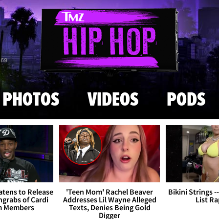
Skip to main content
869
PHOTOS
VIDEOS
PODS
tens to Release
'Teen Mom' Rachel Beaver
Bikini Strings -
grabs of Cardi
Addresses Lil Wayne Alleged
List R
m Members
Texts, Denies Being Gold
Digger