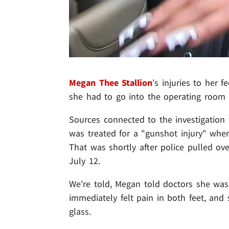
Megan Thee Stallion
's injuries to her f
she had to go into the operating room 
Sources connected to the investigation 
was treated for a "gunshot injury" when
That was shortly after police pulled ov
July 12.
We're told, Megan told doctors she wa
immediately felt pain in both feet, and 
glass.