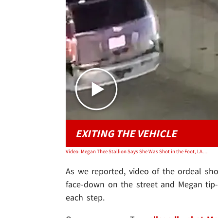
EXITING THE VEHICLE
Video: Megan Thee Stallion Says She Was Shot in the Foot, LAPD Didn't Know She Was Victim
As we reported, video of the ordeal sh
face-down on the street and Megan tip-to
each step.