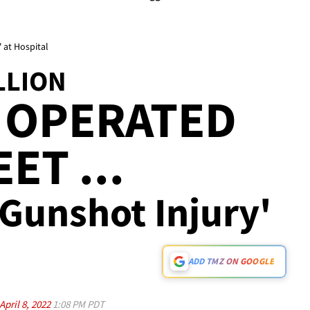
 at Hospital
LLION
 OPERATED
ET ...
'Gunshot Injury'
ADD TMZ ON GOOGLE
April 8, 2022
1:08 PM PDT