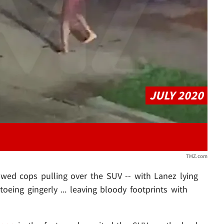
Play video content
JULY 2020
TMZ.com
owed cops pulling over the SUV -- with Lanez lying
eing gingerly ... leaving bloody footprints with