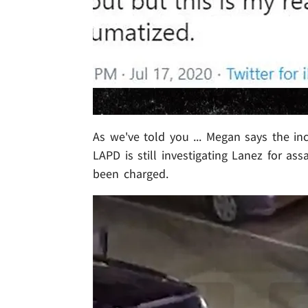
As we've told you ... Megan says the in
LAPD is still investigating Lanez for as
been charged.