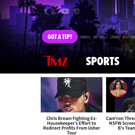
GOT
A TIP?
EMAIL OR CALL (888) 847-9
SPORTS
Chris Brown Fighting Ex-
Cam'ron Threa
Housekeeper's Effort to
NSFW Screen
Redirect Profits From Usher
B's Tea
Tour