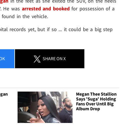
egan
in the feet as she exited the SUV, on the heels
V. He was
arrested and booked
for possession of a
found in the vehicle.
tal records yet, but if so ... it could be a big step
OK
SHARE
ON X
egan
Megan Thee Stallion
Says 'Suga' Holding
Fans Over Until Big
Album Drop