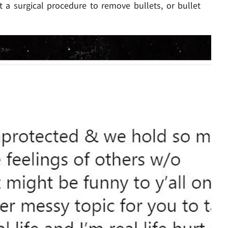
 a surgical procedure to remove bullets, or bullet