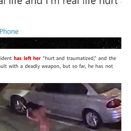
cident
has left her
"hurt and traumatized," and the
sault with a deadly weapon, but so far, he has not