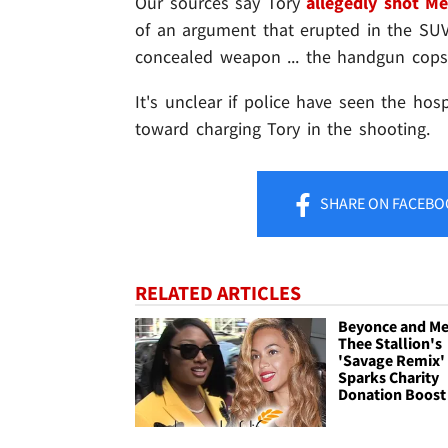
Our sources say Tory
allegedly shot M
of an argument that erupted in the SU
concealed weapon ... the handgun cops 
It's unclear if police have seen the hospi
toward charging Tory in the shooting.
SHARE
ON FACEBO
RELATED ARTICLES
Beyonce and M
Thee Stallion's
'Savage Remix'
Sparks Charity
Donation Boost