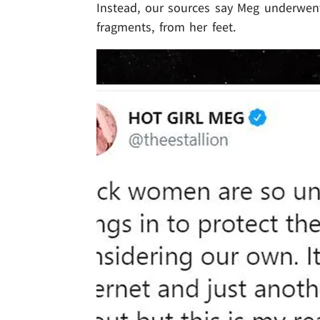
Instead, our sources say Meg underwent
fragments, from her feet.