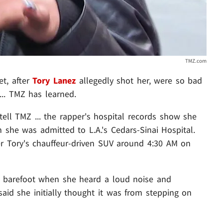
TMZ.com
eet, after
Tory Lanez
allegedly shot her, were so bad
... TMZ has learned.
tell TMZ ... the rapper's hospital records show she
 she was admitted to L.A.'s Cedars-Sinai Hospital.
er Tory's chauffeur-driven SUV around 4:30 AM on
s barefoot when she heard a loud noise and
said she initially thought it was from stepping on