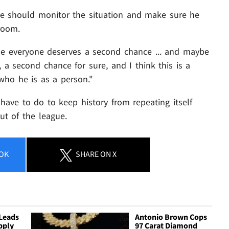
e should monitor the situation and make sure he
room.
use everyone deserves a second chance ... and maybe
 a second chance for sure, and I think this is a
who he is as a person."
have to do to keep history from repeating itself
out of the league.
OK
SHARE
ON X
Leads
Antonio Brown Cops
pply
97 Carat Diamond