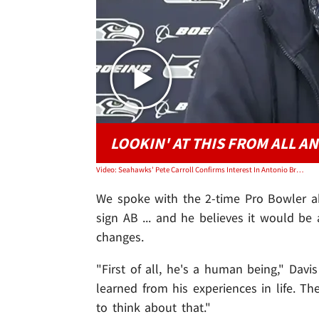
LOOKIN' AT THIS FROM ALL A
Video: Seahawks' Pete Carroll Confirms Interest In Antonio Brown, 'We're Tuned In'
We spoke with the 2-time Pro Bowler a
sign AB ... and he believes it would be
changes.
"First of all, he's a human being," Davi
learned from his experiences in life. Th
to think about that."