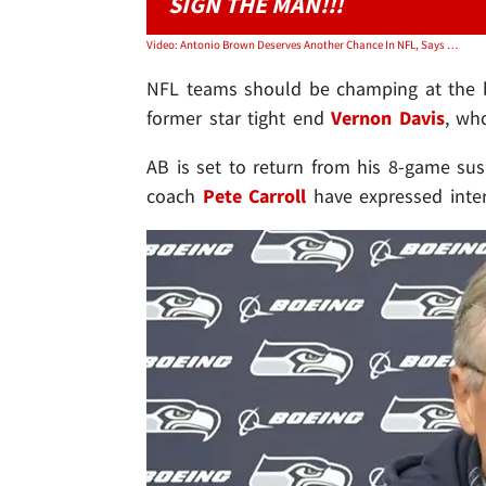
SIGN THE MAN!!!
Video: Antonio Brown Deserves Another Chance In NFL, Says Vernon Davis
NFL teams should be champing at the b
former star tight end
Vernon Davis
, wh
AB is set to return from his 8-game su
coach
Pete Carroll
have expressed inter