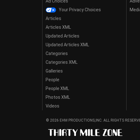
Ad Choices
Adver
Your Privacy Choices
Media
Articles
Articles XML
Updated Articles
Updated Articles XML
Categories
Categories XML
Galleries
People
People XML
Photos XML
Videos
© 2026 EHM PRODUCTIONS,INC. ALL RIGHTS RESERV