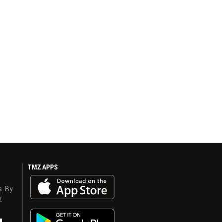
TMZ APPS
s. By
y