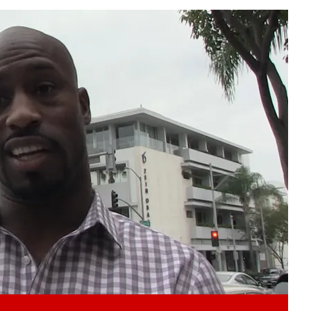
Play video content