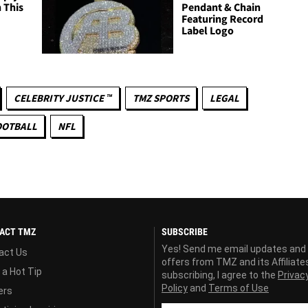
 This
Pendant & Chain
Featuring Record
Label Logo
CELEBRITY JUSTICE ™
TMZ SPORTS
LEGAL
OOTBALL
NFL
ACT TMZ
SUBSCRIBE
Yes! Send me email updates and
act Us
offers from TMZ and its Affiliate
 a Hot Tip
subscribing, I agree to the
Privac
Policy
and
Terms of Use
ers