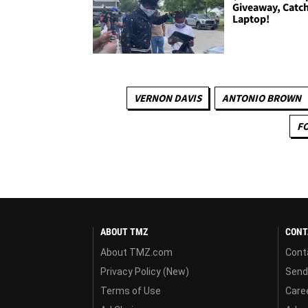
Giveaway, Catch
Laptop!
VERNON DAVIS
ANTONIO BROWN
F
ABOUT TMZ
CONT
About TMZ.com
Cont
Privacy Policy (New)
Send
Terms of Use
Care