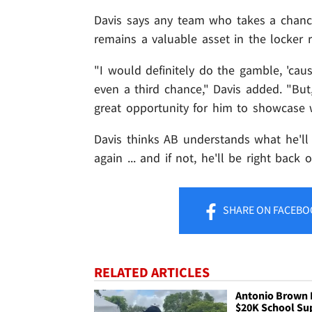
Davis says any team who takes a chanc
remains a valuable asset in the locker 
"I would definitely do the gamble, 'ca
even a third chance," Davis added. "But,
great opportunity for him to showcase 
Davis thinks AB understands what he'll 
again ... and if not, he'll be right back 
SHARE
ON FACEBO
RELATED ARTICLES
Antonio Brown 
$20K School Su