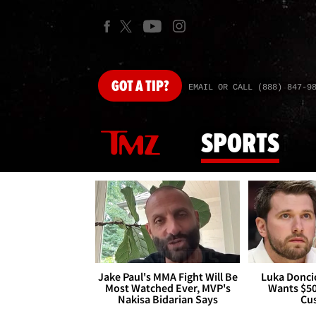
GOT
A TIP?
EMAIL OR CALL (888) 847-9
SPORTS
Jake Paul's MMA Fight Will Be
Luka Doncic
Most Watched Ever, MVP's
Wants $5
Nakisa Bidarian Says
Cu