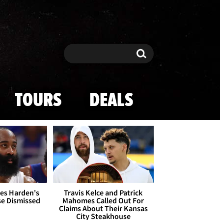
Search
Search
TOURS
DEALS
es Harden's
Travis Kelce and Patrick
se Dismissed
Mahomes Called Out For
Claims About Their Kansas
City Steakhouse