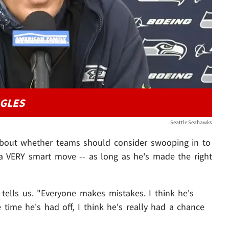
NGLES
Seattle Seahawks
bout whether teams should consider swooping in to
 a VERY smart move -- as long as he's made the right
s tells us. "Everyone makes mistakes. I think he's
e time he's had off, I think he's really had a chance