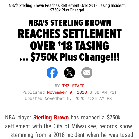
NBA's Sterling Brown Reaches Settlement Over 2018 Tasing Incident,
$750k Plus Change!
NBA'S STERLING BROWN
REACHES SETTLEMENT
OVER '18 TASING
... $750K Plus Change!!!
BY
TMZ STAFF
Published
November 9, 2020
6:38 AM PST
Updated
November 9, 2020 7:26 AM PST
NBA player
Sterling Brown
has reached a $750k
settlement with the City of Milwaukee, records show
-- stemming from a 2018 incident when he was tased