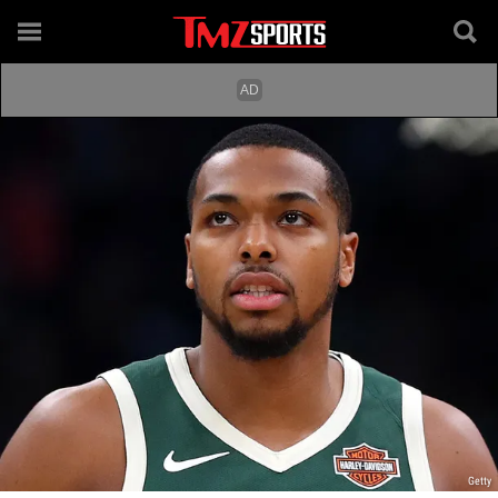
Getty