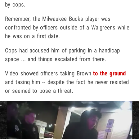
by cops.
Remember, the Milwaukee Bucks player was
confronted by officers outside of a Walgreens while
he was on a first date.
Cops had accused him of parking in a handicap
space ... and things escalated from there.
Video showed officers taking Brown
to the ground
and tasing him -- despite the fact he never resisted
or seemed to pose a threat.