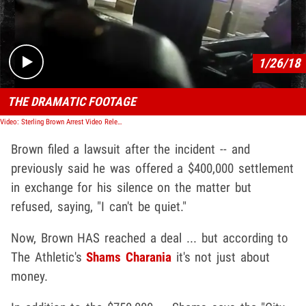
Play video content
1/26/18
THE DRAMATIC FOOTAGE
Video: Sterling Brown Arrest Video Released, Shows NBA Player Getting Tased
Brown filed a lawsuit after the incident -- and
previously said he was offered a $400,000 settlement
in exchange for his silence on the matter but
refused, saying, "I can't be quiet."
Now, Brown HAS reached a deal ... but according to
The Athletic's
Shams Charania
it's not just about
money.