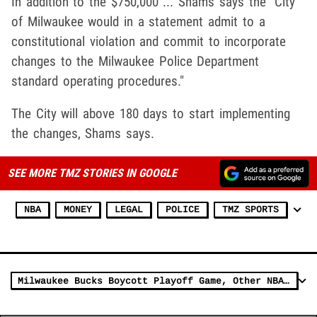
In addition to the $750,000 ... Shams says the "City
of Milwaukee would in a statement admit to a
constitutional violation and commit to incorporate
changes to the Milwaukee Police Department
standard operating procedures."
The City will above 180 days to start implementing
the changes, Shams says.
SEE MORE TMZ STORIES IN GOOGLE
NBA
MONEY
LEGAL
POLICE
TMZ SPORTS
Milwaukee Bucks Boycott Playoff Game, Other NBA Teams Follow Suit