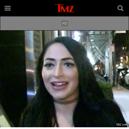
TMZ.com