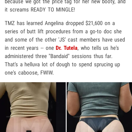
because we got the price tag for her new booty, and
it screams READY TO MINGLE!
TMZ has learned Angelina dropped $21,600 on a
series of butt lift procedures from a go-to doc she
and some of the other 'JS' cast members have used
in recent years -- one
Dr. Tutela
, who tells us he's
administered three "Bandaid" sessions thus far.
That's a helluva lot of dough to spend sprucing up
one's caboose, FWIW.