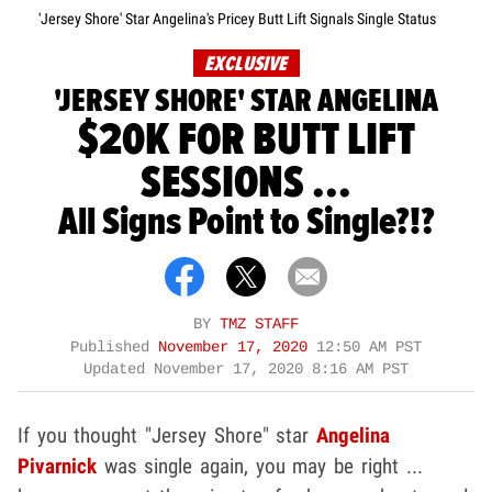
'Jersey Shore' Star Angelina's Pricey Butt Lift Signals Single Status
EXCLUSIVE
'JERSEY SHORE' STAR ANGELINA
$20K FOR BUTT LIFT
SESSIONS ...
All Signs Point to Single?!?
BY
TMZ STAFF
Published
November 17, 2020
12:50 AM PST
Updated
November 17, 2020 8:16 AM PST
If you thought "Jersey Shore" star
Angelina
Pivarnick
was single again, you may be right ...