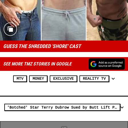
GUESS THE SHREDDED 'SHORE' CAST
SEE MORE TMZ STORIES IN GOOGLE
MTV
MONEY
EXCLUSIVE
REALITY TV
'Botched' Star Terry Dubrow Sued by Butt Lift Patient He Accused of Extortion