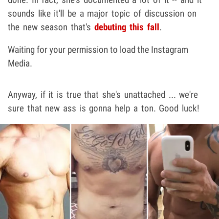
sounds like it'll be a major topic of discussion on
the new season that's
debuting this fall
.
Waiting for your permission to load the Instagram
Media.
Anyway, if it is true that she's unattached ... we're
sure that new ass is gonna help a ton. Good luck!