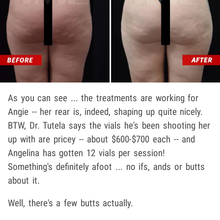
As you can see ... the treatments are working for
Angie -- her rear is, indeed, shaping up quite nicely.
BTW, Dr. Tutela says the vials he's been shooting her
up with are pricey -- about $600-$700 each -- and
Angelina has gotten 12 vials per session!
Something's definitely afoot ... no ifs, ands or butts
about it.
Well, there's a few butts actually.