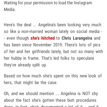
Waiting for your permission to load the Instagram
Media.
Here's the deal ... Angelina's been looking very much
so like a non-married woman lately on social media -
- even though
she's hitched
to
Chris Larangeira
and
has been since November 2019. There's lots of pics
of her and her girlfriends lately, but not so many with
her hubby in frame. That's led folks to speculate
they've already split up.
Based on how much she's spent on this new look of
hers, that might be the case.
Oh, and we should mention ... Angelina is NOT shy
about the fact she's gotten these butt procedures
done. In fact, she's documented a lot of it -- and it