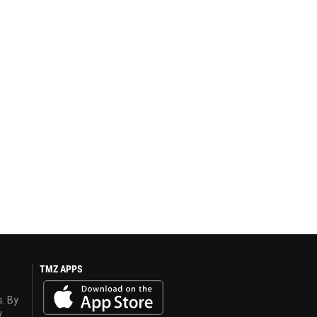
TMZ APPS
s. By
y