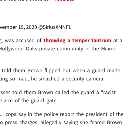
vember 19, 2020
@SiriusXMNFL
ng, was accused of
throwing a temper tantrum
at a
y Hollywood Oaks private community in the Miami
ses told them Brown flipped out when a guard made
tting so mad, he smashed a security camera.
esses told them Brown called the guard a "racist
e arm of the guard gate.
.. cops say in the police report the president of the
 press charges, allegedly saying she feared Brown