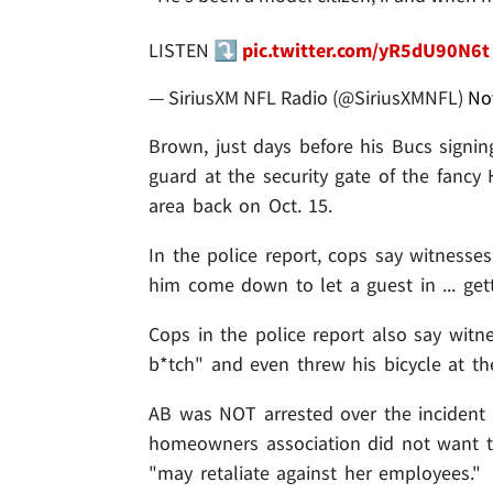
LISTEN ⤵️
pic.twitter.com/yR5dU90N6t
— SiriusXM NFL Radio (@SiriusXMNFL)
No
Brown, just days before his Bucs signi
guard at the security gate of the fanc
area back on Oct. 15.
In the police report, cops say witnes
him come down to let a guest in ... ge
Cops in the police report also say witn
b*tch" and even threw his bicycle at th
AB was NOT arrested over the incident .
homeowners association did not want to
"may retaliate against her employees."