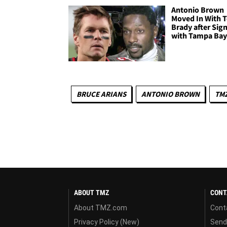
Antonio Brown
Moved In With 
Brady after Sig
with Tampa Bay
BRUCE ARIANS
ANTONIO BROWN
TM
ABOUT TMZ
CONT
About TMZ.com
Cont
Privacy Policy (New)
Send