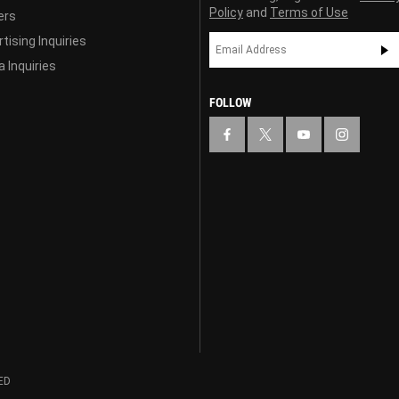
Policy
and
Terms of Use
ers
tising Inquiries
 Inquiries
FOLLOW
ED