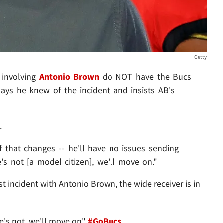
Getty
 involving
Antonio Brown
do NOT have the Bucs
ays he knew of the incident and insists AB's
.
 if that changes -- he'll have no issues sending
s not [a model citizen], we'll move on."
est incident with Antonio Brown, the wide receiver is in
he's not, we'll move on"
#GoBucs