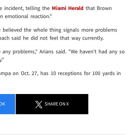
incident, telling the
Miami Herald
that Brown
n emotional reaction."
e believed the whole thing signals more problems
ach said he did not feel that way currently.
ve any problems," Arians said. "We haven't had any so
."
mpa on Oct. 27, has 10 receptions for 100 yards in
OK
SHARE
ON X