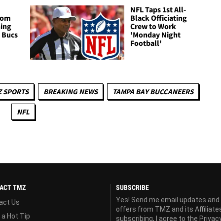
NFL Taps 1st All-
Tom
Black Officiating
ning
Crew to Work
 Bucs
'Monday Night
Football'
Z SPORTS
BREAKING NEWS
TAMPA BAY BUCCANEERS
NFL
ACT TMZ
SUBSCRIBE
Yes! Send me email updates and
act Us
offers from TMZ and its Affiliate
 a Hot Tip
subscribing, I agree to the
Privac