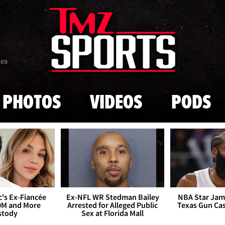
Skip to main content
869
PHOTOS
VIDEOS
PODS
's Ex-Fiancée
Ex-NFL WR Stedman Bailey
NBA Star Jam
0M and More
Arrested for Alleged Public
Texas Gun Ca
stody
Sex at Florida Mall