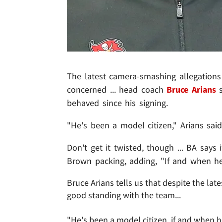
The latest camera-smashing allegations
concerned ... head coach
Bruce Arians
s
behaved since his signing.
"He's been a model citizen," Arians said
Don't get it twisted, though ... BA says
Brown packing, adding, "If and when he'
Bruce Arians tells us that despite the lat
good standing with the team...
"He's been a model citizen, if and when 