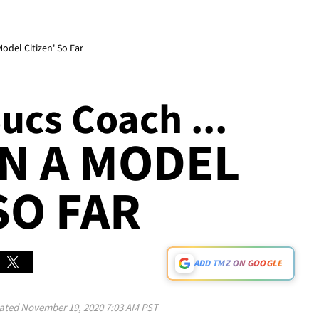
odel Citizen' So Far
ucs Coach ...
EN A MODEL
SO FAR
ADD TMZ ON GOOGLE
ated
November 19, 2020 7:03 AM PST