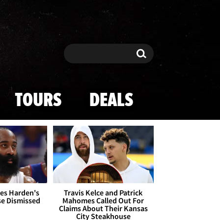
Search
Search
TOURS
DEALS
es Harden's
Travis Kelce and Patrick
se Dismissed
Mahomes Called Out For
Claims About Their Kansas
City Steakhouse