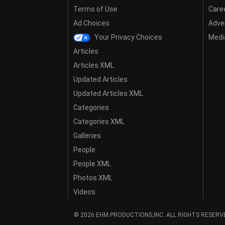
Terms of Use
Care
Ad Choices
Adver
Your Privacy Choices
Media
Articles
Articles XML
Updated Articles
Updated Articles XML
Categories
Categories XML
Galleries
People
People XML
Photos XML
Videos
© 2026 EHM PRODUCTIONS,INC. ALL RIGHTS RESERV