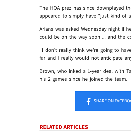
The HOA prez has since downplayed the 
appeared to simply have "just kind of a
Arians was asked Wednesday night if h
could be on the way soon ... and the co
"I don't really think we're going to ha
far and I really would not anticipate any
Brown, who inked a 1-year deal with Ta
his 2 games since he joined the team.
SHARE
ON FACEBO
RELATED ARTICLES