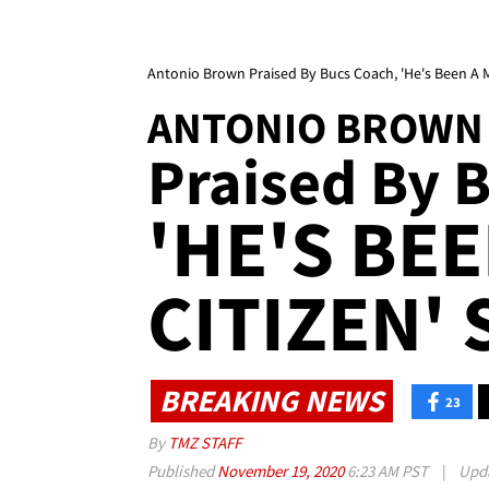
Antonio Brown Praised By Bucs Coach, 'He's Been A M
ANTONIO BROWN
Praised By B
'HE'S BE
CITIZEN' 
BREAKING NEWS
23
By
TMZ STAFF
Published
November 19, 2020
6:23 AM PST
|
Upd