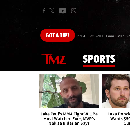
GOT
A TIP?
EMAIL OR CALL (888) 847-9
SPORTS
Jake Paul's MMA Fight Will Be
Luka Doncic
Most Watched Ever, MVP's
Wants $5
Nakisa Bidarian Says
Cu