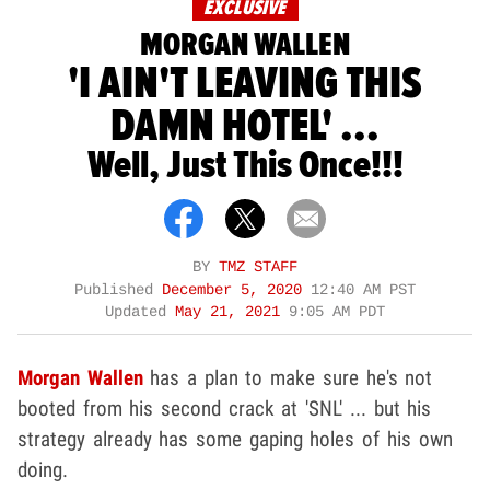
EXCLUSIVE
MORGAN WALLEN
'I AIN'T LEAVING THIS
DAMN HOTEL' ...
Well, Just This Once!!!
BY
TMZ STAFF
Published
December 5, 2020
12:40 AM PST
Updated
May 21, 2021
9:05 AM PDT
Morgan Wallen
has a plan to make sure he's not
booted from his second crack at 'SNL' ... but his
strategy already has some gaping holes of his own
doing.