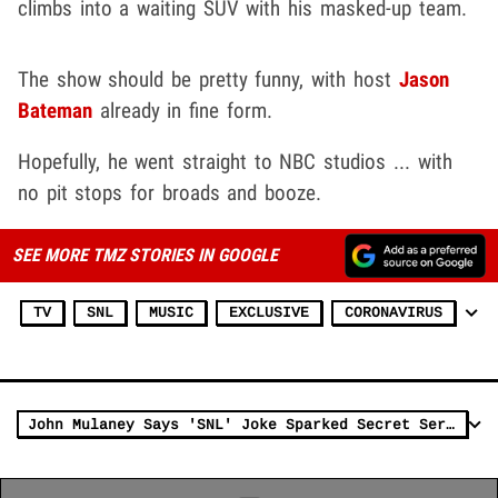
climbs into a waiting SUV with his masked-up team.
The show should be pretty funny, with host
Jason
Bateman
already in fine form.
Hopefully, he went straight to NBC studios ... with
no pit stops for broads and booze.
SEE MORE TMZ STORIES IN GOOGLE
TV
SNL
MUSIC
EXCLUSIVE
CORONAVIRUS
John Mulaney Says 'SNL' Joke Sparked Secret Service Probe