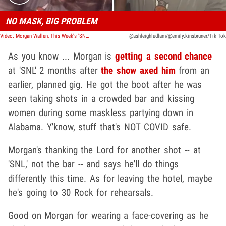
NO MASK, BIG PROBLEM
Video: Morgan Wallen, This Week's 'SNL' Musical Guest, Parties Maskless
@ashleighludlam/@emily.kinsbruner/Tik Tok
As you know ... Morgan is
getting a second chance
at 'SNL' 2 months after
the show axed him
from an
earlier, planned gig. He got the boot after he was
seen taking shots in a crowded bar and kissing
women during some maskless partying down in
Alabama. Y'know, stuff that's NOT COVID safe.
Morgan's thanking the Lord for another shot -- at
'SNL,' not the bar -- and says he'll do things
differently this time. As for leaving the hotel, maybe
he's going to 30 Rock for rehearsals.
Good on Morgan for wearing a face-covering as he