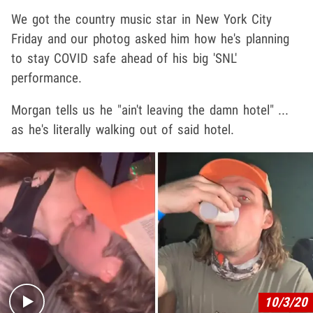
We got the country music star in New York City
Friday and our photog asked him how he's planning
to stay COVID safe ahead of his big 'SNL'
performance.
Morgan tells us he "ain't leaving the damn hotel" ...
as he's literally walking out of said hotel.
Play video content
10/3/20