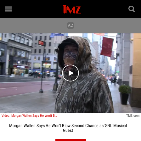
Play video content
Video: Morgan Wallen Says He Won't Blow Second Chance as 'SNL' Musical Guest
TMZ.com
Morgan Wallen Says He Won't Blow Second Chance as 'SNL' Musical
Guest