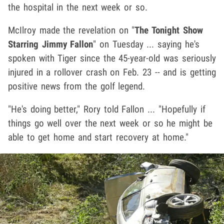
the hospital in the next week or so.
McIlroy made the revelation on "
The Tonight Show
Starring Jimmy Fallon
" on Tuesday ... saying he's
spoken with Tiger since the 45-year-old was seriously
injured in a rollover crash on Feb. 23 -- and is getting
positive news from the golf legend.
"He's doing better," Rory told Fallon ... "Hopefully if
things go well over the next week or so he might be
able to get home and start recovery at home."