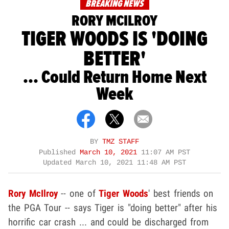
BREAKING NEWS
RORY MCILROY
TIGER WOODS IS 'DOING
BETTER'
... Could Return Home Next
Week
BY
TMZ STAFF
Published
March 10, 2021
11:07 AM PST
Updated
March 10, 2021 11:48 AM PST
Rory McIlroy
-- one of
Tiger Woods
' best friends on
the PGA Tour -- says Tiger is "doing better" after his
horrific car crash ... and could be discharged from