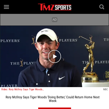
Play video content
Video: Rory McIlroy Says Tiger Woods 'Doing Better,' Could Return Home Next Week
NBC
Rory McIlroy Says Tiger Woods 'Doing Better,' Could Return Home Next
Week