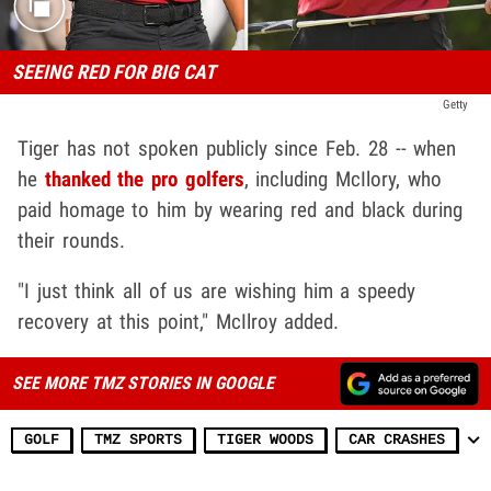
SEEING RED FOR BIG CAT
Getty
Tiger has not spoken publicly since Feb. 28 -- when
he
thanked the pro golfers
, including McIlory, who
paid homage to him by wearing red and black during
their rounds.
"I just think all of us are wishing him a speedy
recovery at this point," McIlroy added.
SEE MORE TMZ STORIES IN GOOGLE
GOLF
TMZ SPORTS
TIGER WOODS
CAR CRASHES