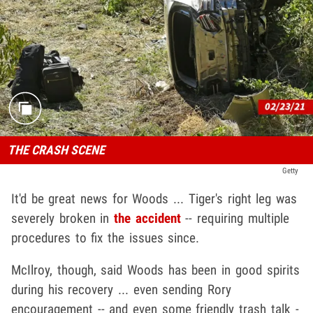
THE CRASH SCENE
Getty
It'd be great news for Woods ... Tiger's right leg was
severely broken in
the accident
-- requiring multiple
procedures to fix the issues since.
McIlroy, though, said Woods has been in good spirits
during his recovery ... even sending Rory
encouragement -- and even some friendly trash talk -