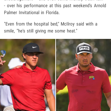
- over his performance at this past weekend's Arnold
Palmer Invitational in Florida.
"Even from the hospital bed," McIlroy said with a
smile, "he's still giving me some heat."