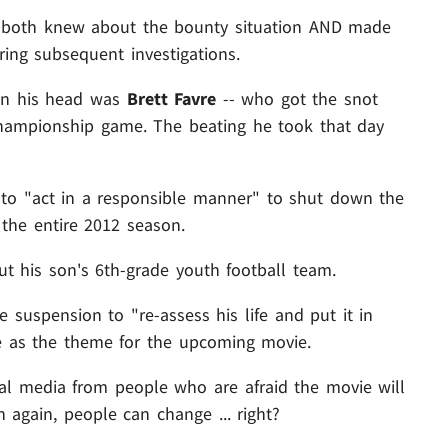
n both knew about the bounty situation AND made
ring subsequent investigations.
on his head was
Brett Favre
-- who got the snot
hampionship game. The beating he took that day
 to "act in a responsible manner" to shut down the
he entire 2012 season.
t his son's 6th-grade youth football team.
 suspension to "re-assess his life and put it in
ve as the theme for the upcoming movie.
al media from people who are afraid the movie will
 again, people can change ... right?