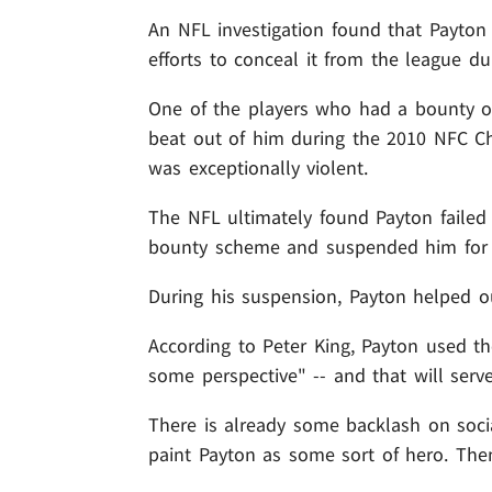
An NFL investigation found that Payto
efforts to conceal it from the league du
One of the players who had a bounty 
beat out of him during the 2010 NFC C
was exceptionally violent.
The NFL ultimately found Payton failed
bounty scheme and suspended him for t
During his suspension, Payton helped ou
According to Peter King, Payton used the
some perspective" -- and that will ser
There is already some backlash on soci
paint Payton as some sort of hero. Then