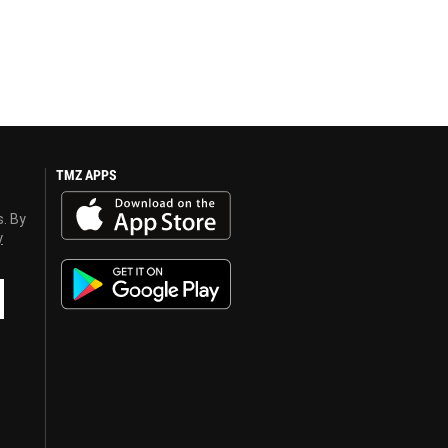
TMZ APPS
s. By
y