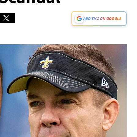
ADD TMZ ON GOOGLE