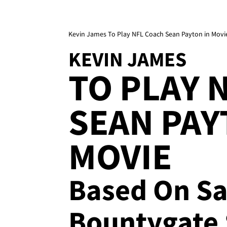
Kevin James To Play NFL Coach Sean Payton in Movi
KEVIN JAMES
TO PLAY 
SEAN PAY
MOVIE
Based On Sa
Bountygate 