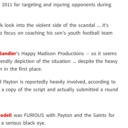
 2011 for targeting and injuring opponents during
look into the violent side of the scandal ... it's
to focus on coaching his son's youth football team
Sandler
's Happy Madison Productions -- so it seems
riendly depiction of the situation ... despite the heavy
in the first place.
 Payton is reportedly heavily involved, according to
 a copy of the script and actually submitted a round
odell
was FURIOUS with Payton and the Saints for
 a serious black eye.