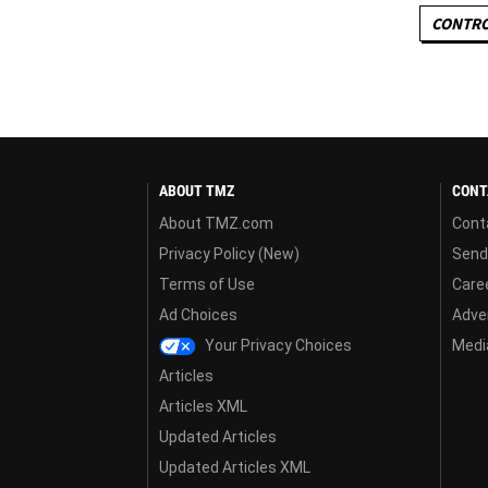
CONTRO
ABOUT TMZ
CONT
About TMZ.com
Cont
Privacy Policy (New)
Send
Terms of Use
Care
Ad Choices
Adver
Your Privacy Choices
Media
Articles
Articles XML
Updated Articles
Updated Articles XML