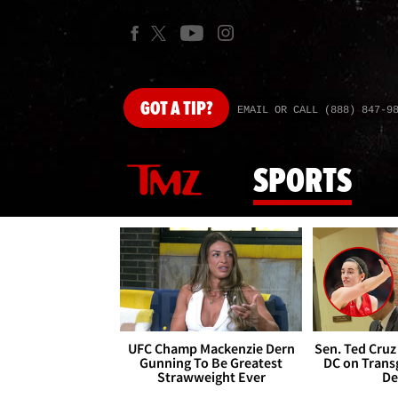
GOT
A TIP?
EMAIL OR CALL (888) 847-9
SPORTS
UFC Champ Mackenzie Dern
Sen. Ted Cruz
Gunning To Be Greatest
DC on Trans
Strawweight Ever
De