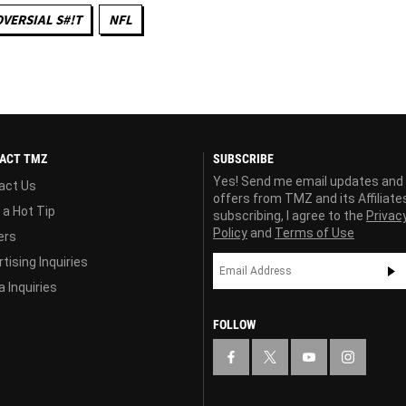
VERSIAL S#!T
NFL
ACT TMZ
SUBSCRIBE
Yes! Send me email updates and
act Us
offers from TMZ and its Affiliate
 a Hot Tip
subscribing, I agree to the
Privac
Policy
and
Terms of Use
ers
tising Inquiries
 Inquiries
FOLLOW