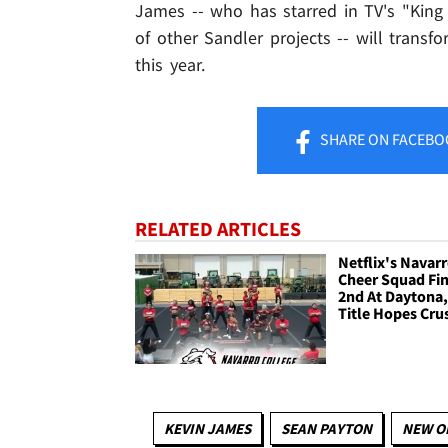
James -- who has starred in TV's "King
of other Sandler projects -- will transf
this year.
SHARE
ON FACEBO
RELATED ARTICLES
Netflix's Navar
Cheer Squad Fin
2nd At Daytona,
Title Hopes Cru
KEVIN JAMES
SEAN PAYTON
NEW O