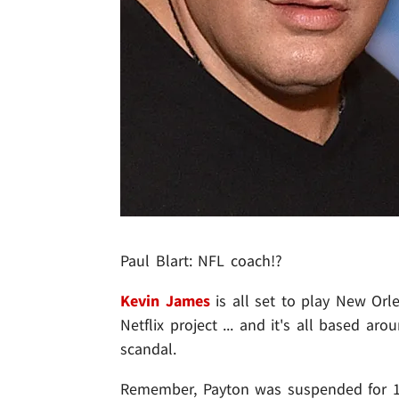
Paul Blart: NFL coach!?
Kevin James
is all set to play New Or
Netflix project ... and it's all based a
scandal.
Remember, Payton was suspended for 1 y