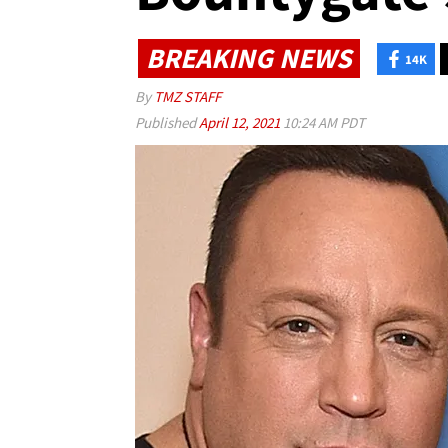
BREAKING NEWS
14K
By
TMZ STAFF
Published
April 12, 2021
10:24 AM PDT