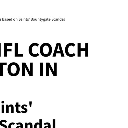
e Based on Saints' Bountygate Scandal
NFL COACH
TON IN
ints'
Scandal