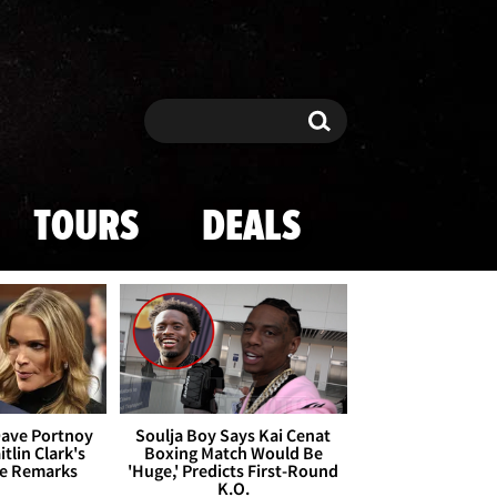
Search
Search
TOURS
DEALS
Dave Portnoy
Soulja Boy Says Kai Cenat
tlin Clark's
Boxing Match Would Be
te Remarks
'Huge,' Predicts First-Round
K.O.