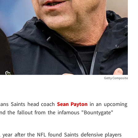
Getty Composite
leans Saints head coach
Sean Payton
in an upcoming
round the fallout from the infamous "Bountygate"
ear after the NFL found Saints defensive players