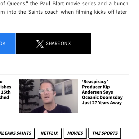
 of Queens," the Paul Blart movie series and a bunch
orm into the Saints coach when filming kicks off later
OK
SHARE
ON X
ro
‘Seaspiracy’
ishes
Producer Kip
 15th
Andersen Says
shed
Oceanic Doomsday
Just 27 Years Away
RLEANS SAINTS
NETFLIX
MOVIES
TMZ SPORTS