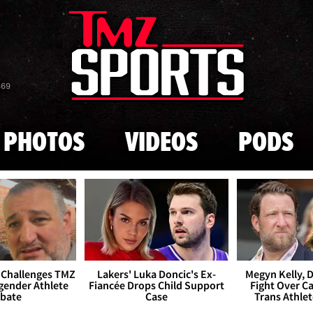
Skip to main content
869
PHOTOS
VIDEOS
PODS
 Challenges TMZ
Lakers' Luka Doncic's Ex-
Megyn Kelly, 
gender Athlete
Fiancée Drops Child Support
Fight Over Cai
bate
Case
Trans Athle