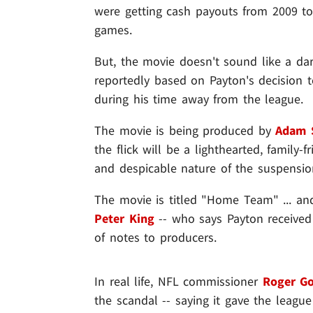
were getting cash payouts from 2009 to
games.
But, the movie doesn't sound like a dark 
reportedly based on Payton's decision 
during his time away from the league.
The movie is being produced by
Adam 
the flick will be a lighthearted, family-f
and despicable nature of the suspension 
The movie is titled "Home Team" ... and
Peter King
-- who says Payton received
of notes to producers.
In real life, NFL commissioner
Roger Go
the scandal -- saying it gave the league