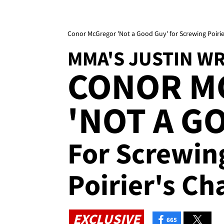
Conor McGregor 'Not a Good Guy' for Screwing Poirie
MMA'S JUSTIN W
CONOR M
'NOT A G
For Screwin
Poirier's Ch
EXCLUSIVE
665