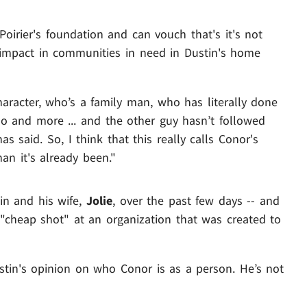
oirier's foundation and can vouch that's it's not
L impact in communities in need in Dustin's home
aracter, who’s a family man, who has literally done
o and more ... and the other guy hasn’t followed
s said. So, I think that this really calls Conor's
an it's already been."
in and his wife,
Jolie
, over the past few days -- and
"cheap shot" at an organization that was created to
ustin's opinion on who Conor is as a person. He’s not