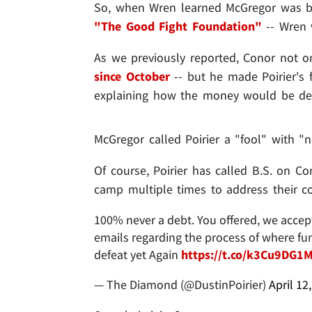
So, when Wren learned McGregor was bac
"The Good Fight Foundation"
-- Wren 
As we previously reported, Conor not 
since October
-- but he made Poirier's 
explaining how the money would be dep
McGregor called Poirier a "fool" with "n
Of course, Poirier has called B.S. on C
camp multiple times to address their c
100% never a debt. You offered, we accep
emails regarding the process of where fun
defeat yet Again
https://t.co/k3Cu9DG1
— The Diamond (@DustinPoirier)
April 12