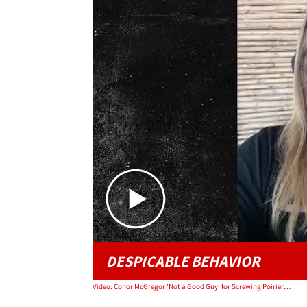
DESPICABLE BEHAVIOR
Video: Conor McGregor 'Not a Good Guy' for Screwing Poirier's Charity, Says UFC's Justin Wren