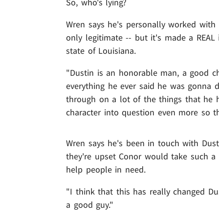
So, who's lying?
Wren says he's personally worked with P
only legitimate -- but it's made a REA
state of Louisiana.
"Dustin is an honorable man, a good ch
everything he ever said he was gonna d
through on a lot of the things that he ha
character into question even more so th
Wren says he's been in touch with Dust
they're upset Conor would take such a 
help people in need.
"I think that this has really changed D
a good guy."