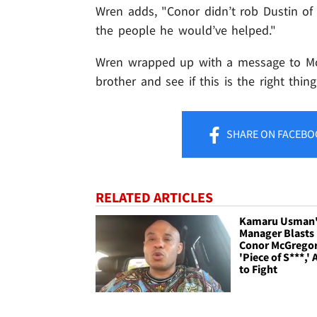
Wren adds, "Conor didn’t rob Dustin of
the people he would’ve helped."
Wren wrapped up with a message to McG
brother and see if this is the right thin
SHARE
ON FACEBO
RELATED ARTICLES
Kamaru Usman
Manager Blasts
Conor McGregor
'Piece of S***,' 
to Fight