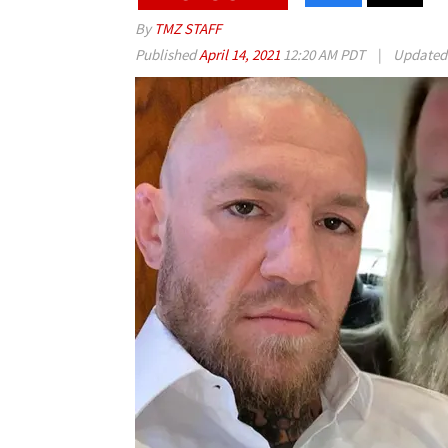
By
TMZ STAFF
Published
April 14, 2021
12:20 AM PDT
|
Update