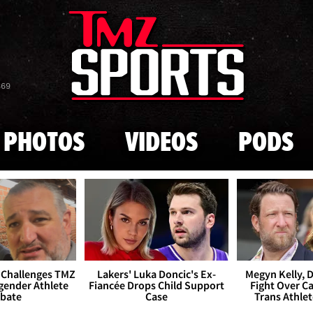
Skip to main content
869
PHOTOS
VIDEOS
PODS
 Challenges TMZ
Lakers' Luka Doncic's Ex-
Megyn Kelly, 
gender Athlete
Fiancée Drops Child Support
Fight Over Cai
bate
Case
Trans Athle