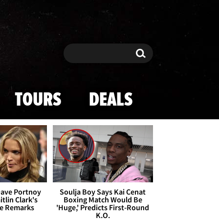
Search
Search
TOURS
DEALS
Dave Portnoy
Soulja Boy Says Kai Cenat
tlin Clark's
Boxing Match Would Be
te Remarks
'Huge,' Predicts First-Round
K.O.