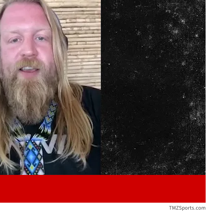
Play video content
TMZSports.com