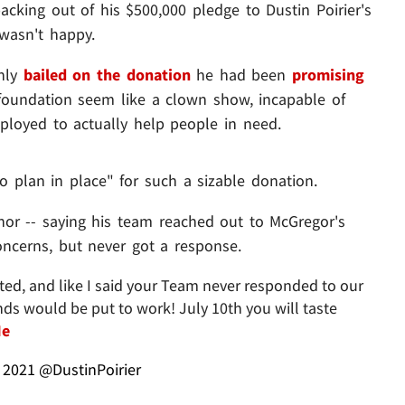
king out of his $500,000 pledge to Dustin Poirier's
wasn't happy.
only
bailed on the donation
he had been
promising
foundation seem like a clown show, incapable of
loyed to actually help people in need.
o plan in place" for such a sizable donation.
onor -- saying his team reached out to McGregor's
oncerns, but never got a response.
ted, and like I said your Team never responded to our
ds would be put to work! July 10th you will taste
Me
, 2021
@DustinPoirier