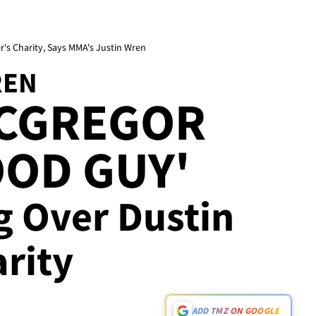
r's Charity, Says MMA's Justin Wren
REN
CGREGOR
OOD GUY'
g Over Dustin
arity
ADD TMZ ON GOOGLE