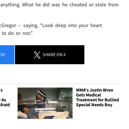
 anything. What he did was he cheated or stole from
regor -- saying, "Look deep into your heart
g to do or not."
OK
SHARE
ON X
's
MMA's Justin Wren
Gets Medical
 As
Treatment for Bullied
Afraid
Special Needs Boy