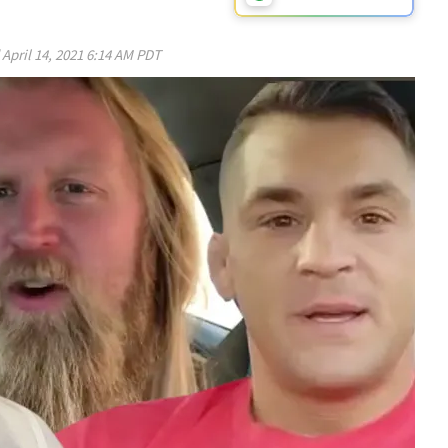
d
April 14, 2021 6:14 AM PDT