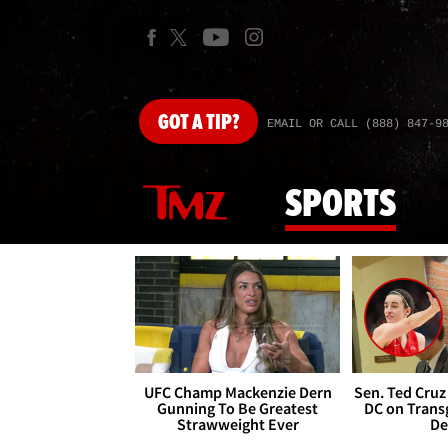
GOT
A TIP?
EMAIL OR CALL (888) 847-9
SPORTS
UFC Champ Mackenzie Dern
Sen. Ted Cruz
Gunning To Be Greatest
DC on Trans
Strawweight Ever
De