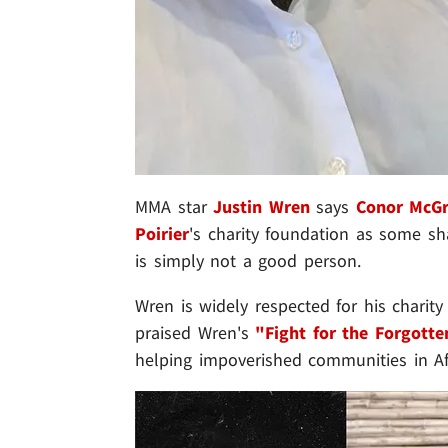
MMA star
Justin Wren
says
Conor McG
Poirier
's charity foundation as some sh
is simply not a good person.
Wren is widely respected for his charity
praised Wren's
"Fight for the Forgotte
helping impoverished communities in Af