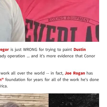
regor
is just WRONG for trying to paint
Dustin
ady operation ... and it's more evidence that Conor
 work all over the world -- in fact,
Joe Rogan
has
n"
foundation for years for all of the work he's done
rica.