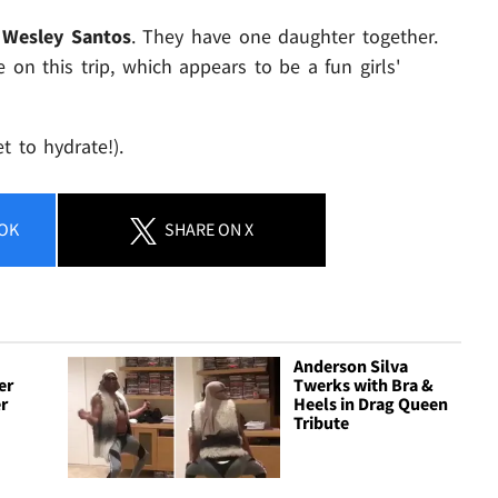
r
Wesley Santos
. They have one daughter together.
on this trip, which appears to be a fun girls'
t to hydrate!).
OK
SHARE
ON X
Anderson Silva
er
Twerks with Bra &
r
Heels in Drag Queen
Tribute