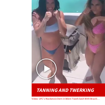
TANNING AND TWERKING
Video: UFC's Mackenzie Dern in Bikini Twerk Sesh With Brazilian Singer Lexa