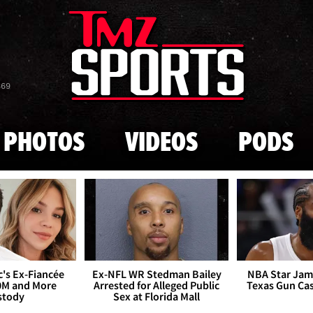
Skip to main content
869
PHOTOS
VIDEOS
PODS
's Ex-Fiancée
Ex-NFL WR Stedman Bailey
NBA Star Jam
0M and More
Arrested for Alleged Public
Texas Gun Ca
stody
Sex at Florida Mall