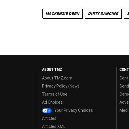
MACKENZIE DERN
DIRTY DANCING
ABOUT TMZ
CONT
About TMZ.com
Cont
Privacy Policy (New)
Send
Terms of Use
Care
Ad Choices
Adver
Your Privacy Choices
Media
Articles
Articles XML