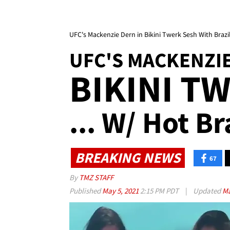
UFC's Mackenzie Dern in Bikini Twerk Sesh With Brazi
UFC'S MACKENZI
BIKINI T
... W/ Hot Br
BREAKING NEWS
67
By
TMZ STAFF
Published
May 5, 2021
2:15 PM PDT
|
Updated
Ma