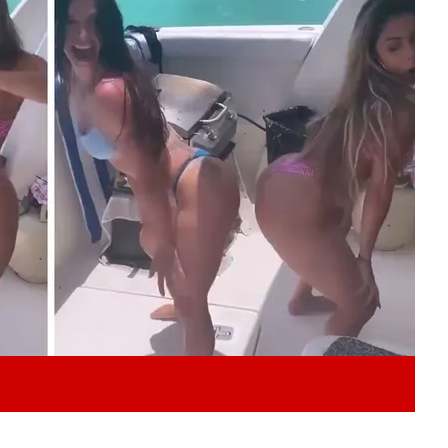
Play video content