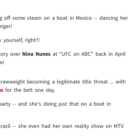
 off some steam on a boat in Mexico -- dancing her
inger!
yourself, right?!
tory over
Nina Nunes
at "UFC on ABC" back in April
w!
rawweight becoming a legitimate title threat ... with
as
for the belt one day.
party -- and she's doing just that on a boat in
 Brazil -- she even had her own reality show on MTV