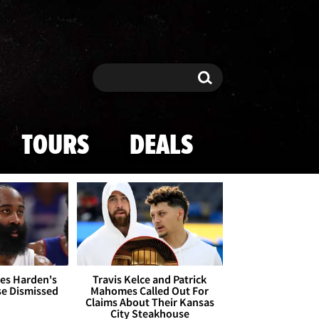
Search
Search
TOURS
DEALS
es Harden's
Travis Kelce and Patrick
se Dismissed
Mahomes Called Out For
Claims About Their Kansas
City Steakhouse