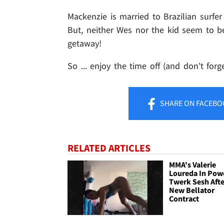
Mackenzie is married to Brazilian surfe
But, neither Wes nor the kid seem to be 
getaway!
So ... enjoy the time off (and don't forge
SHARE
ON FACEBO
RELATED ARTICLES
MMA's Valerie
Loureda In Pow
Twerk Sesh Afte
New Bellator
Contract