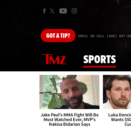
GOT
A TIP?
EMAIL OR CALL (888) 847-9
SPORTS
Jake Paul's MMA Fight Will Be
Luka Doncic
Most Watched Ever, MVP's
Wants $5
Nakisa Bidarian Says
Cu