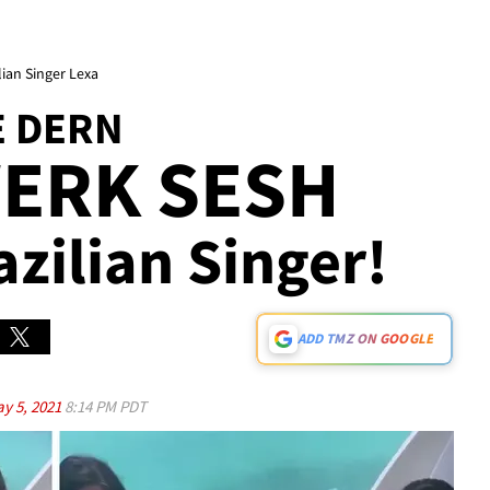
lian Singer Lexa
E DERN
WERK SESH
azilian Singer!
ADD TMZ ON GOOGLE
y 5, 2021
8:14 PM PDT