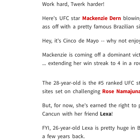
Work hard, Twerk harder!
Here's UFC star
Mackenzie Dern
blowing
ass off with a pretty famous Brazilian s
Hey, it's Cinco de Mayo -- why not enjoy 
Mackenzie is coming off a dominant vic
... extending her win streak to 4 in a ro
The 28-year-old is the #5 ranked UFC st
sites set on challenging
Rose Namajun
But, for now, she's earned the right to 
Cancun with her friend
Lexa
!
FYI, 26-year-old Lexa is pretty huge in
a few years back.