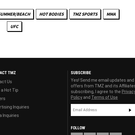
SUMMER/BEACH
HOT BODIES
TMZ SPORTS
MMA
UFC
ACT TMZ
SUBSCRIBE
Yes! Send me email updates and
act Us
offers from TMZ and its Affiliate
 a Hot Tip
subscribing, I agree to the
Privac
Policy
and
Terms of Use
ers
tising Inquiries
 Inquiries
FOLLOW