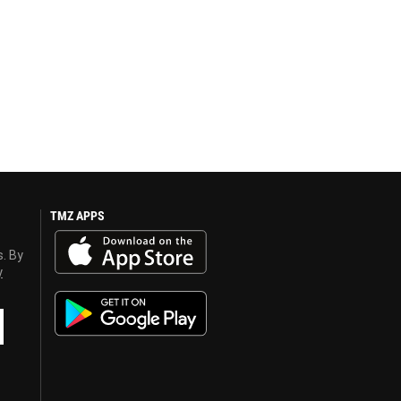
TMZ APPS
s. By
y